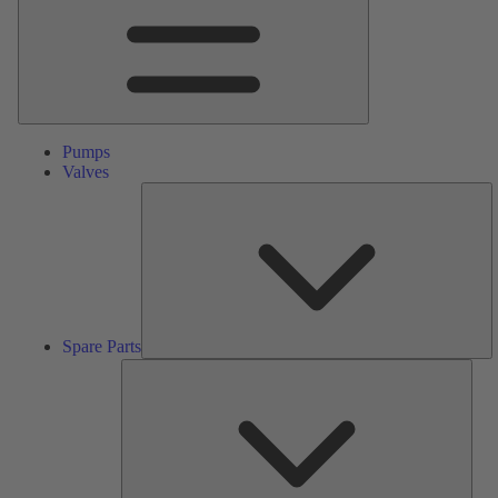
Pumps
Valves
S
Pa
Spare Parts
Serv