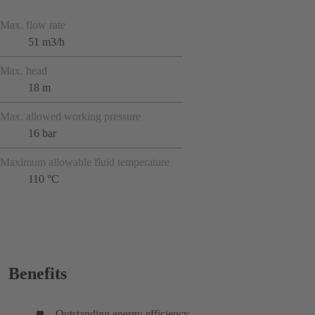
Max. flow rate
51 m3/h
Max. head
18 m
Max. allowed working pressure
16 bar
Maximum allowable fluid temperature
110 °C
Benefits
Outstanding energy efficiency