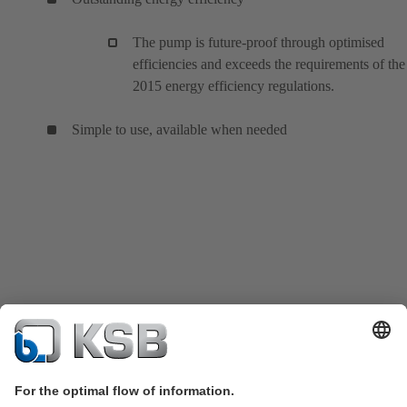
The pump is future-proof through optimised
efficiencies and exceeds the requirements of the
2015 energy efficiency regulations.
Simple to use, available when needed