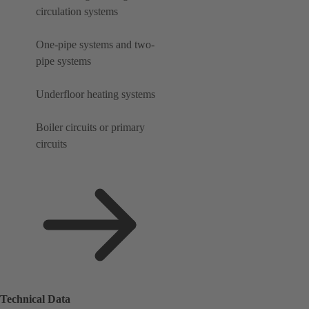
circulation systems
One-pipe systems and two-
pipe systems
Underfloor heating systems
Boiler circuits or primary
circuits
Technical Data