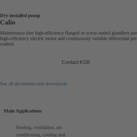
Dry-installed pump
Calio
Maintenance-free high-efficiency flanged or screw-ended glandless p
high-efficiency electric motor and continuously variable differential pr
control.
Contact KSB
See all documents and downloads
Main Applications
Heating, ventilation, air-
conditioning, cooling and