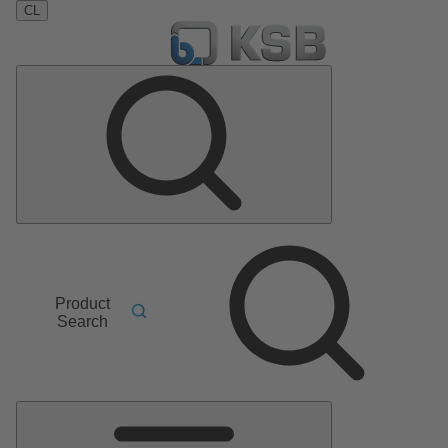
CL
Product
Search
Main
Menu