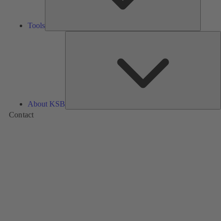
Tools
A
About KSB
Contact