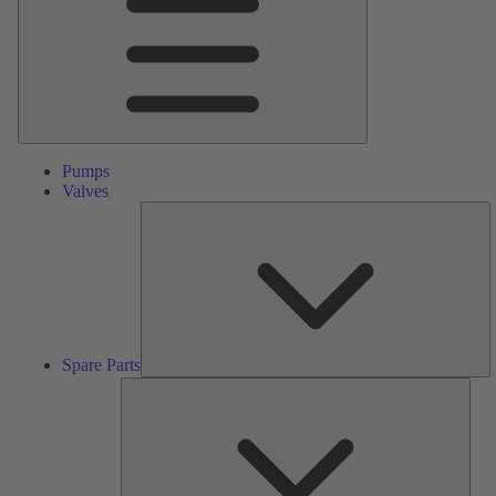
Pumps
Valves
S
Pa
Spare Parts
Serv