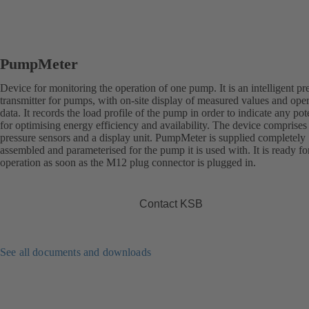
PumpMeter
Device for monitoring the operation of one pump. It is an intelligent pr
transmitter for pumps, with on-site display of measured values and ope
data. It records the load profile of the pump in order to indicate any pot
for optimising energy efficiency and availability. The device comprises
pressure sensors and a display unit. PumpMeter is supplied completely
assembled and parameterised for the pump it is used with. It is ready fo
operation as soon as the M12 plug connector is plugged in.
Contact KSB
See all documents and downloads