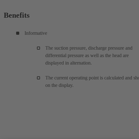
Benefits
Informative
The suction pressure, discharge pressure and
differential pressure as well as the head are
displayed in alternation.
The current operating point is calculated and s
on the display.