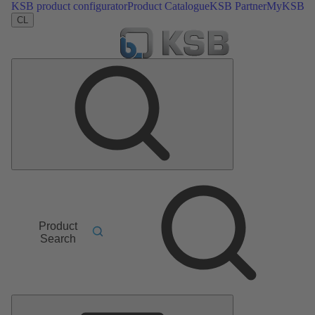
KSB product configurator
Product Catalogue
KSB Partner
MyKSB
CL
Product
Search
Main
Menu