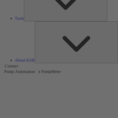
Tools
A
About KSB
Contact
Pump Automation
PumpMeter