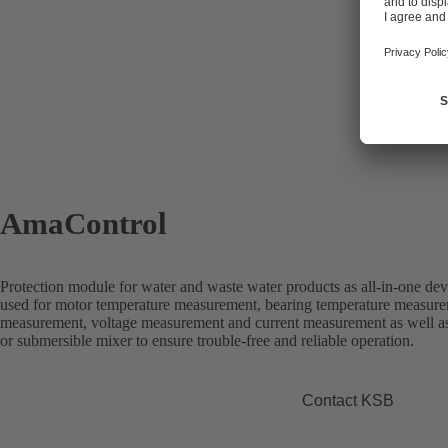
AmaControl
Protection module for water and waste water products as all-in-one dev
used for motor temperature measurement, bearing temperature measure
measurement, voltage measurement and current measurement as well a
or submersible mixer to ensure trouble-free and reliable operation.
Contact KSB