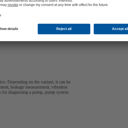
ice. Depending on the variant, it can be
ment, leakage measurement, vibration
s for diagnosing a pump, pump system