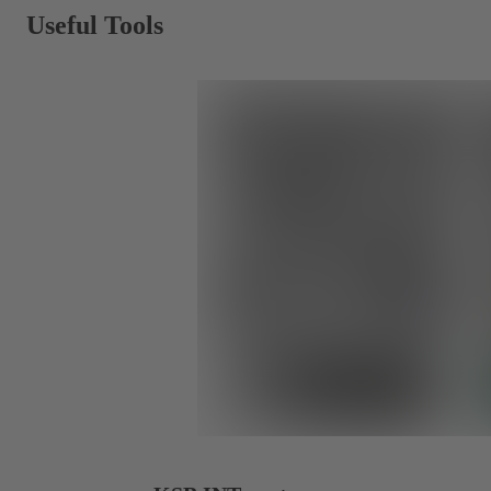
Useful Tools