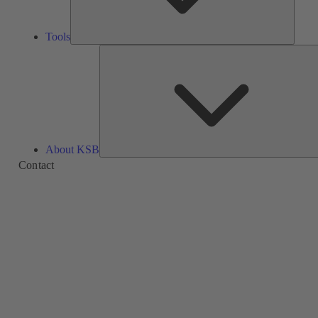
Tools
About KSB
Contact