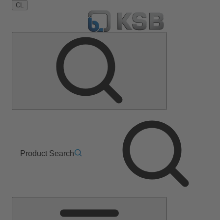
CL
Product Search
Main
Menu