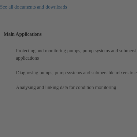
See all documents and downloads
Main Applications
Protecting and monitoring pumps, pump systems and submersibl
applications
Diagnosing pumps, pump systems and submersible mixers to ens
Analysing and linking data for condition monitoring