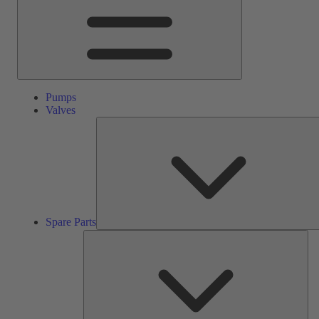
Pumps
Valves
Spare Parts
Ser