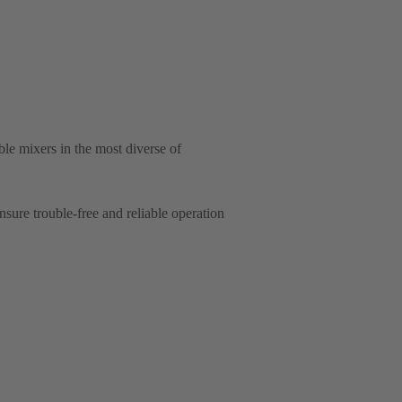
e mixers in the most diverse of
ure trouble-free and reliable operation