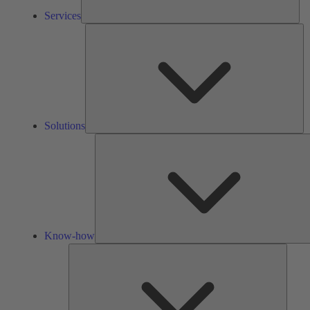
Services
So
Solutions
Know-how
Tools