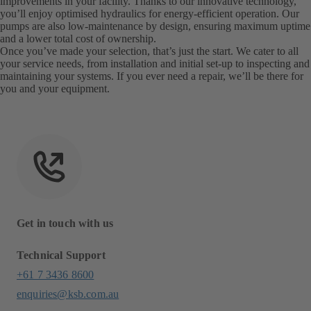
improvements in your facility. Thanks to our innovative technology,
you’ll enjoy optimised hydraulics for energy-efficient operation. Our
pumps are also low-maintenance by design, ensuring maximum uptime
and a lower total cost of ownership.
Once you’ve made your selection, that’s just the start. We cater to all
your service needs, from installation and initial set-up to inspecting and
maintaining your systems. If you ever need a repair, we’ll be there for
you and your equipment.
Get in touch with us
Technical Support
+61 7 3436 8600
enquiries@ksb.com.au