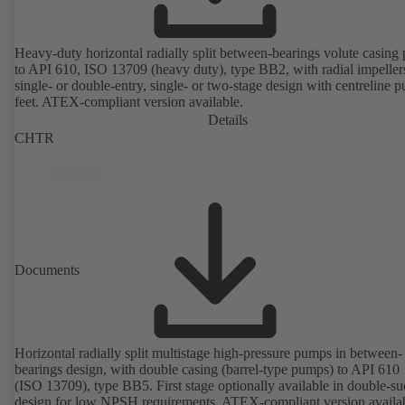
Heavy-duty horizontal radially split between-bearings volute casin
to API 610, ISO 13709 (heavy duty), type BB2, with radial impeller
single- or double-entry, single- or two-stage design with centreline 
feet. ATEX-compliant version available.
Details
CHTR
Documents
Horizontal radially split multistage high-pressure pumps in between-
bearings design, with double casing (barrel-type pumps) to API 610
(ISO 13709), type BB5. First stage optionally available in double-su
design for low NPSH requirements. ATEX-compliant version availa