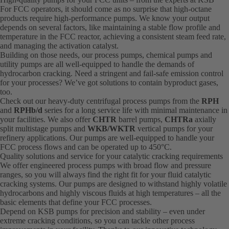
For FCC operators, it should come as no surprise that high-octane
products require high-performance pumps. We know your output
depends on several factors, like maintaining a stable flow profile and
temperature in the FCC reactor, achieving a consistent steam feed rate,
and managing the activation catalyst.
Building on those needs, our process pumps, chemical pumps and
utility pumps are all well-equipped to handle the demands of
hydrocarbon cracking. Need a stringent and fail-safe emission control
for your processes? We’ve got solutions to contain byproduct gases,
too.
Check out our heavy-duty centrifugal process pumps from the
RPH
and
RPHb/d
series for a long service life with minimal maintenance in
your facilities. We also offer
CHTR
barrel pumps,
CHTRa
axially
split multistage pumps and
WKB/WKTR
vertical pumps for your
refinery applications. Our pumps are well-equipped to handle your
FCC process flows and can be operated up to 450°C.
Quality solutions and service for your catalytic cracking requirements
We offer engineered process pumps with broad flow and pressure
ranges, so you will always find the right fit for your fluid catalytic
cracking systems. Our pumps are designed to withstand highly volatile
hydrocarbons and highly viscous fluids at high temperatures – all the
basic elements that define your FCC processes.
Depend on KSB pumps for precision and stability – even under
extreme cracking conditions, so you can tackle other process