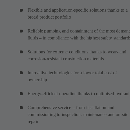
Flexible and application-specific solutions thanks to a
broad product portfolio
Reliable pumping and containment of the most deman
fluids – in compliance with the highest safety standard
Solutions for extreme conditions thanks to wear- and
corrosion-resistant construction materials
Innovative technologies for a lower total cost of
ownership
Energy-efficient operation thanks to optimised hydraul
Comprehensive service – from installation and
commissioning to inspection, maintenance and on-site
repair