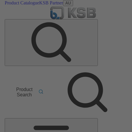
Product Catalogue
KSB Partner
AU
Product
Search
Main
Menu