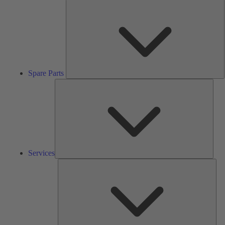
S
P
Spare Parts
Serv
Services
Solu