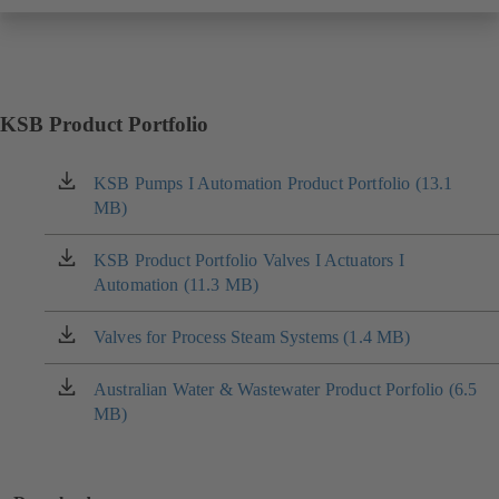
KSB Product Portfolio
KSB Pumps I Automation Product Portfolio (13.1
(opens
MB)
in
a
new
KSB Product Portfolio Valves I Actuators I
(opens
tab)
Automation (11.3 MB)
in
a
new
Valves for Process Steam Systems (1.4 MB)
(opens
tab)
in
a
Australian Water & Wastewater Product Porfolio (6.5
(opens
new
MB)
in
tab)
a
new
tab)