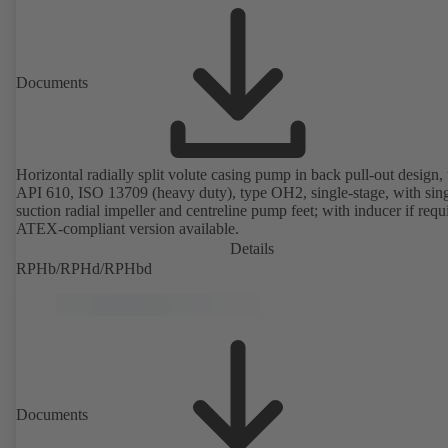
Documents
Horizontal radially split volute casing pump in back pull-out design, 
API 610, ISO 13709 (heavy duty), type OH2, single-stage, with sing
suction radial impeller and centreline pump feet; with inducer if requ
ATEX-compliant version available.
Details
RPHb/RPHd/RPHbd
Documents