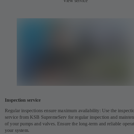
View service
Inspection service
Regular inspections ensure maximum availability: Use the inspecti
service from KSB SupremeServ for regular inspection and mainte
of your pumps and valves. Ensure the long-term and reliable opera
your system.