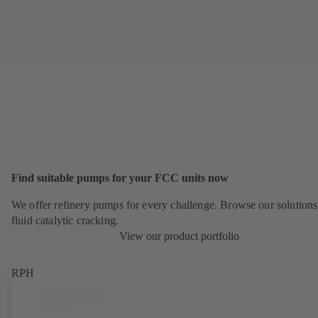
Find suitable pumps for your FCC units now
We offer refinery pumps for every challenge. Browse our solutions
fluid catalytic cracking.
View our product portfolio
RPH