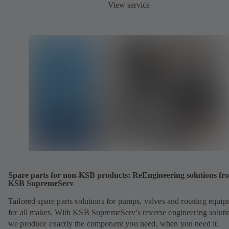
View service
Spare parts for non-KSB products: ReEngineering solutions fr
KSB SupremeServ
Tailored spare parts solutions for pumps, valves and rotating equi
for all makes. With KSB SupremeServ's reverse engineering soluti
we produce exactly the component you need, when you need it.