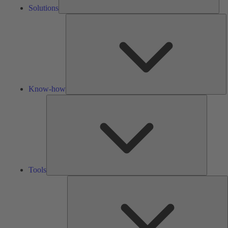
Solutions
K
h
Know-how
Tools
Tools
A