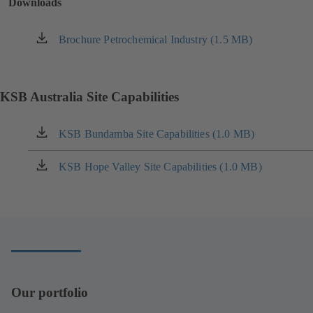
Downloads
Brochure Petrochemical Industry (1.5 MB)
(opens
in
a
new
KSB Australia Site Capabilities
tab)
KSB Bundamba Site Capabilities (1.0 MB)
(opens
in
a
KSB Hope Valley Site Capabilities (1.0 MB)
(opens
new
in
tab)
a
new
tab)
Our portfolio