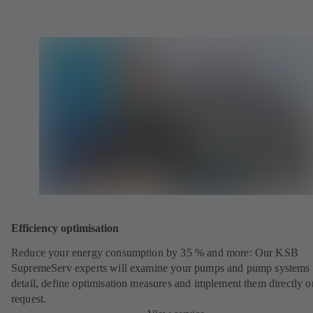
Efficiency optimisation
Reduce your energy consumption by 35 % and more: Our KSB
SupremeServ experts will examine your pumps and pump systems 
detail, define optimisation measures and implement them directly o
request.