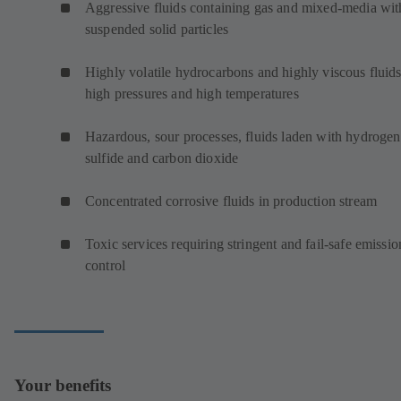
Aggressive fluids containing gas and mixed-media wit
suspended solid particles
Highly volatile hydrocarbons and highly viscous fluids
high pressures and high temperatures
Hazardous, sour processes, fluids laden with hydrogen
sulfide and carbon dioxide
Concentrated corrosive fluids in production stream
Toxic services requiring stringent and fail-safe emissio
control
Your benefits