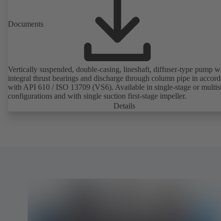
Documents
Vertically suspended, double-casing, lineshaft, diffuser-type pump w
integral thrust bearings and discharge through column pipe in accor
with API 610 / ISO 13709 (VS6). Available in single-stage or multis
configurations and with single suction first-stage impeller.
Details