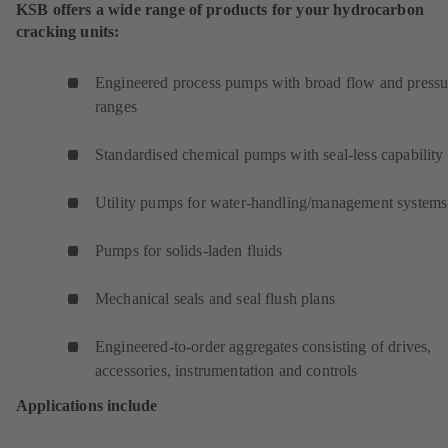
KSB offers a wide range of products for your hydrocarbon
cracking units:
Engineered process pumps with broad flow and pressu
ranges
Standardised chemical pumps with seal-less capability
Utility pumps for water-handling/management systems
Pumps for solids-laden fluids
Mechanical seals and seal flush plans
Engineered-to-order aggregates consisting of drives,
accessories, instrumentation and controls
Applications include