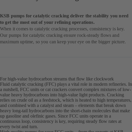
KSB pumps for catalytic cracking deliver the stability you need
to get the most out of your refining operations.
When it comes to catalytic cracking processes, consistency is key.
Our pumps for catalytic cracking ensure rock-steady flows and
maximum uptime, so you can keep your eye on the bigger picture.
For high-value hydrocarbon streams that flow like clockwork
Fluid catalytic cracking (FFC) plays a vital role in modern refineries. In
a nutshell, FCC units or cat crackers convert complex mixtures of low-
value heavy hydrocarbons into high-value light products. Cracking
relies on crude oil as a feedstock, which is heated to high temperatures,
and combined with a catalyst and steam – elements that break down
heavy long-tail hydrocarbons into the short-chain molecules that make
up gasoline and olefinic gases. Since FCC units operate in a
continuous loop, consistency is key, requiring steady flow rates at
every twist and turn.
High-quality pumps for your FCC units – from the experts at KSB