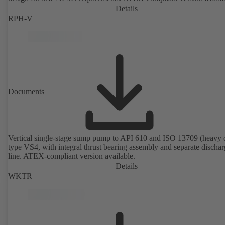
Details
RPH-V
Documents
Vertical single-stage sump pump to API 610 and ISO 13709 (heavy 
type VS4, with integral thrust bearing assembly and separate discha
line. ATEX-compliant version available.
Details
WKTR