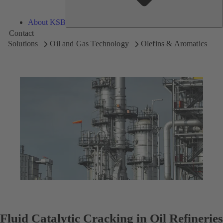
About KSB
Contact
Solutions
Oil and Gas Technology
Olefins & Aromatics
Fluid Catalytic Cracking in Oil Refineries