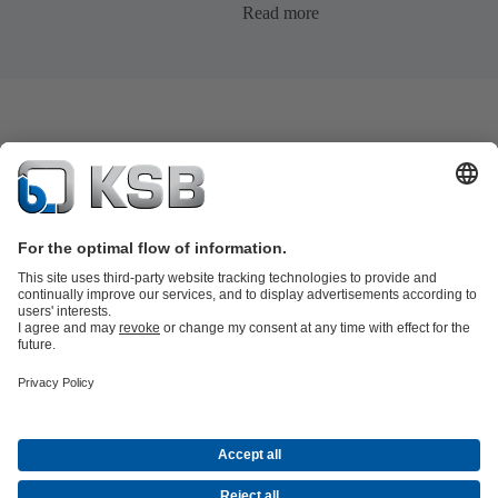
Read more
Product Catalogue
KSB SupremeServ: Spare
parts
KSB SupremeServ: Premium service for pumps and
valves
Tools
Waste Water Technology
Water Technology
Mining
Energy
Technology
Industry Technology
About KSB
Events
Press
Career opportunities at KSB
Social Media