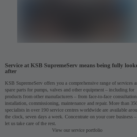
Service at KSB SupremeServ means being fully look
after
KSB SupremeServ offers you a comprehensive range of services 
spare parts for pumps, valves and other equipment – including for
products from other manufacturers – from face-to-face consultation
installation, commissioning, maintenance and repair. More than 35
specialists in over 190 service centres worldwide are available aro
the clock, seven days a week. Concentrate on your core business –
let us take care of the rest.
View our service portfolio