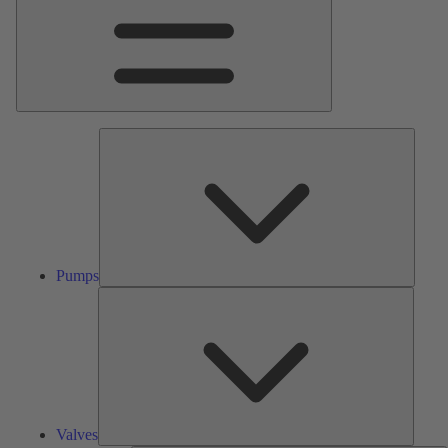
Pumps
Pumps
Valves
Valves