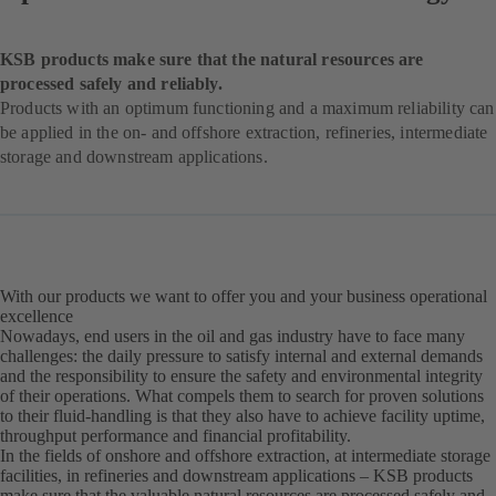
KSB products make sure that the natural resources are
processed safely and reliably.
Products with an optimum functioning and a maximum reliability can
be applied in the on- and offshore extraction, refineries, intermediate
storage and downstream applications.
With our products we want to offer you and your business operational
excellence
Nowadays, end users in the oil and gas industry have to face many
challenges: the daily pressure to satisfy internal and external demands
and the responsibility to ensure the safety and environmental integrity
of their operations. What compels them to search for proven solutions
to their fluid-handling is that they also have to achieve facility uptime,
throughput performance and financial profitability.
In the fields of onshore and offshore extraction, at intermediate storage
facilities, in refineries and downstream applications – KSB products
make sure that the valuable natural resources are processed safely and