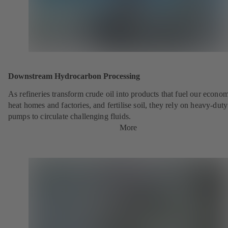
Downstream Hydrocarbon Processing
As refineries transform crude oil into products that fuel our econo
heat homes and factories, and fertilise soil, they rely on heavy-du
pumps to circulate challenging fluids.
More