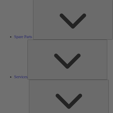
S
P
Spare Parts
Serv
Services
Solu