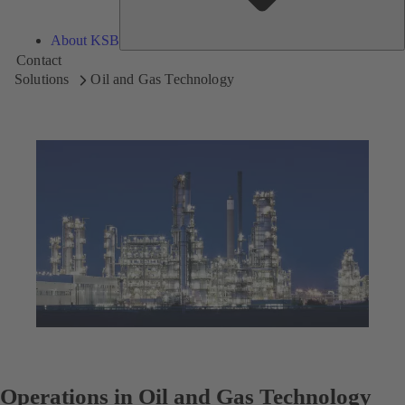
About KSB
Contact
Solutions
Oil and Gas Technology
Operations in Oil and Gas Technology