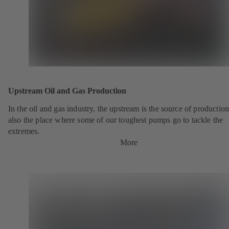
Upstream Oil and Gas Production
In the oil and gas industry, the upstream is the source of production.
also the place where some of our toughest pumps go to tackle the
extremes.
More