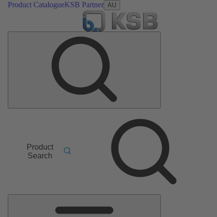
Product Catalogue
KSB Partner
AU
Product
Search
Main
Menu