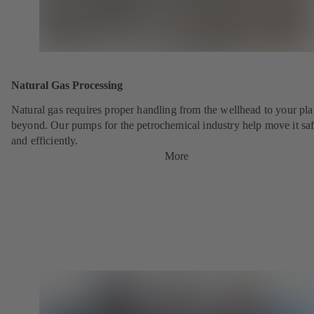
Natural Gas Processing
Natural gas requires proper handling from the wellhead to your pla
beyond. Our pumps for the petrochemical industry help move it saf
and efficiently.
More