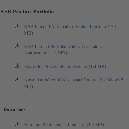
KSB Product Portfolio
KSB Pumps I Automation Product Portfolio (13.1
(opens
MB)
in
a
new
KSB Product Portfolio Valves I Actuators I
(opens
tab)
Automation (11.3 MB)
in
a
new
Valves for Process Steam Systems (1.4 MB)
(opens
tab)
in
a
Australian Water & Wastewater Product Porfolio (6.5
(opens
new
MB)
in
tab)
a
new
tab)
Downloads
Brochure Petrochemical Industry (1.5 MB)
(opens