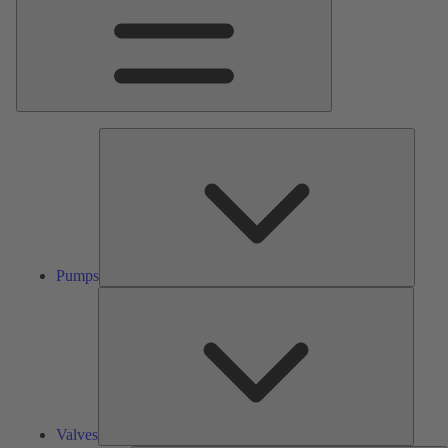
Pumps
Pumps
Valves
Valves