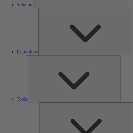
Solutions
K
h
Know-how
Tools
Tools
A