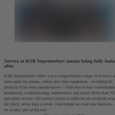
Service at KSB SupremeServ means being fully look
after
KSB SupremeServ offers you a comprehensive range of services 
spare parts for pumps, valves and other equipment – including for
products from other manufacturers – from face-to-face consultation
installation, commissioning, maintenance and repair. More than 35
specialists in over 190 service centres worldwide are available aro
the clock, seven days a week. Concentrate on your core business –
let us take care of the rest.