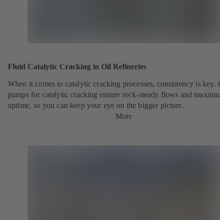
Fluid Catalytic Cracking in Oil Refineries
When it comes to catalytic cracking processes, consistency is key.
pumps for catalytic cracking ensure rock-steady flows and maxim
uptime, so you can keep your eye on the bigger picture.
More