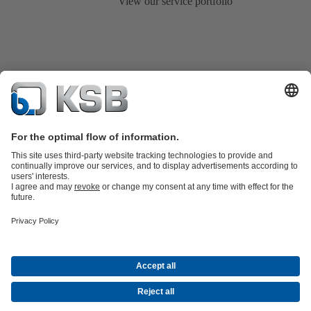
View our service portfolio
Product Catalogue
KSB SupremeServ: Spare
parts
KSB SupremeServ: Premium service for pumps and
valves
Tools
Waste Water Technology
Water Technology
Mining
Energy
Technology
Industry Technology
About KSB
Events
Press
Career opportunities at KSB
Social Media
Contact
© KSB Australia Pty Ltd