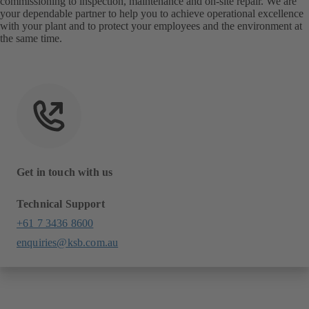
commissioning to inspection, maintenance and on-site repair. We are
your dependable partner to help you to achieve operational excellence
with your plant and to protect your employees and the environment at
the same time.
Get in touch with us
Technical Support
+61 7 3436 8600
enquiries@ksb.com.au