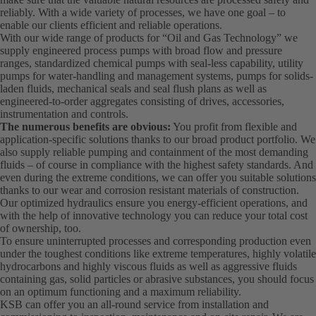
reliably. With a wide variety of processes, we have one goal – to
enable our clients efficient and reliable operations.
With our wide range of products for “Oil and Gas Technology” we
supply engineered process pumps with broad flow and pressure
ranges, standardized chemical pumps with seal-less capability, utility
pumps for water-handling and management systems, pumps for solids-
laden fluids, mechanical seals and seal flush plans as well as
engineered-to-order aggregates consisting of drives, accessories,
instrumentation and controls.
The numerous benefits are obvious:
You profit from flexible and
application-specific solutions thanks to our broad product portfolio. We
also supply reliable pumping and containment of the most demanding
fluids – of course in compliance with the highest safety standards. And
even during the extreme conditions, we can offer you suitable solutions
thanks to our wear and corrosion resistant materials of construction.
Our optimized hydraulics ensure you energy-efficient operations, and
with the help of innovative technology you can reduce your total cost
of ownership, too.
To ensure uninterrupted processes and corresponding production even
under the toughest conditions like extreme temperatures, highly volatile
hydrocarbons and highly viscous fluids as well as aggressive fluids
containing gas, solid particles or abrasive substances, you should focus
on an optimum functioning and a maximum reliability.
KSB can offer you an all-round service from installation and