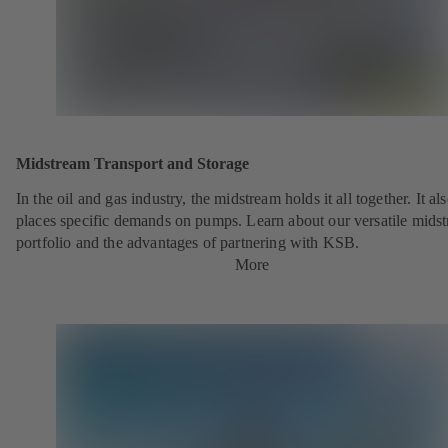
Midstream Transport and Storage
In the oil and gas industry, the midstream holds it all together. It al
places specific demands on pumps. Learn about our versatile mids
portfolio and the advantages of partnering with KSB.
More