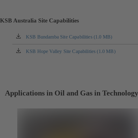
in
a
new
KSB Australia Site Capabilities
tab)
KSB Bundamba Site Capabilities (1.0 MB)
(opens
in
a
KSB Hope Valley Site Capabilities (1.0 MB)
(opens
new
in
tab)
a
new
tab)
Applications in Oil and Gas in Technolog