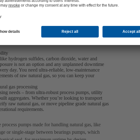
ility
like hydrogen sulfides, carbon dioxide, water and
exposure is not an option and any unplanned downtime
every day. You need ultra-reliable, low-maintenance
ements of raw natural gas, so you can keep your
ural gas processing
sing needs – from ultra-robust process pumps, utility
lt aggregates. Whether you’re looking to transport
rify raw natural gas, or move pipeline grade natural gas
perational requirements.
le process pumps made for handling natural gas, like
ge or single-stage between bearings pumps, which
hanical seal, for maximum uptime by design.