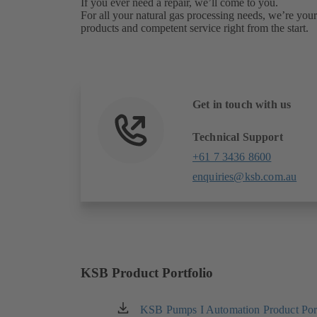
If you ever need a repair, we’ll come to you.
For all your natural gas processing needs, we’re your 
products and competent service right from the start.
Get in touch with us
Technical Support
+61 7 3436 8600
enquiries@ksb.com.au
KSB Product Portfolio
KSB Pumps I Automation Product Port
(opens