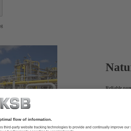
ng
Natu
Reliable pum
on KSB for 
Natural gas r
beyond. Our p
efficiently.