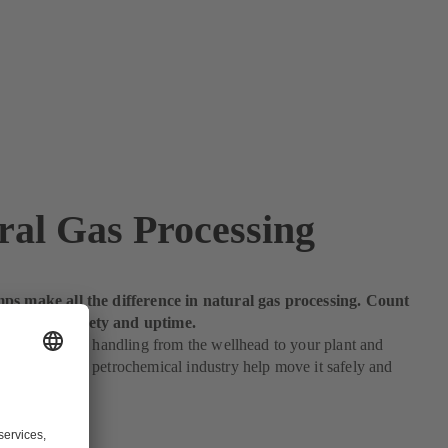
ral Gas Processing
ps make all the difference in natural gas processing. Count
maximum safety and uptime.
equires proper handling from the wellhead to your plant and
umps for the petrochemical industry help move it safely and