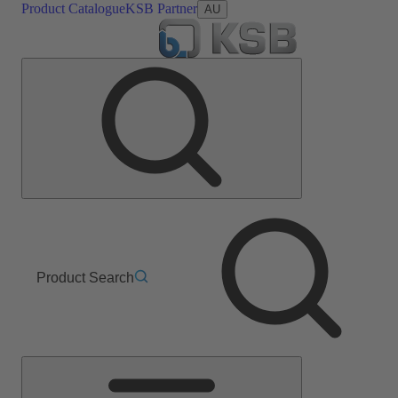
Product Catalogue
KSB Partner
AU
Product Search
Main
Menu