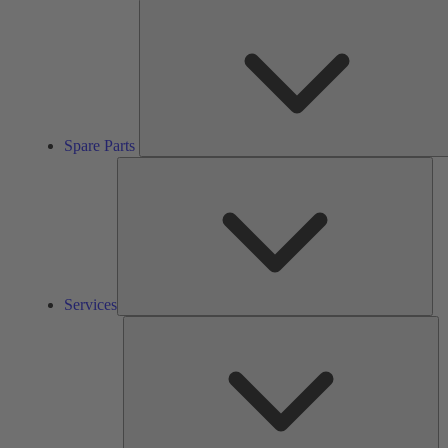
Spare Parts
Ser
Services
So