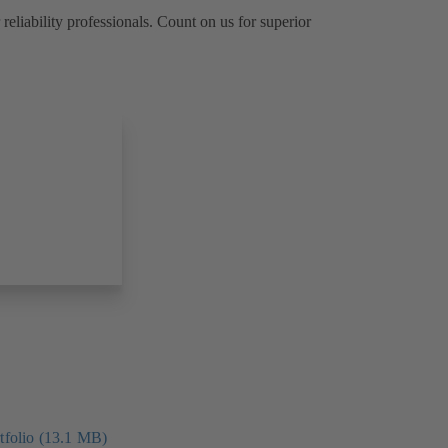
reliability professionals. Count on us for superior
folio (13.1 MB)