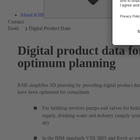
About KSB
Contact
Tools
Digital Product Data
Digital product data fo
optimum planning
KSB simplifies 3D planning by providing digital product dat
have been optimised for consultants
For building services pumps and valves for heat
supply, drinking water and industry (supply sys
40)
In the BIM standards VDI 3805 and Revit as wel