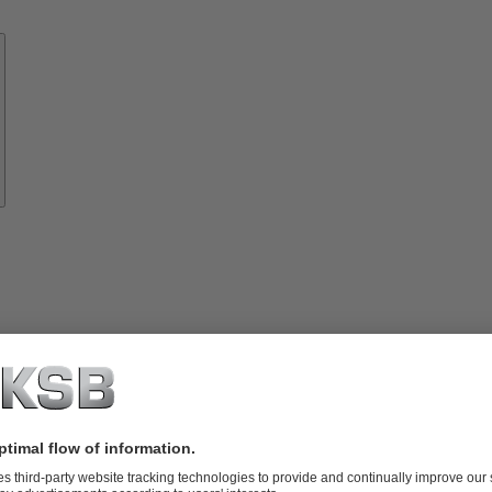
Know-
how
About
KSB