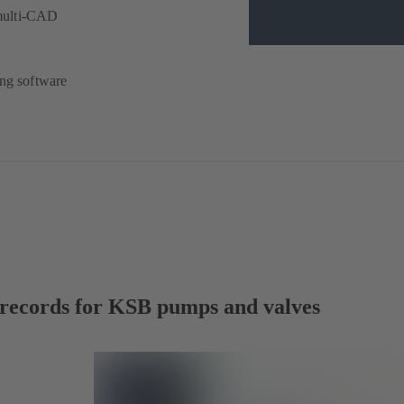
multi-CAD
ing software
a records for KSB pumps and valves