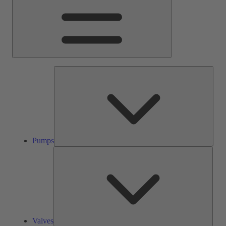
Pump
Pumps
Valve
Valves