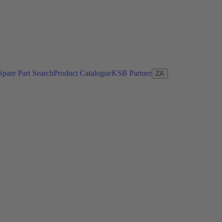
Spare Part Search
Product Catalogue
KSB Partner
ZA