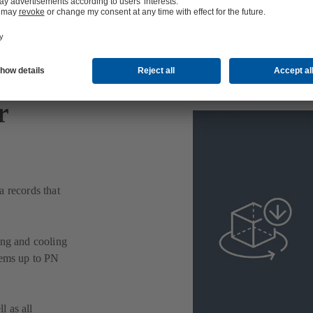
r
a records that
ing and cooling
tems up to PN
l as all