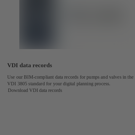
VDI data records
Use our BIM-compliant data records for pumps and valves in the
VDI 3805 standard for your digital planning process.
Download VDI data records