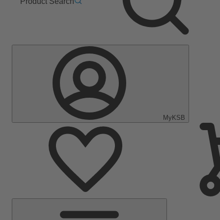
Product Search
MyKSB
Main
Menu