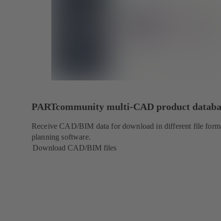
PARTcommunity multi-CAD product databa
Receive CAD/BIM data for download in different file forma
planning software.
Download CAD/BIM files