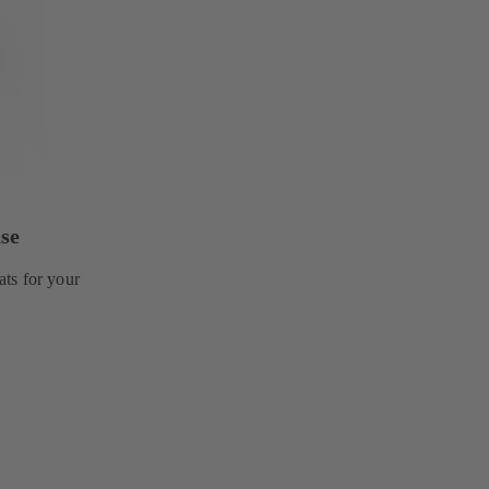
se
ts for your