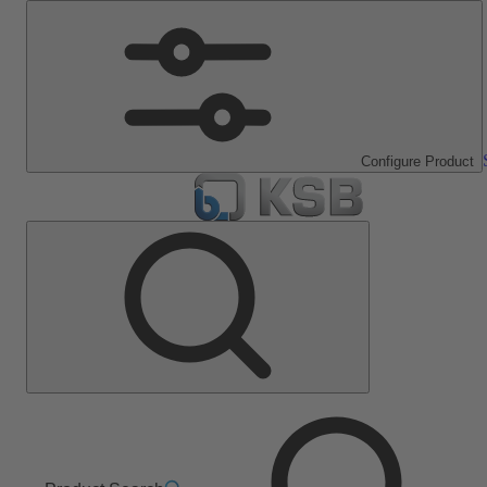
Configure Product