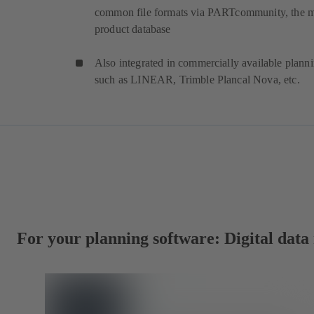
common file formats via PARTcommunity, the 
product database
Also integrated in commercially available plann
such as LINEAR, Trimble Plancal Nova, etc.
For your planning software: Digital dat