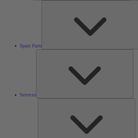
Spare Parts
Ser
Services
So