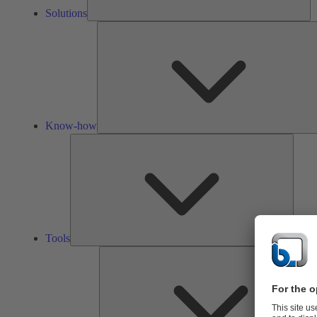
Solutions
Know-how
Tools
Tools