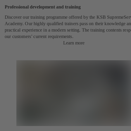
Professional development and training
Discover our training programme offered by the KSB SupremeSer
Academy. Our highly qualified trainers pass on their knowledge a
practical experience in a modern setting. The training contents res
our customers’ current requirements.
Learn more