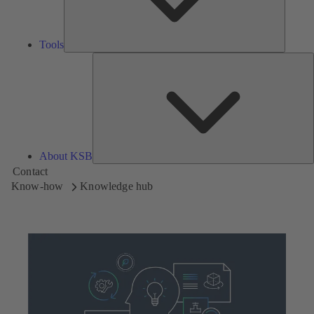
Tools
A
About KSB
Contact
Know-how
Knowledge hub