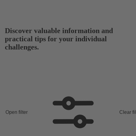
Discover valuable information and
practical tips for your individual
challenges.
Open filter
Clear fi