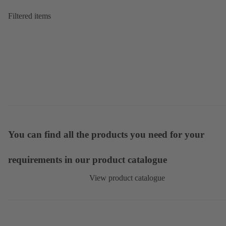
Filtered items
You can find all the products you need for your
requirements in our product catalogue
View product catalogue