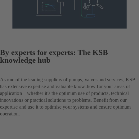
By experts for experts: The KSB
knowledge hub
As one of the leading suppliers of pumps, valves and services, KSB
has extensive expertise and valuable know-how for your areas of
application – whether it’s the optimum use of products, technical
innovations or practical solutions to problems. Benefit from our
expertise and use it to optimise your systems and ensure optimum
operation.