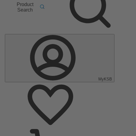
Product
Search
MyKSB