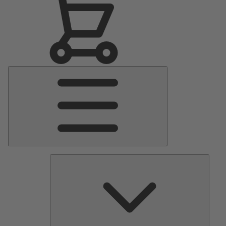
Main
Menu
Pumps