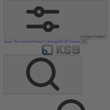
Configure Product
Spare Part Search
Product Catalogue
KSB Partner
ZA