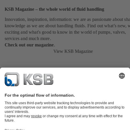
KSB Magazine – the whole world of fluid handling
Innovation, inspiration, information: we are as passionate about sh
knowledge as we are about handling fluids. Find out what’s new, 
exciting and what's good to know in the world of pumps, valves,
services and much more.
Check out our magazine
.
View KSB Magazine