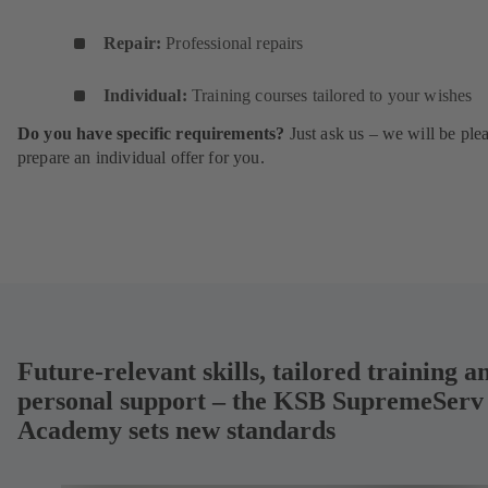
Repair:
Professional repairs
Individual:
Training courses tailored to your wishes
Do you have specific requirements?
Just ask us – we will be ple
prepare an individual offer for you.
Future-relevant skills, tailored training a
personal support – the KSB SupremeServ
Academy sets new standards