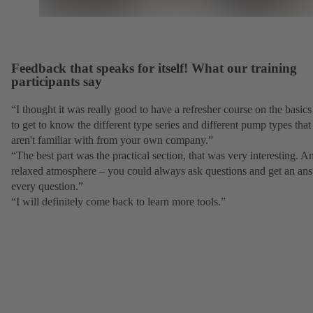
Feedback that speaks for itself! What our training
participants say
“I thought it was really good to have a refresher course on the basic
to get to know the different type series and different pump types tha
aren't familiar with from your own company.”
“The best part was the practical section, that was very interesting. A
relaxed atmosphere – you could always ask questions and get an ans
every question.”
“I will definitely come back to learn more tools.”