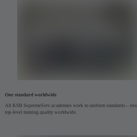
One standard worldwide
All KSB SupremeServ academies work to uniform standards – ens
top-level training quality worldwide.