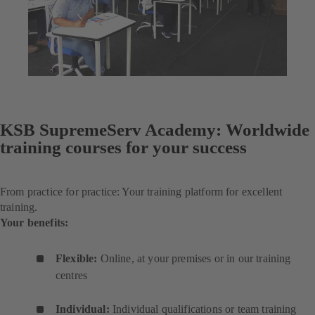
KSB SupremeServ Academy: Worldwide
training courses for your success
From practice for practice: Your training platform for excellent
training.
Your benefits:
Flexible:
Online, at your premises or in our training
centres
Individual:
Individual qualifications or team training