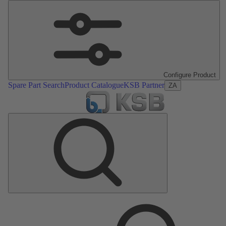
Configure Product
Spare Part Search
Product Catalogue
KSB Partner
ZA