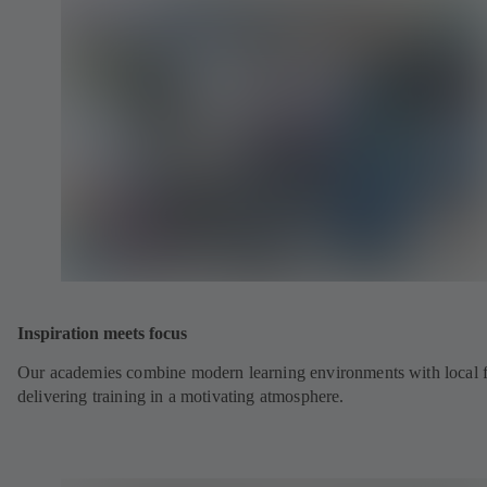
Inspiration meets focus
Our academies combine modern learning environments with local fl
delivering training in a motivating atmosphere.