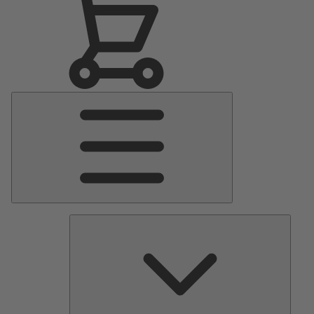
Main
Menu
Pumps