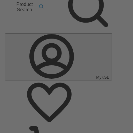
Product
Search
MyKSB