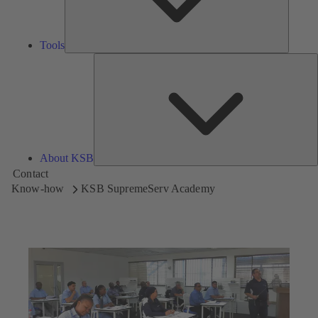
Tools
A
About KSB
Contact
Know-how
KSB SupremeServ Academy