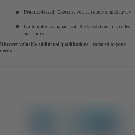
Practice-based:
Expertise you can apply straight away
Up to date:
Compliant with the latest standards, codes
and norms
Discover valuable additional qualifications – tailored to your
needs.