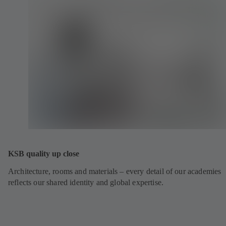
KSB quality up close
Architecture, rooms and materials – every detail of our academies
reflects our shared identity and global expertise.