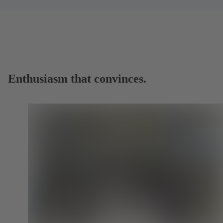
Enthusiasm that convinces.