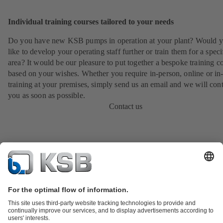
Individual training courses tailored to your needs
Do you have new KSB pumps in operation at your plant? Would 
like to develop your operating staff further or train them for a speci
area? It would be our pleasure to put together a bespoke training c
based on your wishes. Whether you require in-person, online or in
training at your premises, simply send us an email and we will cont
you as soon as possible.
Contact us