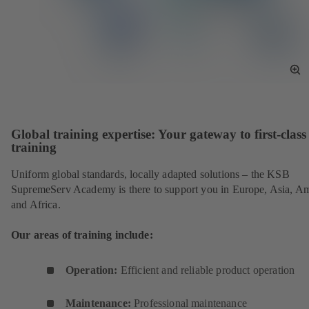
To
Fu
Sc
Global training expertise: Your gateway to first-class
training
Uniform global standards, locally adapted solutions – the KSB
SupremeServ Academy is there to support you in Europe, Asia, A
and Africa.
Our areas of training include:
Operation:
Efficient and reliable product operation
Maintenance:
Professional maintenance