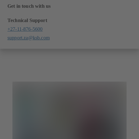
Get in touch with us
Technical Support
+27-11-876-5600
support.za@ksb.com