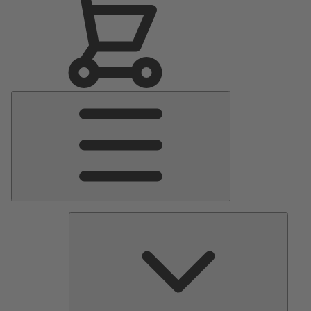
Main
Menu
Pumps