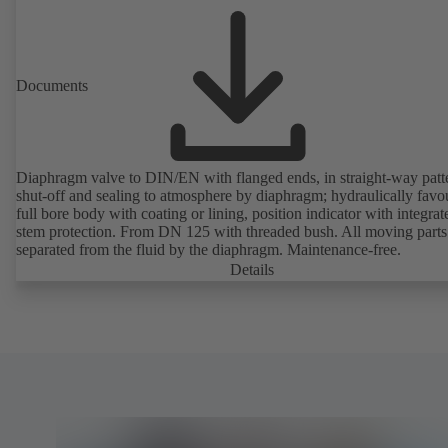
Documents
Diaphragm valve to DIN/EN with flanged ends, in straight-way patt
shut-off and sealing to atmosphere by diaphragm; hydraulically favo
full bore body with coating or lining, position indicator with integrat
stem protection. From DN 125 with threaded bush. All moving parts
separated from the fluid by the diaphragm. Maintenance-free.
Details