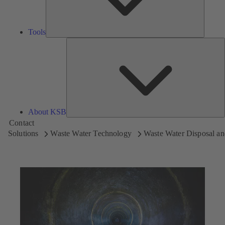
Tools
A
About KSB
Contact
Solutions
Waste Water Technology
Waste Water Disposal an