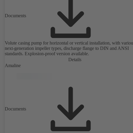
Documents
Volute casing pump for horizontal or vertical installation, with vario
next-generation impeller types, discharge flange to DIN and ANSI
standards. Explosion-proof version available.
Details
Amaline
Documents