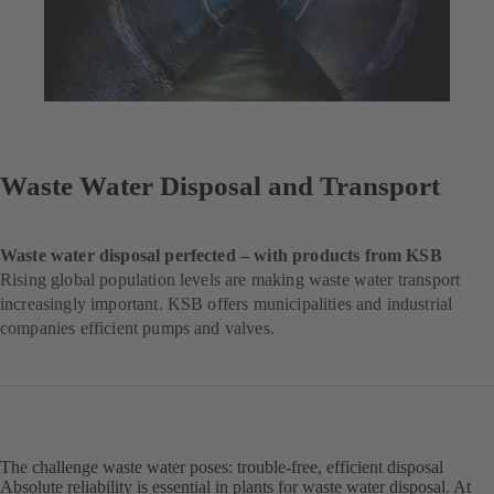
Waste Water Disposal and Transport
Waste water disposal perfected – with products from KSB
Rising global population levels are making waste water transport
increasingly important. KSB offers municipalities and industrial
companies efficient pumps and valves.
The challenge waste water poses: trouble-free, efficient disposal
Absolute reliability is essential in plants for waste water disposal. At