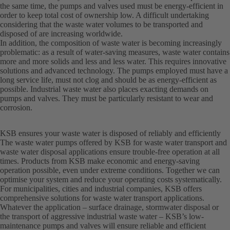
the same time, the pumps and valves used must be energy-efficient in
order to keep total cost of ownership low. A difficult undertaking
considering that the waste water volumes to be transported and
disposed of are increasing worldwide.
In addition, the composition of waste water is becoming increasingly
problematic: as a result of water-saving measures, waste water contains
more and more solids and less and less water. This requires innovative
solutions and advanced technology. The pumps employed must have a
long service life, must not clog and should be as energy-efficient as
possible. Industrial waste water also places exacting demands on
pumps and valves. They must be particularly resistant to wear and
corrosion.
KSB ensures your waste water is disposed of reliably and efficiently
The waste water pumps offered by KSB for waste water transport and
waste water disposal applications ensure trouble-free operation at all
times. Products from KSB make economic and energy-saving
operation possible, even under extreme conditions. Together we can
optimise your system and reduce your operating costs systematically.
For municipalities, cities and industrial companies, KSB offers
comprehensive solutions for waste water transport applications.
Whatever the application – surface drainage, stormwater disposal or
the transport of aggressive industrial waste water – KSB’s low-
maintenance pumps and valves will ensure reliable and efficient