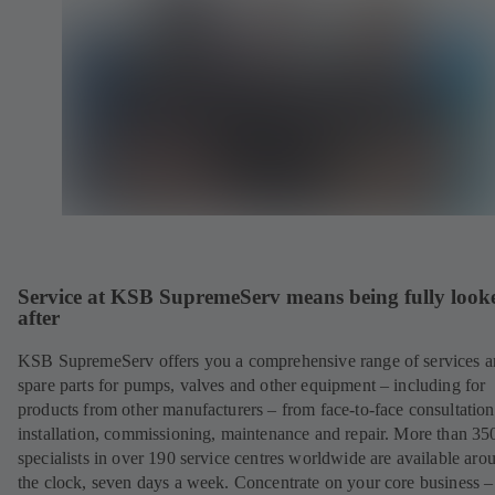
Service at KSB SupremeServ means being fully look
after
KSB SupremeServ offers you a comprehensive range of services 
spare parts for pumps, valves and other equipment – including for
products from other manufacturers – from face-to-face consultation
installation, commissioning, maintenance and repair. More than 35
specialists in over 190 service centres worldwide are available aro
the clock, seven days a week. Concentrate on your core business –