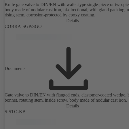
Knife gate valve to DIN/EN with wafer-type single-piece or two-pie
body made of nodular cast iron, bi-directional, with gland packing, 
rising stem, corrosion-protected by epoxy coating.
Details
COBRA-SGP/SGO
Documents
Gate valve to DIN/EN with flanged ends, elastomer-coated wedge, 
bonnet, rotating stem, inside screw, body made of nodular cast iron.
Details
SISTO-KB