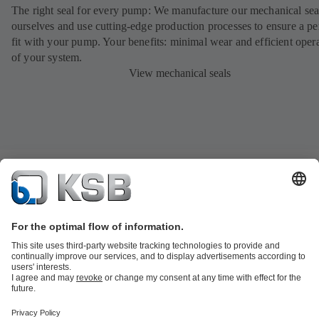
The right seal for every pump: We manufacture our mechanical sea
ourselves and use cutting-edge production processes to ensure a pe
fit with your pump. Your benefits: minimal wear and efficient oper
of your system.
View mechanical seals