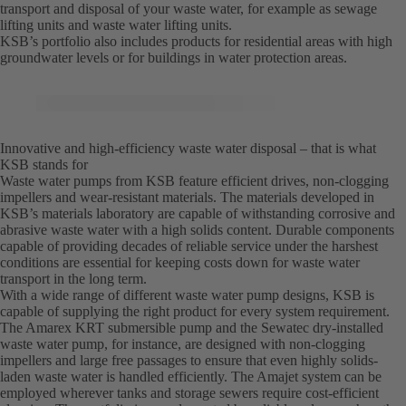
transport and disposal of your waste water, for example as sewage
lifting units and waste water lifting units.
KSB’s portfolio also includes products for residential areas with high
groundwater levels or for buildings in water protection areas.
Innovative and high-efficiency waste water disposal – that is what
KSB stands for
Waste water pumps from KSB feature efficient drives, non-clogging
impellers and wear-resistant materials. The materials developed in
KSB’s materials laboratory are capable of withstanding corrosive and
abrasive waste water with a high solids content. Durable components
capable of providing decades of reliable service under the harshest
conditions are essential for keeping costs down for waste water
transport in the long term.
With a wide range of different waste water pump designs, KSB is
capable of supplying the right product for every system requirement.
The Amarex KRT submersible pump and the Sewatec dry-installed
waste water pump, for instance, are designed with non-clogging
impellers and large free passages to ensure that even highly solids-
laden waste water is handled efficiently. The Amajet system can be
employed wherever tanks and storage sewers require cost-efficient