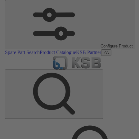
Configure Product
Spare Part Search
Product Catalogue
KSB Partner
ZA