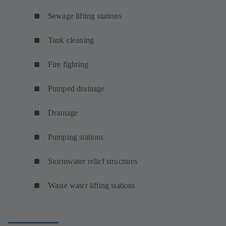
Sewage lifting stations
Tank cleaning
Fire fighting
Pumped drainage
Drainage
Pumping stations
Stormwater relief structures
Waste water lifting stations