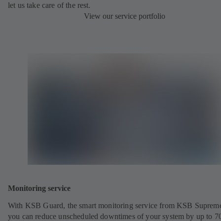
let us take care of the rest.
View our service portfolio
Monitoring service
With KSB Guard, the smart monitoring service from KSB Suprem
you can reduce unscheduled downtimes of your system by up to 7