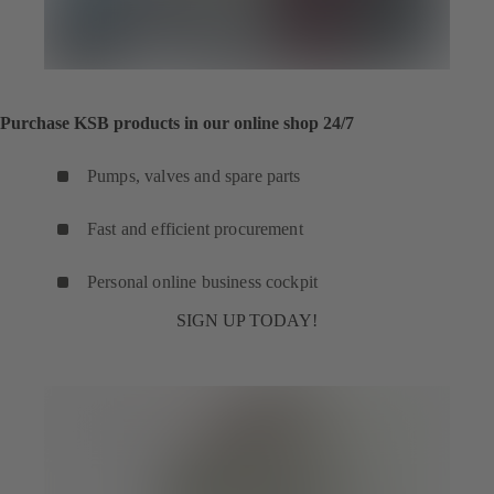
Purchase KSB products in our online shop 24/7
Pumps, valves and spare parts
Fast and efficient procurement
Personal online business cockpit
SIGN UP TODAY!