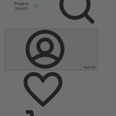
Product
Search
MyKSB