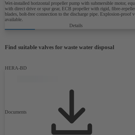
Wet-installed horizontal propeller pump with submersible motor, eq
with direct drive or spur gear, ECB propeller with rigid, fibre-repelle
blades, bolt-free connection to the discharge pipe. Explosion-proof v
available.
Details
Find suitable valves for waste water disposal
HERA-BD
Documents