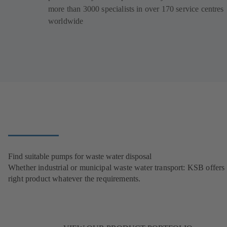
more than 3000 specialists in over 170 service centres
worldwide
Find suitable pumps for waste water disposal
Whether industrial or municipal waste water transport: KSB offers 
right product whatever the requirements.