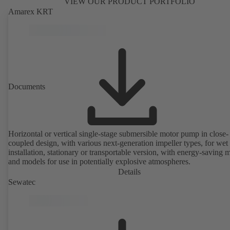
VIEW OUR PRODUCT PORTFOLIO
Amarex KRT
Documents
Horizontal or vertical single-stage submersible motor pump in close-
coupled design, with various next-generation impeller types, for wet
installation, stationary or transportable version, with energy-saving 
and models for use in potentially explosive atmospheres.
Details
Sewatec