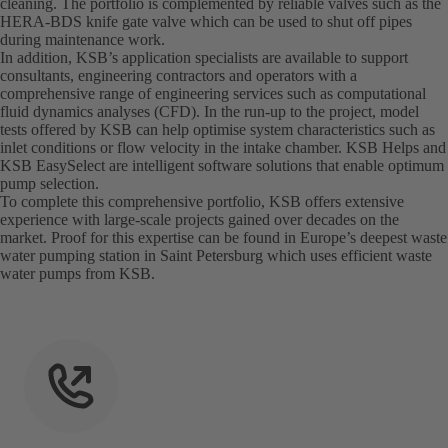
cleaning. The portfolio is complemented by reliable valves such as the
HERA-BDS knife gate valve which can be used to shut off pipes
during maintenance work.
In addition, KSB’s application specialists are available to support
consultants, engineering contractors and operators with a
comprehensive range of engineering services such as computational
fluid dynamics analyses (CFD). In the run-up to the project, model
tests offered by KSB can help optimise system characteristics such as
inlet conditions or flow velocity in the intake chamber. KSB Helps and
KSB EasySelect are intelligent software solutions that enable optimum
pump selection.
To complete this comprehensive portfolio, KSB offers extensive
experience with large-scale projects gained over decades on the
market. Proof for this expertise can be found in Europe’s deepest waste
water pumping station in Saint Petersburg which uses efficient waste
water pumps from KSB.