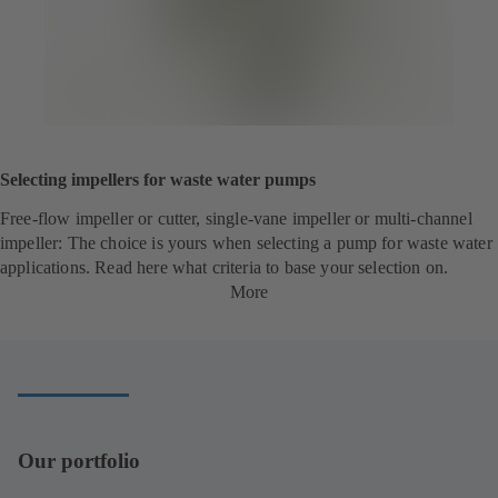
Selecting impellers for waste water pumps
Free-flow impeller or cutter, single-vane impeller or multi-channel
impeller: The choice is yours when selecting a pump for waste water
applications. Read here what criteria to base your selection on.
More
Our portfolio