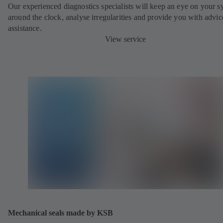
Our experienced diagnostics specialists will keep an eye on your s
around the clock, analyse irregularities and provide you with advi
assistance.
View service
Mechanical seals made by KSB