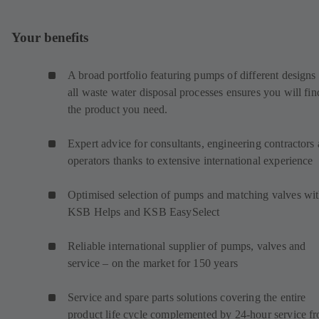
Your benefits
A broad portfolio featuring pumps of different designs 
all waste water disposal processes ensures you will fin
the product you need.
Expert advice for consultants, engineering contractors
operators thanks to extensive international experience
Optimised selection of pumps and matching valves wi
KSB Helps and KSB EasySelect
Reliable international supplier of pumps, valves and
service – on the market for 150 years
Service and spare parts solutions covering the entire
product life cycle complemented by 24-hour service f