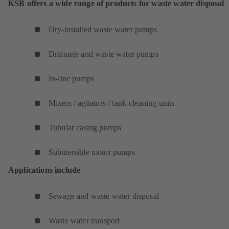
KSB offers a wide range of products for waste water disposal
Dry-installed waste water pumps
Drainage and waste water pumps
In-line pumps
Mixers / agitators / tank-cleaning units
Tubular casing pumps
Submersible motor pumps
Applications include
Sewage and waste water disposal
Waste water transport