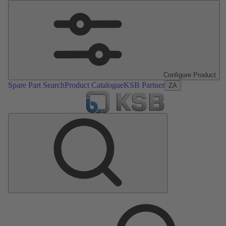
Configure Product
Spare Part Search
Product Catalogue
KSB Partner
ZA