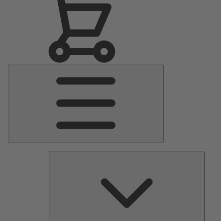
Main
Menu
Pumps