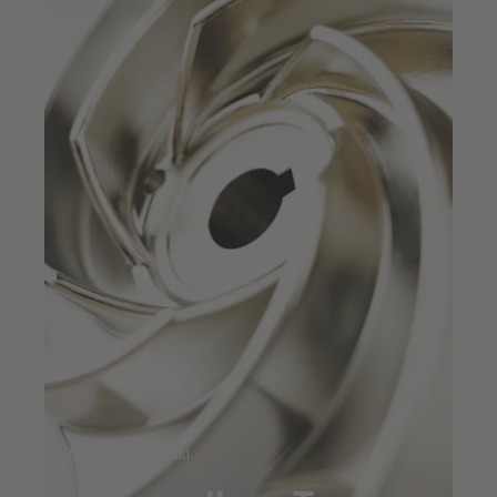
Jul 23, 2025
7 min read