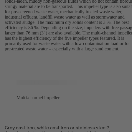
solids-laden, muddy non-gaseous fluids which do not contain fibrous
stringy material are to be transported. This impeller type is also suita
for pre-screened waste water, mechanically treated waste water,
industrial effluent, landfill waste water as well as stormwater and
activated sludge. The maximum dry solids content is 3 %. The best
efficiency is 86 %. Depending on the size, impellers with free passa
larger than 76 mm (3") are also available. The multi-channel impelle
has the highest efficiency of the five impeller types featured. It is
primarily used for waste water with a low contamination load or for
pre-treated waste water – especially with a large sand content.
Multi-channel impeller
Grey cast iron, white cast iron or stainless steel?