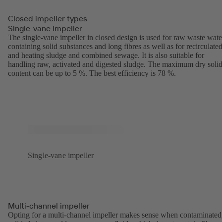
Closed impeller types
Single-vane impeller
The single-vane impeller in closed design is used for raw waste wate
containing solid substances and long fibres as well as for recirculate
and heating sludge and combined sewage. It is also suitable for
handling raw, activated and digested sludge. The maximum dry soli
content can be up to 5 %. The best efficiency is 78 %.
Single-vane impeller
Multi-channel impeller
Opting for a multi-channel impeller makes sense when contaminated