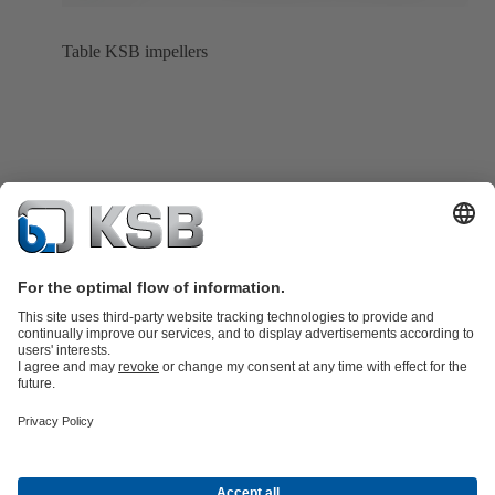
Table KSB impellers
Product Catalogue
All about Services
All about Spare Parts
Shopping
Cart
Product types
All about Tools
Waste Water Technology
Water Technology
Industry