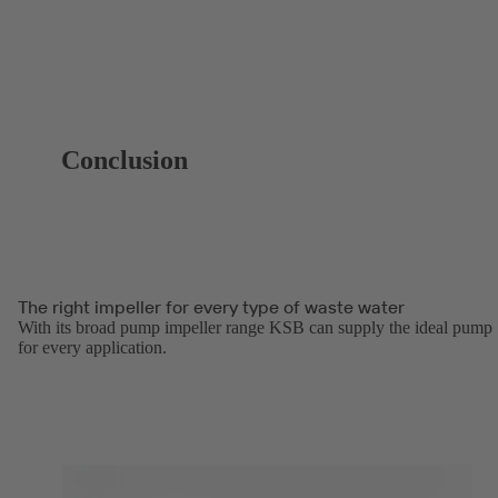
Conclusion
The right impeller for every type of waste water
With its broad pump impeller range KSB can supply the ideal pump
for every application.