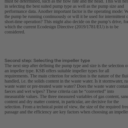
must be determined, such as the flow rate and the head. This will he
in selecting the best suited pump type as well as the pump size and
performance data. Another important factor is the operating mode: W
the pump be running continuously or will it be used for intermittent 
short-time operation? This might also decide on the pump’s drive, fo
which the current Ecodesign Directive (2019/1781/EU) is to be
considered.
Second step: Selecting the impeller type
The next step after defining the pump type and size is the selection o
an impeller type. KSB offers suitable impeller types for all
requirements. The main criterion for selection is the nature of the flu
handled, i.e. the solids content in the waste water. Is it stormwater, r
waste water or pre-treated waste water? Does the waste water contai
faeces and wet wipes? These criteria can be “converted” into
measurable values. The three measured variables of gas content, san
content and dry matter content, in particular, are decisive for the
selection. From a technical point of view, the size of the required fre
passage and the efficiency are key factors when choosing an impeller