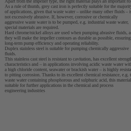
Apart from the impeller type, the right material plays an important ro
As a rule of thumb, grey cast iron is perfectly suitable for the majorit
of applications, given that waste water – unlike many other fluids – i
not excessively abrasive. If, however, corrosive or chemically
aggressive waste water is to be pumped, e.g. industrial waste water,
special materials are required.
Hard chrome/nickel alloys are used when pumping abrasive fluids, a
they will make the impeller contours as durable as possible, ensuring
long-term pump efficiency and operating reliability.
Duplex stainless steel is suitable for pumping chemically aggressive
fluids.
This stainless cast steel is resistant to cavitation, has excellent strengt
characteristics and – in applications involving acidic waste water wit
a high chloride content, seawater or brackish water – is highly resist
to pitting corrosion. Thanks to its excellent chemical resistance, e.g. 
waste water containing phosphorous and sulphuric acid, this material
suitable for further applications in the chemical and process
engineering industries