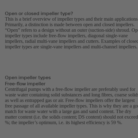
Open or closed impeller type?
This is a brief overview of impeller types and their main applications
Primarily, a distinction is made between open and closed impellers.
“Open” refers to a design without an outer (suction-side) shroud. O
impeller types include free-flow impellers, diagonal single-vane
impellers, radial multi-vane impellers and cutters. Examples of close
impeller types are single-vane impellers and multi-channel impellers.
Open impeller types
Free-flow impeller
Centrifugal pumps with a free-flow impeller are preferably used for
waste water containing solid substances and long fibres, coarse solid
as well as entrapped gas or air. Free-flow impellers offer the largest
free passage of all available impeller types. This is why they are a g
match for waste water with a large gas and sand content. The dry
matter content (i.e. the solids content; DS content) should not exceed
%; the impeller’s optimum, i.e. its highest efficiency is 59 %.