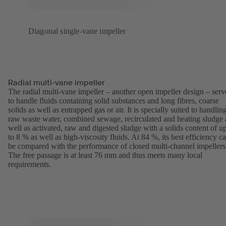
Diagonal single-vane impeller
Radial multi-vane impeller
The radial multi-vane impeller – another open impeller design – serv
to handle fluids containing solid substances and long fibres, coarse
solids as well as entrapped gas or air. It is specially suited to handlin
raw waste water, combined sewage, recirculated and heating sludge 
well as activated, raw and digested sludge with a solids content of u
to 8 % as well as high-viscosity fluids. At 84 %, its best efficiency c
be compared with the performance of closed multi-channel impellers
The free passage is at least 76 mm and thus meets many local
requirements.