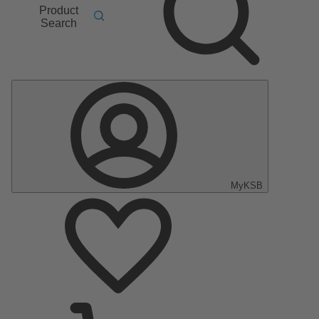
Product
Search
MyKSB