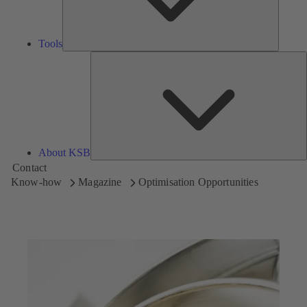
Tools
A
About KSB
Contact
Know-how
Magazine
Optimisation Opportunities