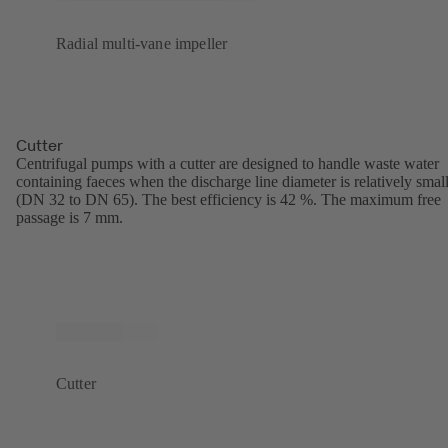
Radial multi-vane impeller
Cutter
Centrifugal pumps with a cutter are designed to handle waste water
containing faeces when the discharge line diameter is relatively smal
(DN 32 to DN 65). The best efficiency is 42 %. The maximum free
passage is 7 mm.
Cutter