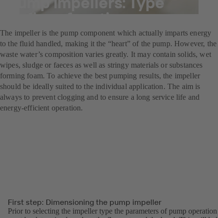
Pump impellers: Type
defines function
The impeller is the pump component which actually imparts energy
to the fluid handled, making it the “heart” of the pump. However, the
waste water’s composition varies greatly. It may contain solids, wet
wipes, sludge or faeces as well as stringy materials or substances
forming foam. To achieve the best pumping results, the impeller
should be ideally suited to the individual application. The aim is
always to prevent clogging and to ensure a long service life and
energy-efficient operation.
First step: Dimensioning the pump impeller
Prior to selecting the impeller type the parameters of pump operation