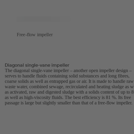
Free-flow impeller
Diagonal single-vane impeller
The diagonal single-vane impeller – another open impeller design –
serves to handle fluids containing solid substances and long fibres,
coarse solids as well as entrapped gas or air. It is made to handle raw
waste water, combined sewage, recirculated and heating sludge as w
as activated, raw and digested sludge with a solids content of up to 
as well as high-viscosity fluids. The best efficiency is 81 %. Its free
passage is large but slightly smaller than that of a free-flow impeller.