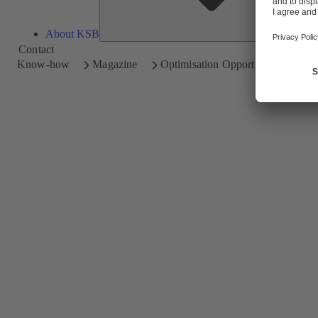
About KSB
Contact
Know-how
Magazine
Optimisation Opportunities