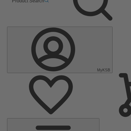
Product Search
MyKSB
Main
Menu