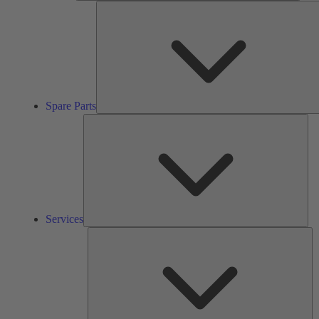
Spare Parts
Ser
Services
So