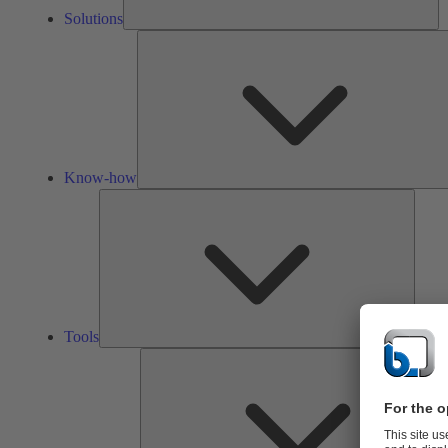
Solutions
Know-how
Tools
Tools