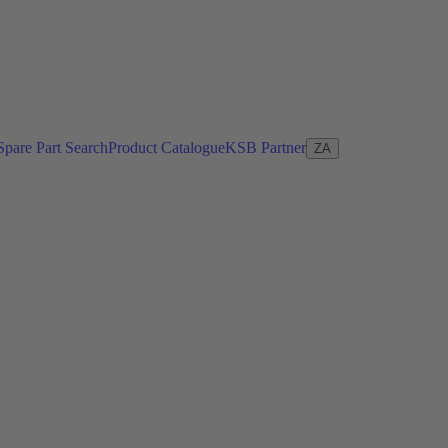
Spare Part Search
Product Catalogue
KSB Partner
ZA