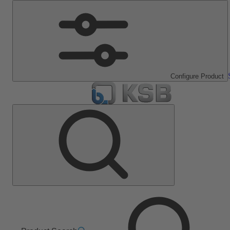
Configure Product