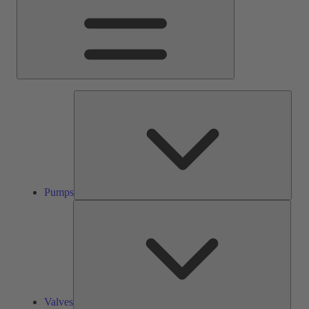
Pump
Pumps
Valve
Valves