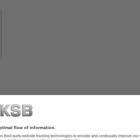
Know-
how
About
KSB