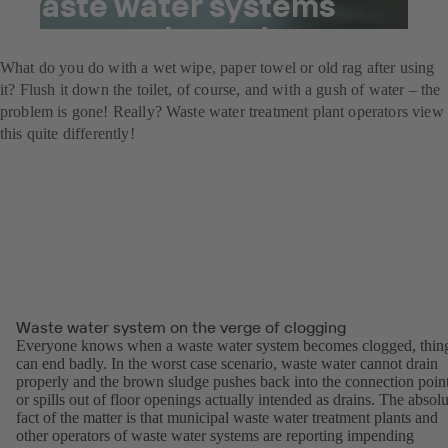
waste water systems
become clogged.
What do you do with a wet wipe, paper towel or old rag after using
it? Flush it down the toilet, of course, and with a gush of water – the
problem is gone! Really? Waste water treatment plant operators view
this quite differently!
Waste water system on the verge of clogging
Everyone knows when a waste water system becomes clogged, thin
can end badly. In the worst case scenario, waste water cannot drain
properly and the brown sludge pushes back into the connection poin
or spills out of floor openings actually intended as drains. The absolu
fact of the matter is that municipal waste water treatment plants and
other operators of waste water systems are reporting impending