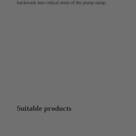
backwash into critical areas of the pump sump.
Suitable products