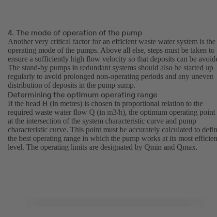
4. The mode of operation of the pump
Another very critical factor for an efficient waste water system is the
operating mode of the pumps. Above all else, steps must be taken to
ensure a sufficiently high flow velocity so that deposits can be avoid
The stand-by pumps in redundant systems should also be started up
regularly to avoid prolonged non-operating periods and any uneven
distribution of deposits in the pump sump.
Determining the optimum operating range
If the head H (in metres) is chosen in proportional relation to the
required waste water flow Q (in m3/h), the optimum operating point 
at the intersection of the system characteristic curve and pump
characteristic curve. This point must be accurately calculated to defi
the best operating range in which the pump works at its most efficien
level. The operating limits are designated by Qmin and Qmax.