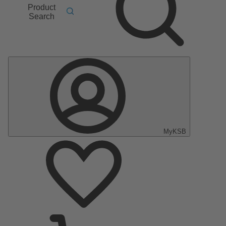
Product
Search
MyKSB