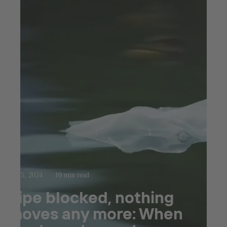
Sep 5, 2024
10 min read
Pipe blocked, nothing
moves any more: When