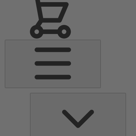
Main
Menu
Pumps