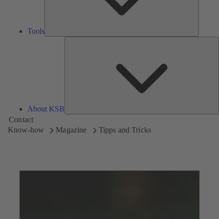
Tools
A
About KSB
Contact
Know-how
Magazine
Tipps and Tricks