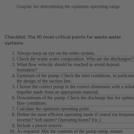
Graphic for determining the optimum operating range
Checklist: The 10 most critical points for waste water
systems
Always keep an eye on the entire system.
Check the waste water composition. Who are the dischargers?
What flow velocity should be reached to avoid deposit
formation?
Upstream of the pump: Check the inlet conditions, in particula
the design of the suction line.
Choose the correct pump in the correct dimension with a suita
impeller made from an appropriate material.
Downstream of the pump: Check the discharge line for opti
flow conditions.
Calculate the optimum operating point .
Define the most efficient operating mode (Control via frequen
inverter? Soft starter? Operating hours? Etc.)
Include a power reserve.
As required: Mix the contents of the pump sump, ensure