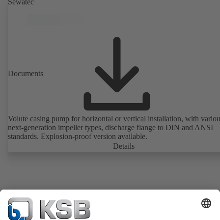
Sewatec
Documents
Volute casing pump for horizontal or vertical installation, with vario
next-generation impeller types, discharge flange to DIN and ANSI
standards. Explosion-proof version available.
Details