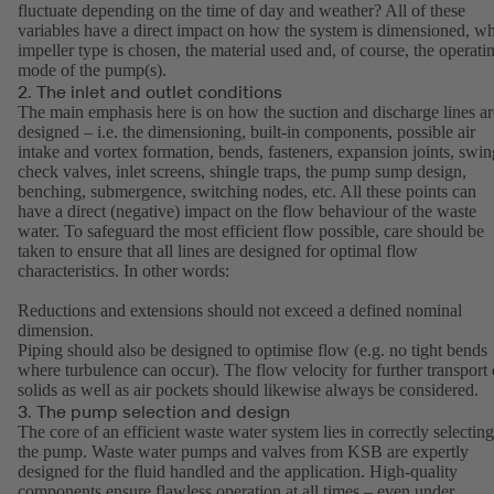
fluctuate depending on the time of day and weather? All of these
variables have a direct impact on how the system is dimensioned, w
impeller type is chosen, the material used and, of course, the operati
mode of the pump(s).
2. The inlet and outlet conditions
The main emphasis here is on how the suction and discharge lines ar
designed – i.e. the dimensioning, built-in components, possible air
intake and vortex formation, bends, fasteners, expansion joints, swin
check valves, inlet screens, shingle traps, the pump sump design,
benching, submergence, switching nodes, etc. All these points can
have a direct (negative) impact on the flow behaviour of the waste
water. To safeguard the most efficient flow possible, care should be
taken to ensure that all lines are designed for optimal flow
characteristics. In other words:
Reductions and extensions should not exceed a defined nominal
dimension.
Piping should also be designed to optimise flow (e.g. no tight bends
where turbulence can occur). The flow velocity for further transport 
solids as well as air pockets should likewise always be considered.
3. The pump selection and design
The core of an efficient waste water system lies in correctly selecting
the pump. Waste water pumps and valves from KSB are expertly
designed for the fluid handled and the application. High-quality
components ensure flawless operation at all times – even under