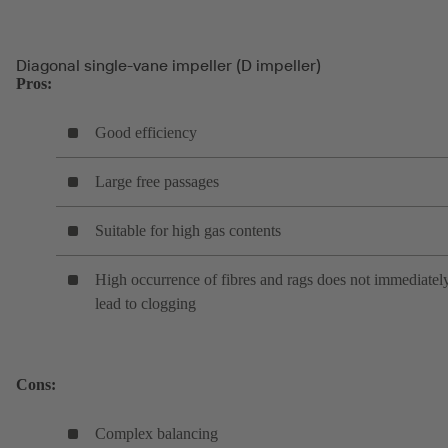
Diagonal single-vane impeller (D impeller)
Pros:
Good efficiency
Large free passages
Suitable for high gas contents
High occurrence of fibres and rags does not immediatel
lead to clogging
Cons:
Complex balancing