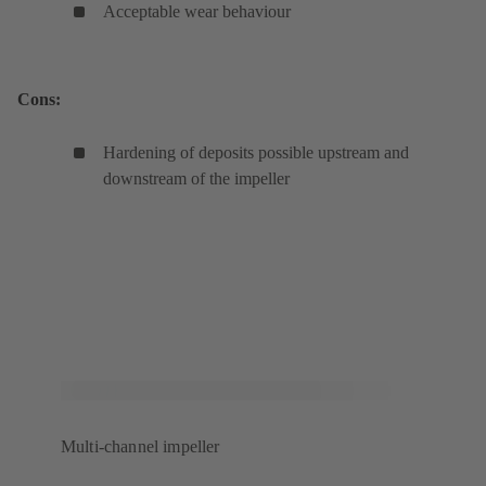
Acceptable wear behaviour
Cons:
Hardening of deposits possible upstream and
downstream of the impeller
Multi-channel impeller