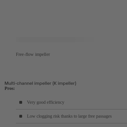
Free-flow impeller
Multi-channel impeller (K impeller)
Pros:
Very good efficiency
Low clogging risk thanks to large free passages