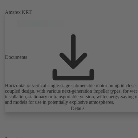
Amarex KRT
Documents
Horizontal or vertical single-stage submersible motor pump in close-
coupled design, with various next-generation impeller types, for wet
installation, stationary or transportable version, with energy-saving 
and models for use in potentially explosive atmospheres.
Details