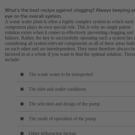
What’s the best recipe against clogging? Always keeping a
eye on the overall system.
A waste water plant is often a highly complex system in which each
component plays its own special role. This is why no single patent
solution exists when it comes to effectively preventing clogging and
failures. Rather, the key to successfully operating such a system lies 
considering all system-relevant components as all of these areas buil
on each other and are interdependent. They must therefore always b
factored in as a whole if you want to find the optimal solution. Thes
include:
The waste water to be transported
The inlet and outlet conditions
The selection and design of the pump
The mode of operation of the pump
Other influencing factors