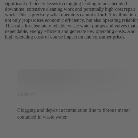
significant efficiency losses to clogging leading to unscheduled
downtime, extensive cleaning work and potentially high-cost repair
work. This is precisely what operators cannot afford: A malfunction
not only jeopardises economic efficiency, but also operating reliabilit
This calls for absolutely reliable waste water pumps and valves that 
dependable, energy-efficient and generate low operating costs. And
high operating costs of course impact on end consumer prices.
© KSB 2021
Clogging and deposit accumulation due to fibrous matter
contained in waste water