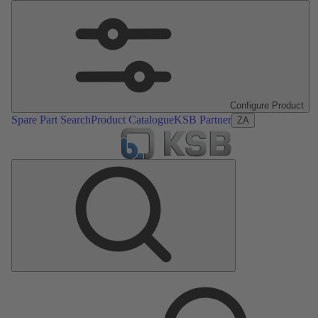
Configure Product
Spare Part Search
Product Catalogue
KSB Partner
ZA