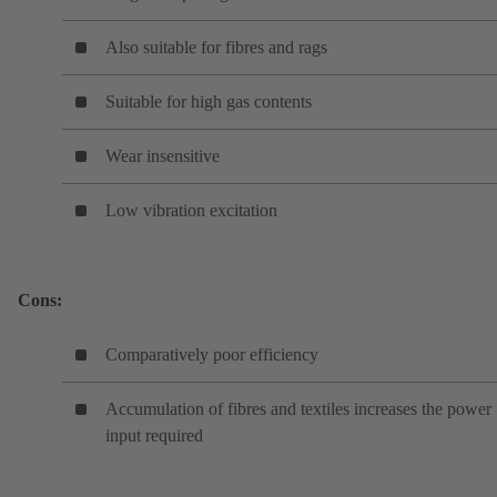
Also suitable for fibres and rags
Suitable for high gas contents
Wear insensitive
Low vibration excitation
Cons:
Comparatively poor efficiency
Accumulation of fibres and textiles increases the power
input required