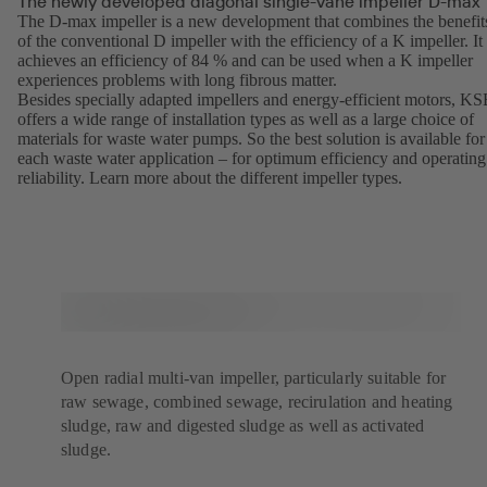
The newly developed diagonal single-vane impeller D-max
The D-max impeller is a new development that combines the benefit
of the conventional D impeller with the efficiency of a K impeller. It
achieves an efficiency of 84 % and can be used when a K impeller
experiences problems with long fibrous matter.
Besides specially adapted impellers and energy-efficient motors, K
offers a wide range of installation types as well as a large choice of
materials for waste water pumps. So the best solution is available for
each waste water application – for optimum efficiency and operating
reliability. Learn more about the different
impeller types
(opens
.
in
a
new
tab)
Open radial multi-van impeller, particularly suitable for
raw sewage, combined sewage, recirulation and heating
sludge, raw and digested sludge as well as activated
sludge.