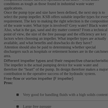
conditions as tough as those found in industrial waste water
applications.
Once the pump type and size have been defined, the next step is to
select the pump impeller. KSB offers suitable impeller types for ever
requirement. The key to making the right selection is the compositio
of the waste water. What type is involved? Grey water? Black water
Also, what is the gas, sand and dry matter content? From a technical
point of view, the size of the free passage and the efficiency are key
factors when choosing an impeller. What impeller types are actually
available, and what benefits and drawbacks do they have?
Attention should also be paid to determining whether special
dischargers such as hospitals or retirement homes are in the catchme
area.
Different impeller types and their respective characteristi
The impeller is the actual pumping device for waste water and
therefore the “heart” of the pump. Its design therefore makes a major
contribution to the operative success of the hydraulic system.
Free-flow or vortex impeller (F impeller)
Pros:
Very good for handling fluids with a high solids content
Large free passage