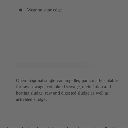
Wear on vane edge
Open diagonal single-van impeller, particularly suitable
for raw sewage, combined sewage, recirulation and
heating sludge, raw and digested sludge as well as
activated sludge.