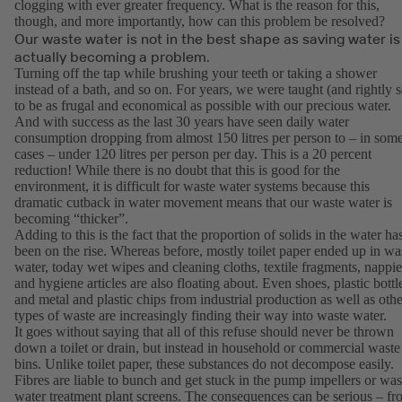
clogging with ever greater frequency. What is the reason for this,
though, and more importantly, how can this problem be resolved?
Our waste water is not in the best shape as saving water is
actually becoming a problem.
Turning off the tap while brushing your teeth or taking a shower
instead of a bath, and so on. For years, we were taught (and rightly s
to be as frugal and economical as possible with our precious water.
And with success as the last 30 years have seen daily water
consumption dropping from almost 150 litres per person to – in som
cases – under 120 litres per person per day. This is a 20 percent
reduction! While there is no doubt that this is good for the
environment, it is difficult for waste water systems because this
dramatic cutback in water movement means that our waste water is
becoming “thicker”.
Adding to this is the fact that the proportion of solids in the water ha
been on the rise. Whereas before, mostly toilet paper ended up in wa
water, today wet wipes and cleaning cloths, textile fragments, nappie
and hygiene articles are also floating about. Even shoes, plastic bottl
and metal and plastic chips from industrial production as well as othe
types of waste are increasingly finding their way into waste water.
It goes without saying that all of this refuse should never be thrown
down a toilet or drain, but instead in household or commercial waste
bins. Unlike toilet paper, these substances do not decompose easily.
Fibres are liable to bunch and get stuck in the pump impellers or was
water treatment plant screens. The consequences can be serious – f