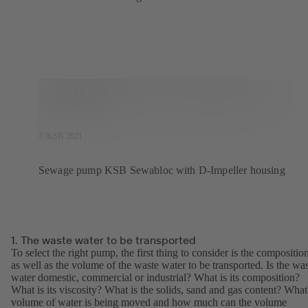
© KSB 2021
Sewage pump KSB Sewabloc with D-Impeller housing
1. The waste water to be transported
To select the right pump, the first thing to consider is the compositio
as well as the volume of the waste water to be transported. Is the wa
water domestic, commercial or industrial? What is its composition?
What is its viscosity? What is the solids, sand and gas content? What
volume of water is being moved and how much can the volume