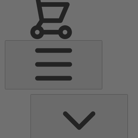
Main
Menu
Pumps