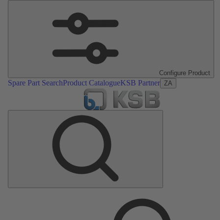
Configure Product
Spare Part Search
Product Catalogue
KSB Partner
ZA