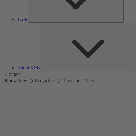
Tools
A
About KSB
Contact
Know-how
Magazine
Tipps and Tricks