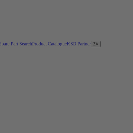
Spare Part Search
Product Catalogue
KSB Partner
ZA