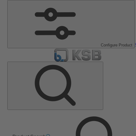
Configure Product