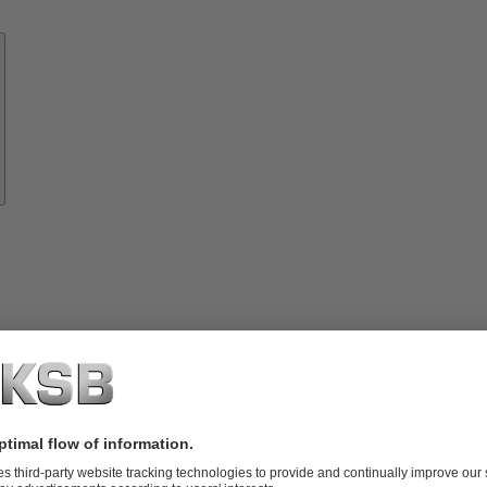
Know-
how
About
KSB