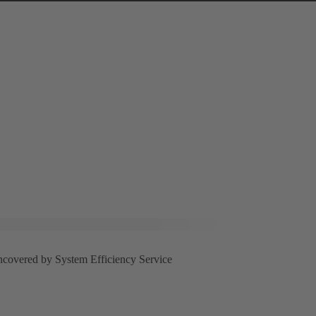
uncovered by System Efficiency Service