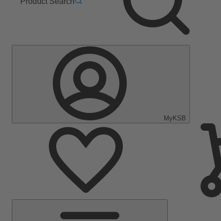
Product Search
MyKSB
Main
Menu