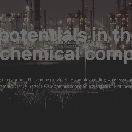
potentials in t
a chemical com
 temperature. This can be provided by complex cooling water systems w
em Efficiency Service were commissioned to investigate one of these e