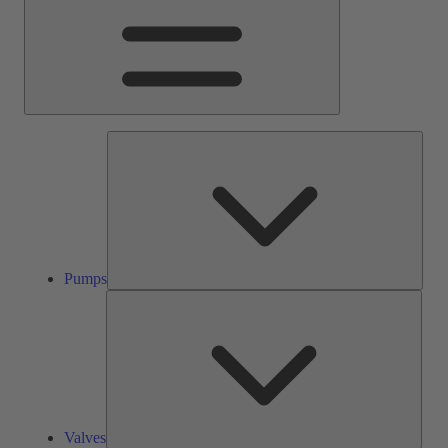
Pump
Pumps
Valve
Valves