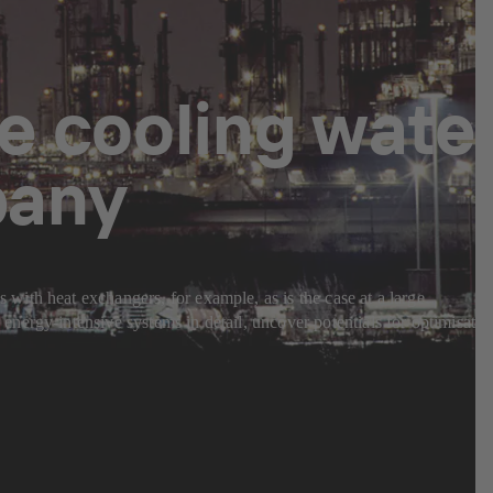
he cooling wate
pany
ith heat exchangers, for example, as is the case at a large
nergy-intensive systems in detail, uncover potentials for optimisatio