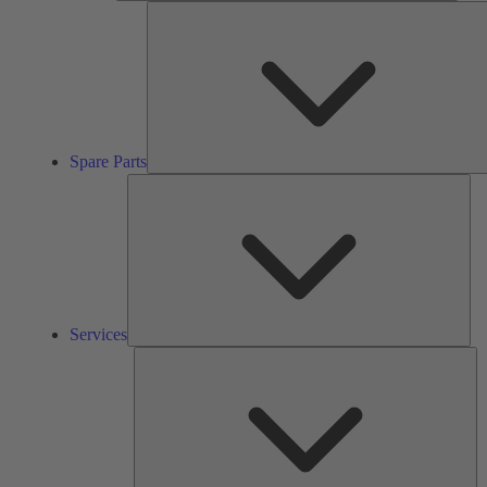
Spare Parts
Ser
Services
So