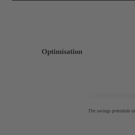
Optimisation
The savings potentials 