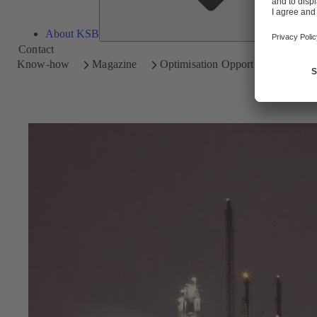
About KSB
Contact
Know-how
Magazine
Optimisation Opportunities