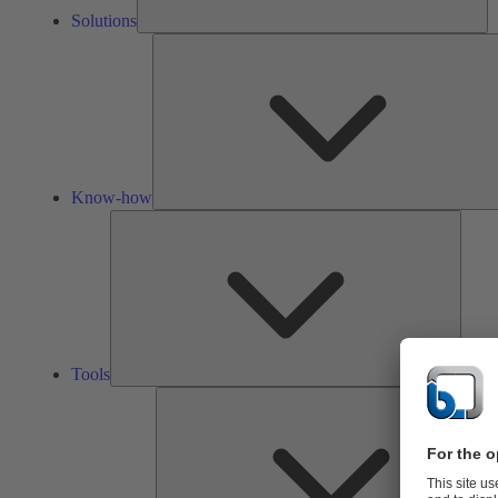
Solutions
Know-how
Tools
Tools