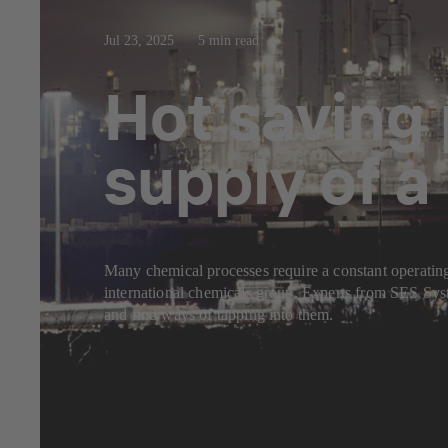
Jul 23, 2025
5 min read
Hot saving 
supply of 
Many chemical processes require a constant operating
international chemicals group. Experts from SES Syst
and find ways of tapping into them.