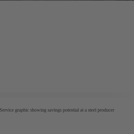
rvice graphic showing savings potential at a steel producer