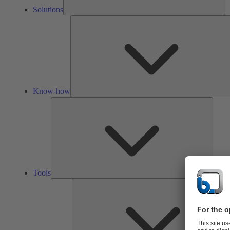
Solutions
Know-how
Tools
Tools