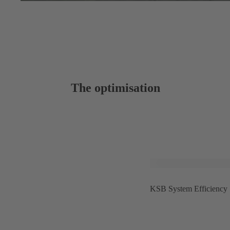
The optimisation
KSB System Efficiency Se