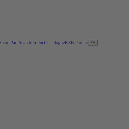
Spare Part Search
Product Catalogue
KSB Partner
ZA