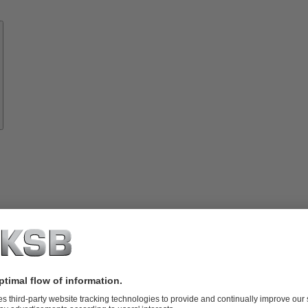
Know-
how
About
KSB