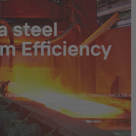
a steel
m Efficiency
sts. For this reason, a large steel manufacturer commissioned KSB to