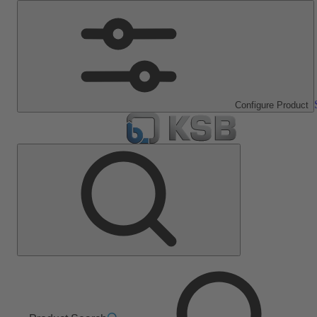
Configure Product