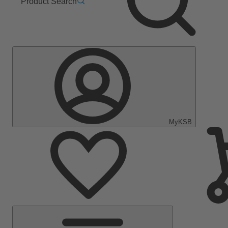
Product Search
MyKSB
Main
Menu