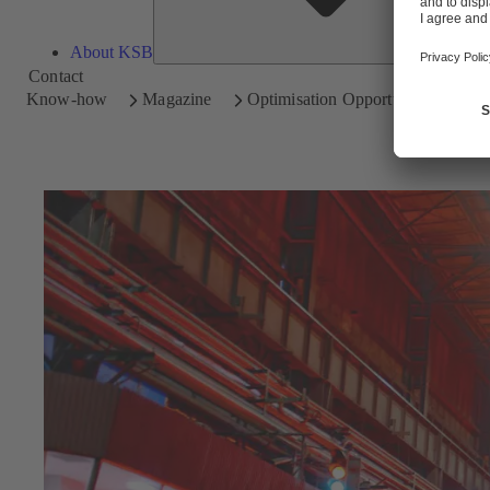
About KSB
Contact
Know-how
Magazine
Optimisation Opportunities