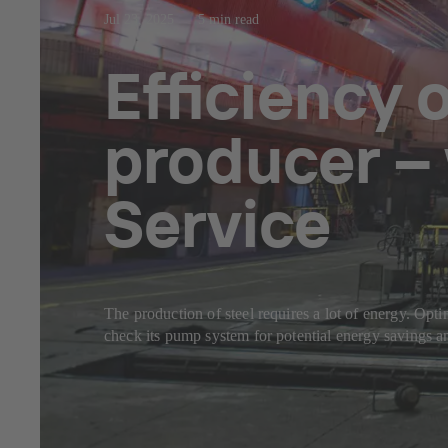
Jul 23, 2025
5 min read
Efficiency 
producer –
Service
The production of steel requires a lot of energy. Opt
check its pump system for potential energy savings a