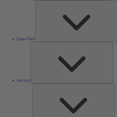
Spare Parts
Ser
Services
So