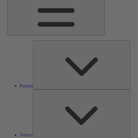
Pump
Pumps
Valve
Valves