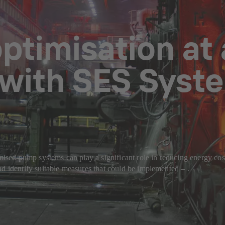
optimisation at 
 with SES Syste
imised pump systems can play a significant role in reducing energy co
nd identify suitable measures that could be implemented – .