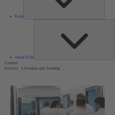
Tools
A
About KSB
Contact
Services
Seminar and Training