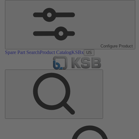
Configure Product
Spare Part Search
Product Catalog
KSBx
US