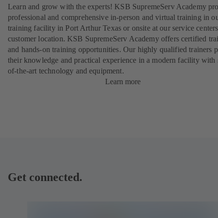
Learn and grow with the experts! KSB SupremeServ Academy pro
professional and comprehensive in-person and virtual training in 
training facility in Port Arthur Texas or onsite at our service centers
customer location. KSB SupremeServ Academy offers certified tra
and hands-on training opportunities. Our highly qualified trainers 
their knowledge and practical experience in a modern facility with 
of-the-art technology and equipment.
Learn more
Get connected.