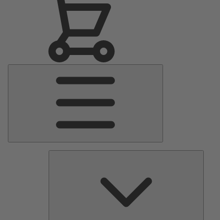
Main
Menu
Pumps