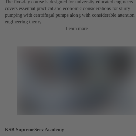
The five-day course is designed for university educated engineers. 
covers essential practical and economic considerations for slurry
pumping with centrifugal pumps along with considerable attention 
engineering theory.
Learn more
KSB SupremeServ Academy