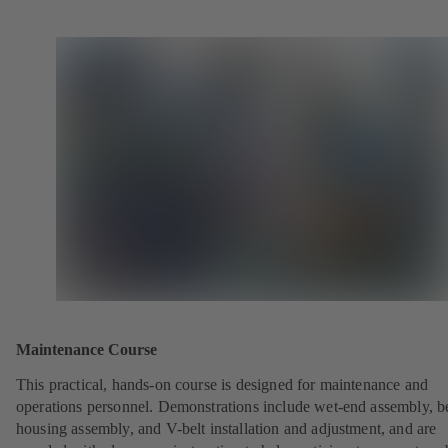
Maintenance Course
This practical, hands-on course is designed for maintenance and
operations personnel. Demonstrations include wet-end assembly, b
housing assembly, and V-belt installation and adjustment, and are