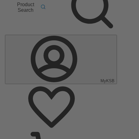
Product
Search
MyKSB