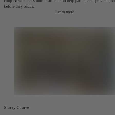
coupled with classroom instruction to help participants prevent pr
before they occur.
Learn more
Slurry Course