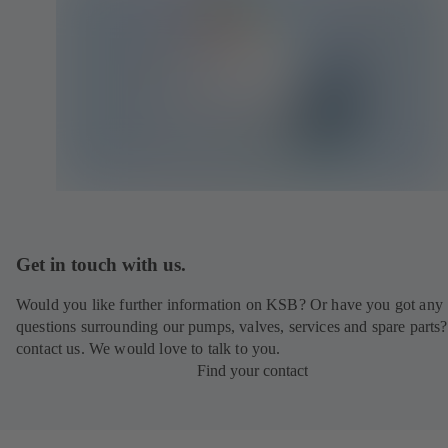
Get in touch with us.
Would you like further information on KSB? Or have you got any
questions surrounding our pumps, valves, services and spare parts?
contact us. We would love to talk to you.
Find your contact