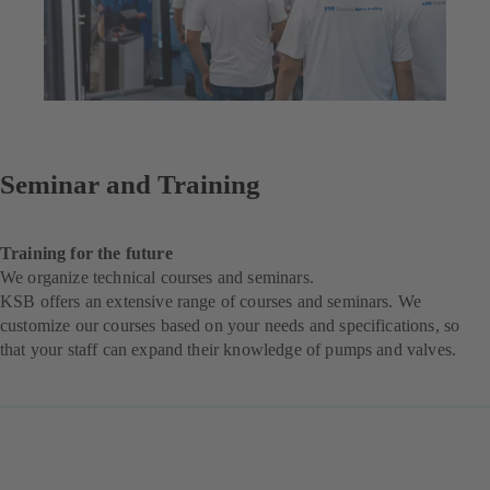
Seminar and Training
Training for the future
We organize technical courses and seminars.
KSB offers an extensive range of courses and seminars. We
customize our courses based on your needs and specifications, so
that your staff can expand their knowledge of pumps and valves.