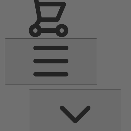
Main
Menu
Pumps