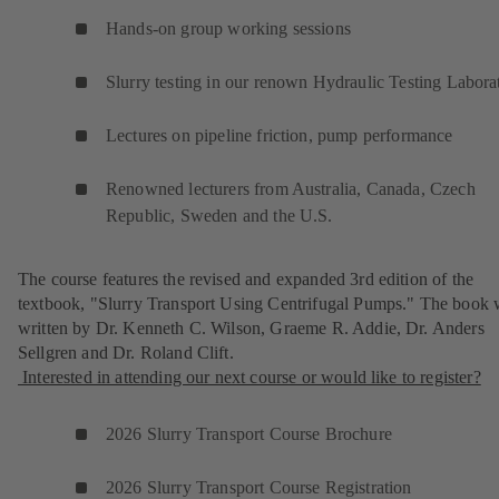
Hands-on group working sessions
Slurry testing in our renown Hydraulic Testing Labora
Lectures on pipeline friction, pump performance
Renowned lecturers from Australia, Canada, Czech
Republic, Sweden and the U.S.
The course features the revised and expanded 3rd edition of the
textbook, "Slurry Transport Using Centrifugal Pumps." The book 
written by Dr. Kenneth C. Wilson, Graeme R. Addie, Dr. Anders
Sellgren and Dr. Roland Clift.
Interested in attending our next course or would like to register?
2026 Slurry Transport Course Brochure
2026 Slurry Transport Course Registration
(