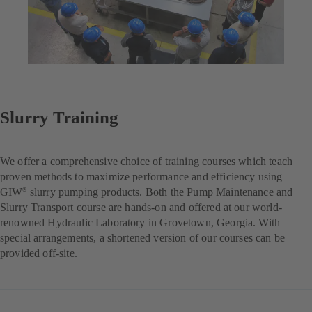
Slurry Training
We offer a comprehensive choice of training courses which teach
proven methods to maximize performance and efficiency using
GIW
slurry pumping products. Both the Pump Maintenance and
®
Slurry Transport course are hands-on and offered at our world-
renowned Hydraulic Laboratory in Grovetown, Georgia. With
special arrangements, a shortened version of our courses can be
provided off-site.