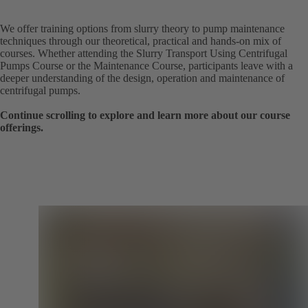
We offer training options from slurry theory to pump maintenance
techniques through our theoretical, practical and hands-on mix of
courses. Whether attending the Slurry Transport Using Centrifugal
Pumps Course or the Maintenance Course, participants leave with a
deeper understanding of the design, operation and maintenance of
centrifugal pumps.
Continue scrolling to explore and learn more about our course
offerings.