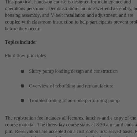
This practical, hands-on course is designed for maintenance and
operations personnel. Demonstrations include wet-end assembly, b
housing assembly, and V-belt installation and adjustment, and are
coupled with classroom instruction to help participants prevent pr
before they occur.
Topics include:
Fluid flow principles
Slurry pump loading design and construction
Overview of rebuilding and remanufacture
Troubleshooting of an underperforming pump
The registration fee includes all lectures, lunches and a copy of the
course material. The three-day course starts at 8:30 a.m. and ends a
p.m. Reservations are accepted on a first-come, first-served basis.