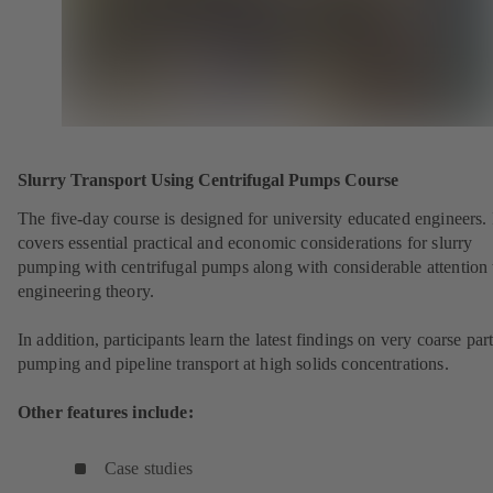
Slurry Transport Using Centrifugal Pumps Course
The five-day course is designed for university educated engineers. 
covers essential practical and economic considerations for slurry
pumping with centrifugal pumps along with considerable attention 
engineering theory.
In addition, participants learn the latest findings on very coarse part
pumping and pipeline transport at high solids concentrations.
Other features include:
Case studies