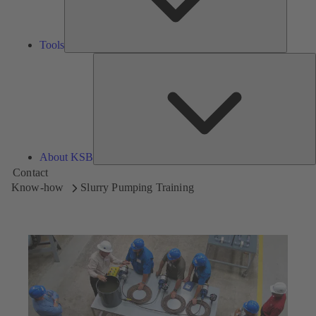
Tools
A
About KSB
Contact
Know-how
Slurry Pumping Training