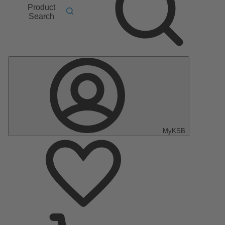
Product
Search
MyKSB