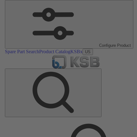
Configure Product
Spare Part Search
Product Catalog
KSBx
US