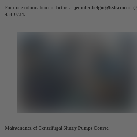
o
For more information contact us at
jennifer.belgin@ksb.com
or (
p
434-0734.
e
n
s
i
n
a
n
e
w
t
a
b
)
Maintenance of Centrifugal Slurry Pumps Course