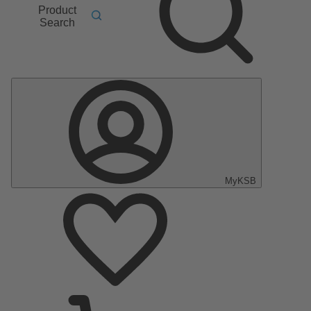
Product
Search
MyKSB