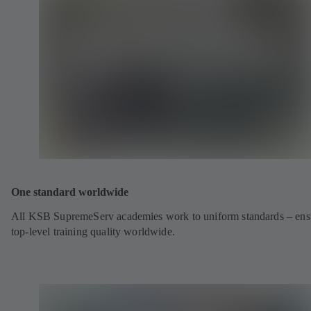
One standard worldwide
All KSB SupremeServ academies work to uniform standards – ens
top-level training quality worldwide.