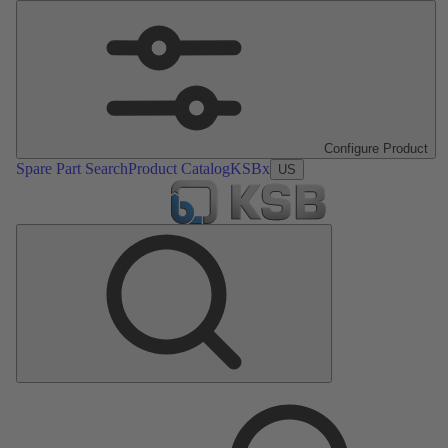
Configure Product
Spare Part Search
Product Catalog
KSBx
US