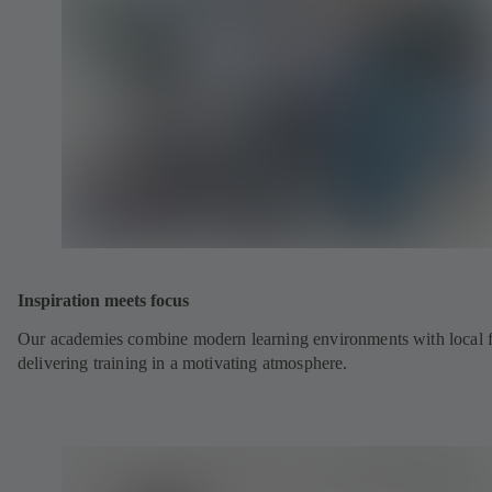
Inspiration meets focus
Our academies combine modern learning environments with local fl
delivering training in a motivating atmosphere.