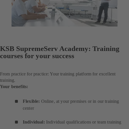
KSB SupremeServ Academy: Training
courses for your success
From practice for practice: Your training platform for excellent
training.
Your benefits:
Flexible:
Online, at your premises or in our training
center
Individual:
Individual qualifications or team training