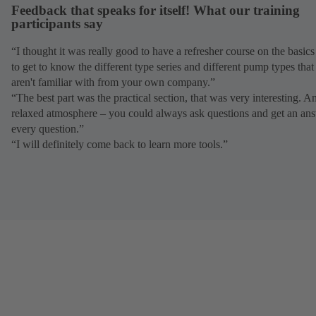
Feedback that speaks for itself! What our training
participants say
“I thought it was really good to have a refresher course on the basic
to get to know the different type series and different pump types tha
aren't familiar with from your own company.”
“The best part was the practical section, that was very interesting. A
relaxed atmosphere – you could always ask questions and get an ans
every question.”
“I will definitely come back to learn more tools.”