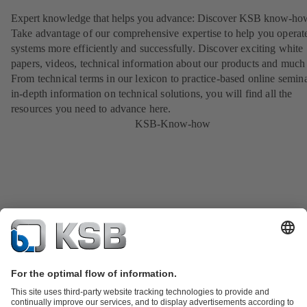
Expert knowledge that helps you advance: Discover KSB know-ho
Take advantage of our comprehensive expertise to help you operat
systems more efficiently and successfully. Discover exciting white
papers, videos, technical information about our products and much
From technical terms in our lexicon to practice-based online semina
in-depth information on technical solutions, you will find all the
resources you need to advance here.
KSB-Know-how