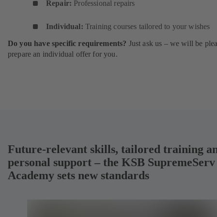
Repair:
Professional repairs
Individual:
Training courses tailored to your wishes
Do you have specific requirements?
Just ask us – we will be ple
prepare an individual offer for you.
Future-relevant skills, tailored training a
personal support – the KSB SupremeServ
Academy sets new standards