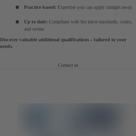
Practice-based:
Expertise you can apply straight away
Up to date:
Compliant with the latest standards, codes,
and norms
Discover valuable additional qualifications – tailored to your
needs.
Contact us