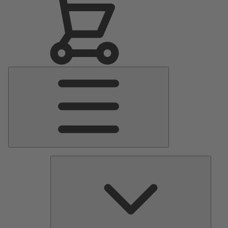
Main
Menu
Pumps