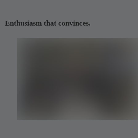
Enthusiasm that convinces.