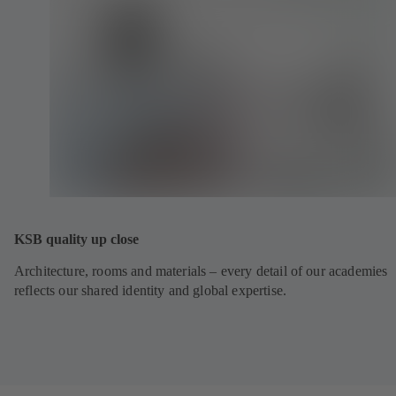
KSB quality up close
Architecture, rooms and materials – every detail of our academies
reflects our shared identity and global expertise.