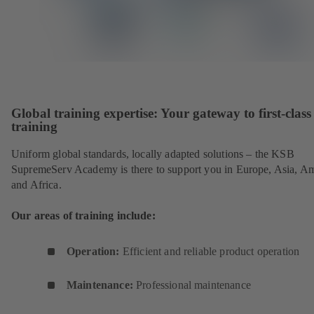
Global training expertise: Your gateway to first-class
training
Uniform global standards, locally adapted solutions – the KSB
SupremeServ Academy is there to support you in Europe, Asia, A
and Africa.
Our areas of training include:
Operation:
Efficient and reliable product operation
Maintenance:
Professional maintenance