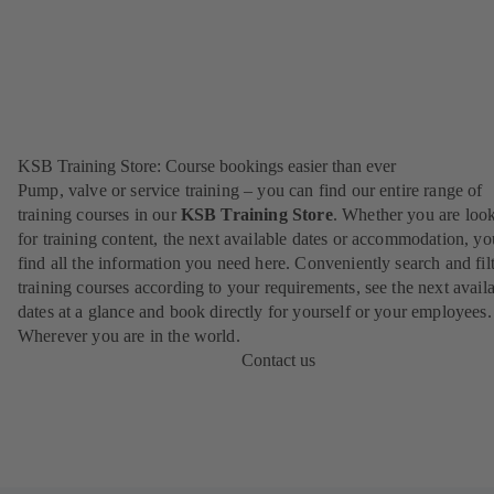
KSB Training Store: Course bookings easier than ever
Pump, valve or service training – you can find our entire range of
training courses in our
KSB Training Store
. Whether you are loo
for training content, the next available dates or accommodation, yo
find all the information you need here. Conveniently search and filt
training courses according to your requirements, see the next avail
dates at a glance and book directly for yourself or your employees.
Wherever you are in the world.
Contact us