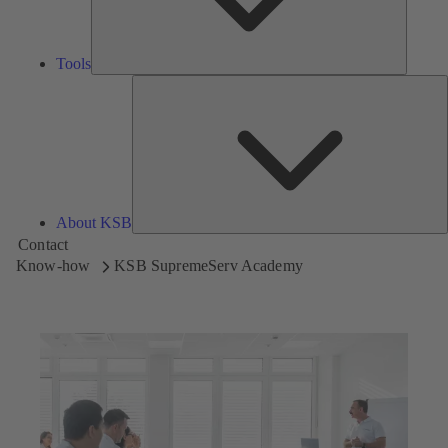
Tools
A
About KSB
Contact
Know-how
KSB SupremeServ Academy