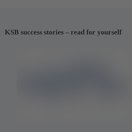
KSB success stories – read for yourself