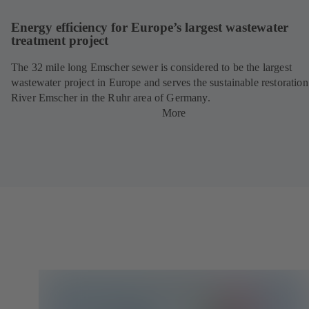
Energy efficiency for Europe’s largest wastewater
treatment project
The 32 mile long Emscher sewer is considered to be the largest
wastewater project in Europe and serves the sustainable restoration
River Emscher in the Ruhr area of Germany.
More