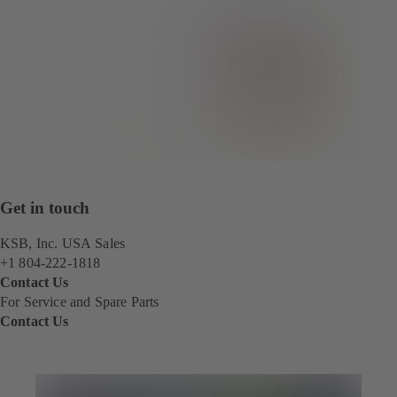
Get in touch
KSB, Inc. USA Sales
+1 804-222-1818
Contact Us
For Service and Spare Parts
Contact Us
(
o
p
e