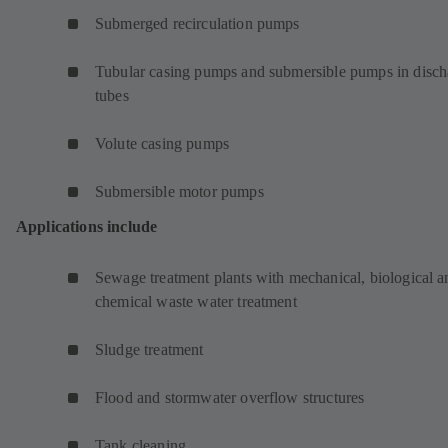
Submerged recirculation pumps
Tubular casing pumps and submersible pumps in disch
tubes
Volute casing pumps
Submersible motor pumps
Applications include
Sewage treatment plants with mechanical, biological a
chemical waste water treatment
Sludge treatment
Flood and stormwater overflow structures
Tank cleaning