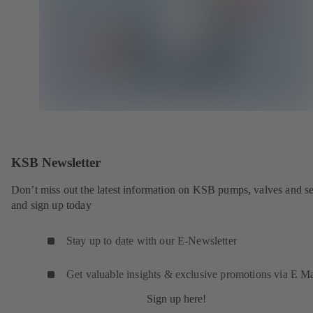
KSB Newsletter
Don’t miss out the latest information on KSB pumps, valves and se
and sign up today
Stay up to date with our E-Newsletter
Get valuable insights & exclusive promotions via E Ma
Sign up here!