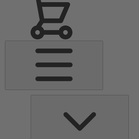
Main
Menu
Pumps