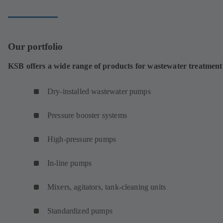
Our portfolio
KSB offers a wide range of products for wastewater treatment
Dry-installed wastewater pumps
Pressure booster systems
High-pressure pumps
In-line pumps
Mixers, agitators, tank-cleaning units
Standardized pumps