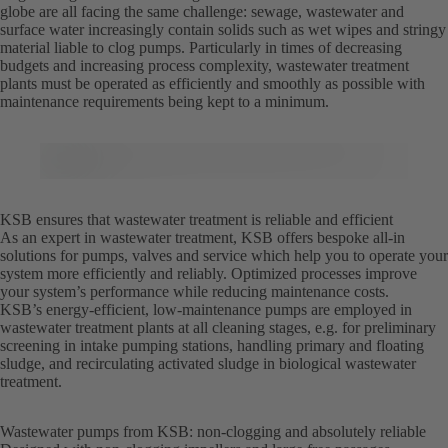
globe are all facing the same challenge: sewage, wastewater and
surface water increasingly contain solids such as wet wipes and stringy
material liable to clog pumps. Particularly in times of decreasing
budgets and increasing process complexity, wastewater treatment
plants must be operated as efficiently and smoothly as possible with
maintenance requirements being kept to a minimum.
KSB ensures that wastewater treatment is reliable and efficient
As an expert in wastewater treatment, KSB offers bespoke all-in
solutions for pumps, valves and service which help you to operate your
system more efficiently and reliably. Optimized processes improve
your system’s performance while reducing maintenance costs.
KSB’s energy-efficient, low-maintenance pumps are employed in
wastewater treatment plants at all cleaning stages, e.g. for preliminary
screening in intake pumping stations, handling primary and floating
sludge, and recirculating activated sludge in biological wastewater
treatment.
Wastewater pumps from KSB: non-clogging and absolutely reliable