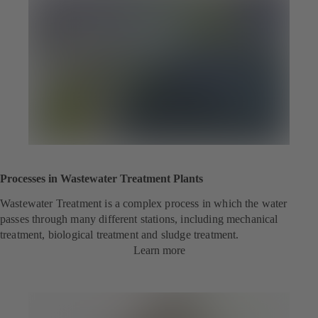
n
s
i
n
a
n
e
w
t
a
b
)
Processes in Wastewater Treatment Plants
Wastewater Treatment is a complex process in which the water
passes through many different stations, including mechanical
treatment, biological treatment and sludge treatment.
Learn more