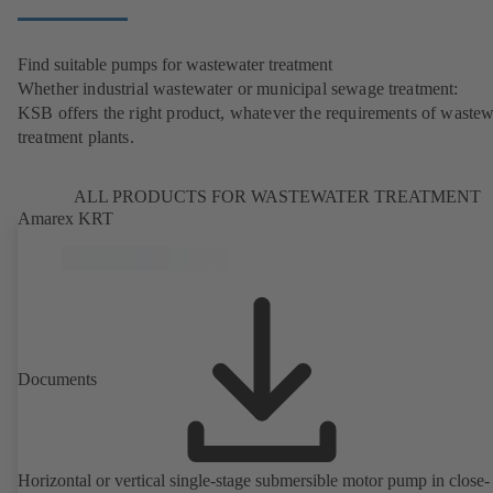
Find suitable pumps for wastewater treatment
Whether industrial wastewater or municipal sewage treatment:
KSB offers the right product, whatever the requirements of wastew
treatment plants.
ALL PRODUCTS FOR WASTEWATER TREATMENT
Amarex KRT
Documents
Horizontal or vertical single-stage submersible motor pump in close-