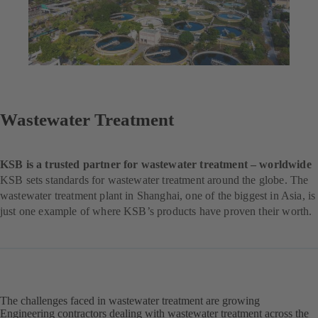
Wastewater Treatment
KSB is a trusted partner for wastewater treatment – worldwide
KSB sets standards for wastewater treatment around the globe. The
wastewater treatment plant in Shanghai, one of the biggest in Asia, is
just one example of where KSB’s products have proven their worth.
The challenges faced in wastewater treatment are growing
Engineering contractors dealing with wastewater treatment across the