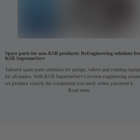
Spare parts for non-KSB products: ReEngineering solutions fr
KSB SupremeServ
Tailored spare parts solutions for pumps, valves and rotating equi
for all makes. With KSB SupremeServ's reverse engineering soluti
we produce exactly the component you need, when you need it.
Read more