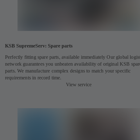
KSB SupremeServ: Spare parts
Perfectly fitting spare parts, available immediately Our global logis
network guarantees you unbeaten availability of original KSB spar
parts. We manufacture complex designs to match your specific
requirements in record time.
View service