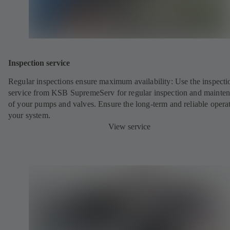
Inspection service
Regular inspections ensure maximum availability: Use the inspecti
service from KSB SupremeServ for regular inspection and mainte
of your pumps and valves. Ensure the long-term and reliable opera
your system.
View service