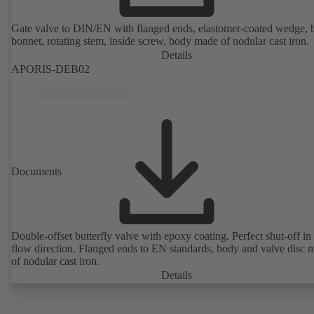
Gate valve to DIN/EN with flanged ends, elastomer-coated wedge, 
bonnet, rotating stem, inside screw, body made of nodular cast iron.
Details
APORIS-DEB02
Documents
Double-offset butterfly valve with epoxy coating. Perfect shut-off in 
flow direction. Flanged ends to EN standards, body and valve disc 
of nodular cast iron.
Details