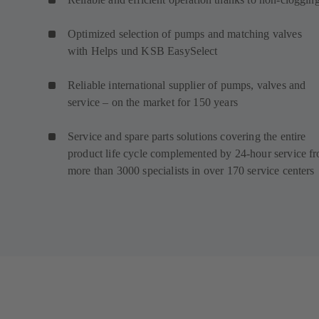
Optimized selection of pumps and matching valves
with Helps und KSB EasySelect
Reliable international supplier of pumps, valves and
service – on the market for 150 years
Service and spare parts solutions covering the entire
product life cycle complemented by 24-hour service f
more than 3000 specialists in over 170 service centers