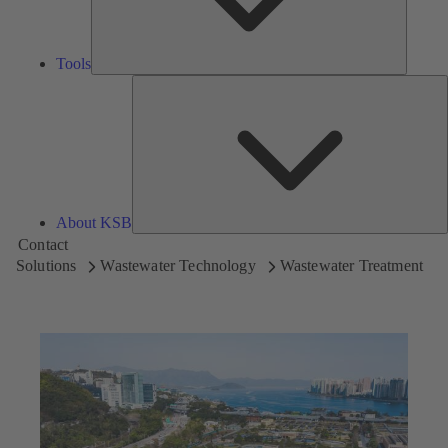
Tools
A
About KSB
Contact
Solutions
Wastewater Technology
Wastewater Treatment