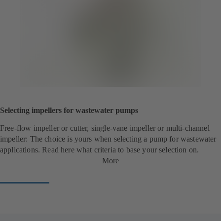
Selecting impellers for wastewater pumps
Free-flow impeller or cutter, single-vane impeller or multi-channel
impeller: The choice is yours when selecting a pump for wastewater
applications. Read here what criteria to base your selection on.
More