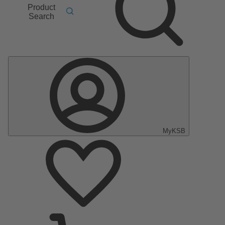
Product
Search
MyKSB