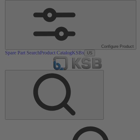
Configure Product
Spare Part Search
Product Catalog
KSBx
US