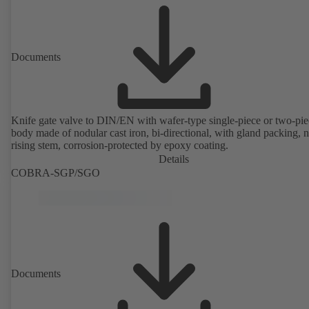
Documents
Knife gate valve to DIN/EN with wafer-type single-piece or two-pie
body made of nodular cast iron, bi-directional, with gland packing, 
rising stem, corrosion-protected by epoxy coating.
Details
COBRA-SGP/SGO
Documents