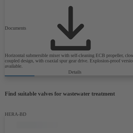
Documents
Horizontal submersible mixer with self-cleaning ECB propeller, clos
coupled design, with coaxial spur gear drive. Explosion-proof versi
available.
Details
Find suitable valves for wastewater treatment
HERA-BD