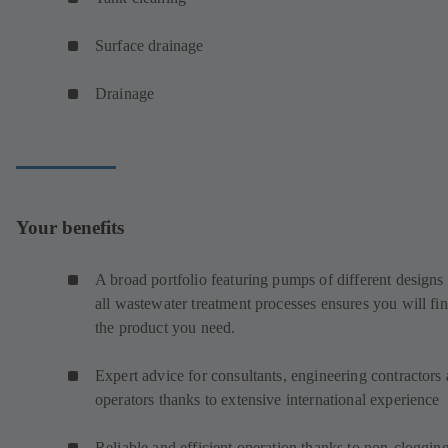
Surface drainage
Drainage
Your benefits
A broad portfolio featuring pumps of different designs 
all wastewater treatment processes ensures you will fi
the product you need.
Expert advice for consultants, engineering contractors
operators thanks to extensive international experience
Reliable and efficient operation thanks to non-cloggin