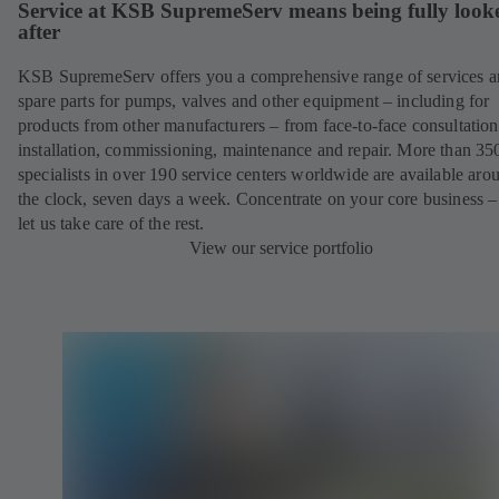
Service at KSB SupremeServ means being fully look
after
KSB SupremeServ offers you a comprehensive range of services 
spare parts for pumps, valves and other equipment – including for
products from other manufacturers – from face-to-face consultation
installation, commissioning, maintenance and repair. More than 35
specialists in over 190 service centers worldwide are available aro
the clock, seven days a week. Concentrate on your core business –
let us take care of the rest.
View our service portfolio