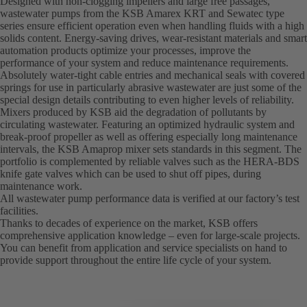
Designed with non-clogging impellers and large free passages,
wastewater pumps from the KSB Amarex KRT and Sewatec type
series ensure efficient operation even when handling fluids with a high
solids content. Energy-saving drives, wear-resistant materials and smart
automation products optimize your processes, improve the
performance of your system and reduce maintenance requirements.
Absolutely water-tight cable entries and mechanical seals with covered
springs for use in particularly abrasive wastewater are just some of the
special design details contributing to even higher levels of reliability.
Mixers produced by KSB aid the degradation of pollutants by
circulating wastewater. Featuring an optimized hydraulic system and
break-proof propeller as well as offering especially long maintenance
intervals, the KSB Amaprop mixer sets standards in this segment. The
portfolio is complemented by reliable valves such as the HERA-BDS
knife gate valves which can be used to shut off pipes, during
maintenance work.
All wastewater pump performance data is verified at our factory’s test
facilities.
Thanks to decades of experience on the market, KSB offers
comprehensive application knowledge – even for large-scale projects.
You can benefit from application and service specialists on hand to
provide support throughout the entire life cycle of your system.