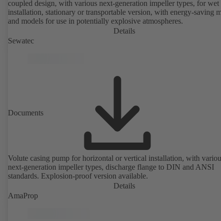
coupled design, with various next-generation impeller types, for wet
installation, stationary or transportable version, with energy-saving 
and models for use in potentially explosive atmospheres.
Details
Sewatec
Documents
Volute casing pump for horizontal or vertical installation, with vario
next-generation impeller types, discharge flange to DIN and ANSI
standards. Explosion-proof version available.
Details
AmaProp