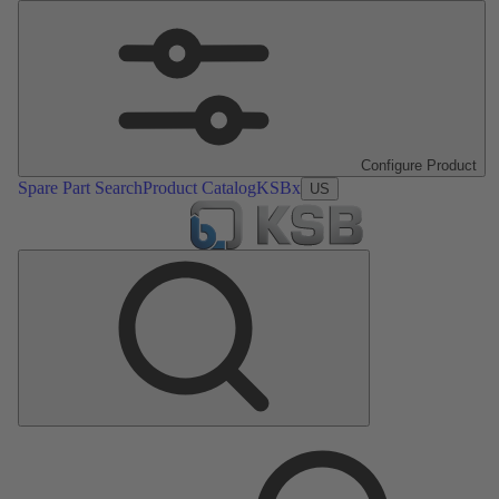
Configure Product
Spare Part Search
Product Catalog
KSBx
US