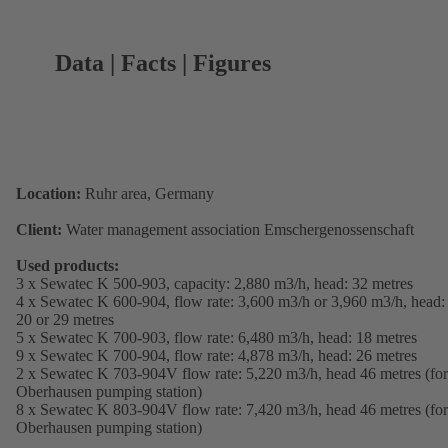
Data | Facts | Figures
Location:
Ruhr area, Germany
Client:
Water management association Emschergenossenschaft
Used products:
3 x Sewatec K 500-903, capacity: 2,880 m3/h, head: 32 metres
4 x Sewatec K 600-904, flow rate: 3,600 m3/h or 3,960 m3/h, head:
20 or 29 metres
5 x Sewatec K 700-903, flow rate: 6,480 m3/h, head: 18 metres
9 x Sewatec K 700-904, flow rate: 4,878 m3/h, head: 26 metres
2 x Sewatec K 703-904V flow rate: 5,220 m3/h, head 46 metres (for
Oberhausen pumping station)
8 x Sewatec K 803-904V flow rate: 7,420 m3/h, head 46 metres (for
Oberhausen pumping station)