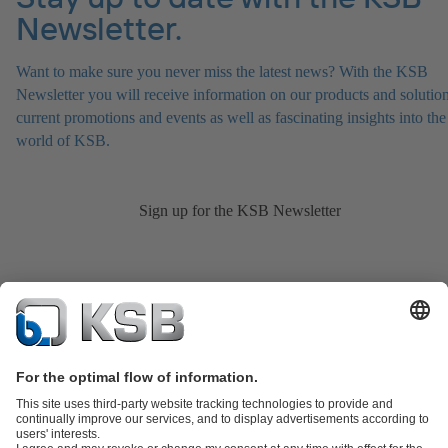
Newsletter.
Want to make sure you never miss the latest news? With the KSB
Newsletter you will receive information on our products and solution
current promotions and events as well as fascinating insights into the
world of KSB.
Sign up for the KSB Newsletter