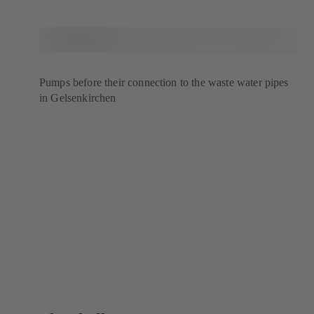
Pumps before their connection to the waste water pipes
in Gelsenkirchen