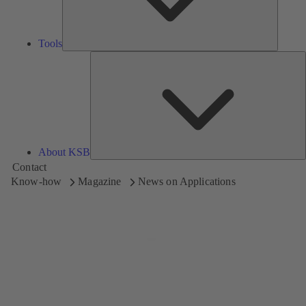
Tools
A
About KSB
Contact
Know-how
Magazine
News on Applications