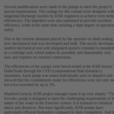
Several modifications were made to the pumps to meet the project’s
special requirements. The casings for this variant were designed wit
tangential discharge nozzles by KSB engineers to achieve even bette
efficiencies. The impellers were also optimised to provide excellent
efficiency, while at the same time ensuring a high degree of operatio
safety.
Due to the extreme demands placed by the operator on shaft sealing,
new mechanical seal was developed and built. This newly develope
tandem mechanical seal with integrated quench container is mounted
as a cartridge seal, which makes its assembly and disassembly very
easy and requires no external connections.
The efficiencies of the pumps were bench-tested at the KSB factory 
Halle/Saale through the CFD (computational fluid dynamics)
simulation. Each pump was tested individually prior to dispatch and
showed that the commitments made for efficiencies were not only me
but even exceeded by up to 3%.
Manfred Greisch, KSB project manager sums it up very simply: “Th
Sewatec pump is designed to meet the challenging requirements of t
nature of the water in the Emscher system. It is resistant to chemical
attack and abrasives. But most significantly, KSB pumps have
particularly efficient hydraulics compared to their competitors. And i