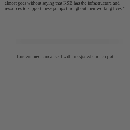
almost goes without saying that KSB has the infrastructure and
resources to support these pumps throughout their working lives.”
Tandem mechanical seal with integrated quench pot