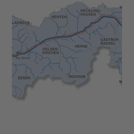
Jul 23, 2025
7 min read
High pump efficiency –
Europe’s largest