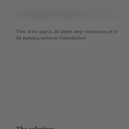
View of the approx. 40 metres deep construction pit of
the pumping station in Gelsenkirchen