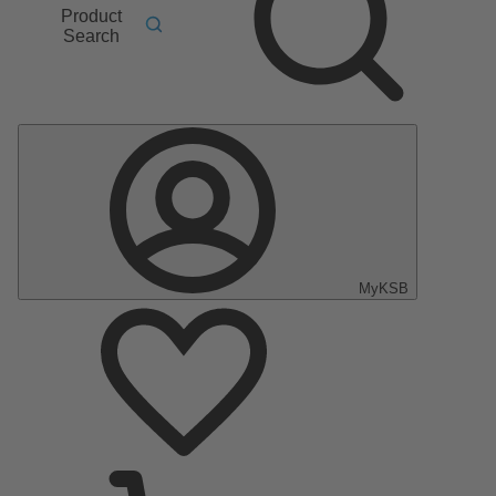
Product
Search
MyKSB