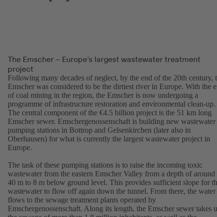
The Emscher – Europe’s largest wastewater treatment
project
Following many decades of neglect, by the end of the 20th century, 
Emscher was considered to be the dirtiest river in Europe. With the 
of coal mining in the region, the Emscher is now undergoing a
programme of infrastructure restoration and environmental clean-up.
The central component of the €4.5 billion project is the 51 km long
Emscher sewer. Emschergenossenschaft is building new wastewater
pumping stations in Bottrop and Gelsenkirchen (later also in
Oberhausen) for what is currently the largest wastewater project in
Europe.
The task of these pumping stations is to raise the incoming toxic
wastewater from the eastern Emscher Valley from a depth of around
40 m to 8 m below ground level. This provides sufficient slope for t
wastewater to flow off again down the tunnel. From there, the water
flows to the sewage treatment plants operated by
Emschergenossenschaft. Along its length, the Emscher sewer takes 