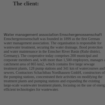
The client:
Water management association Emschergenossenschaft
Emschergenossenschaft was founded in 1899 as the first German
water management association. The organisation is responsible for
wastewater treatment, securing the water drainage, flood protection
and water maintenance in the Emscher River Basin (Ruhr district,
Germany). The cooperative today comprises 200 municipal and
corporate members and, with more than 1,500 employees, manages 
catchment area of 865 km2, which contains five large sewage
treatment plants, 128 pump stations and 341 km of watercourses and
sewers. Contractors Schachtbau Nordhausen GmbH, constructors of
the pumping stations, concentrated their activities on modifying the
treatment plants and pumping stations and expanding the existing
large-scale wastewater treatment plants, focusing on the use of energ
efficient technologies for wastewater.