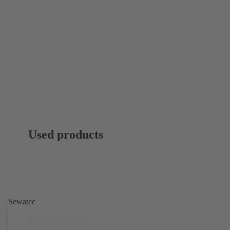
Used products
Sewatec