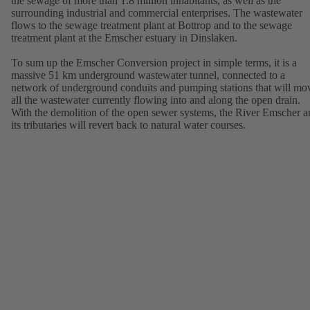
the sewage of more than 1.8 million inhabitants, as well as the
surrounding industrial and commercial enterprises. The wastewater
flows to the sewage treatment plant at Bottrop and to the sewage
treatment plant at the Emscher estuary in Dinslaken.
To sum up the Emscher Conversion project in simple terms, it is a
massive 51 km underground wastewater tunnel, connected to a
network of underground conduits and pumping stations that will mo
all the wastewater currently flowing into and along the open drain.
With the demolition of the open sewer systems, the River Emscher a
its tributaries will revert back to natural water courses.