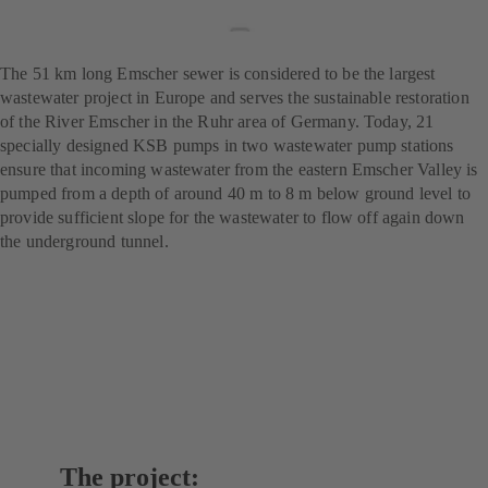
wastewater treatment
project
The 51 km long Emscher sewer is considered to be the largest
wastewater project in Europe and serves the sustainable restoration
of the River Emscher in the Ruhr area of Germany. Today, 21
specially designed KSB pumps in two wastewater pump stations
ensure that incoming wastewater from the eastern Emscher Valley is
pumped from a depth of around 40 m to 8 m below ground level to
provide sufficient slope for the wastewater to flow off again down
the underground tunnel.
The project: