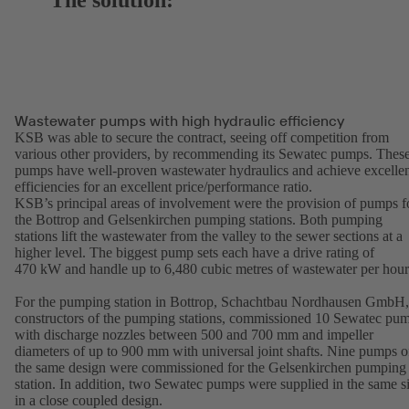
The solution:
Wastewater pumps with high hydraulic efficiency
KSB was able to secure the contract, seeing off competition from
various other providers, by recommending its Sewatec pumps. Thes
pumps have well-proven wastewater hydraulics and achieve excelle
efficiencies for an excellent price/performance ratio.
KSB’s principal areas of involvement were the provision of pumps f
the Bottrop and Gelsenkirchen pumping stations. Both pumping
stations lift the wastewater from the valley to the sewer sections at a
higher level. The biggest pump sets each have a drive rating of
470 kW and handle up to 6,480 cubic metres of wastewater per hou
For the pumping station in Bottrop, Schachtbau Nordhausen GmbH,
constructors of the pumping stations, commissioned 10 Sewatec pu
with discharge nozzles between 500 and 700 mm and impeller
diameters of up to 900 mm with universal joint shafts. Nine pumps o
the same design were commissioned for the Gelsenkirchen pumping
station. In addition, two Sewatec pumps were supplied in the same s
in a close coupled design.