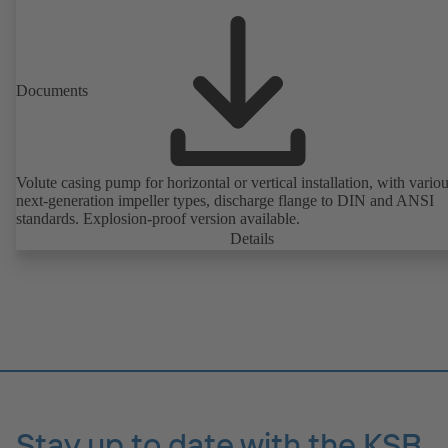
Documents
Volute casing pump for horizontal or vertical installation, with vario
next-generation impeller types, discharge flange to DIN and ANSI
standards. Explosion-proof version available.
Details
Stay up to date with the KSB