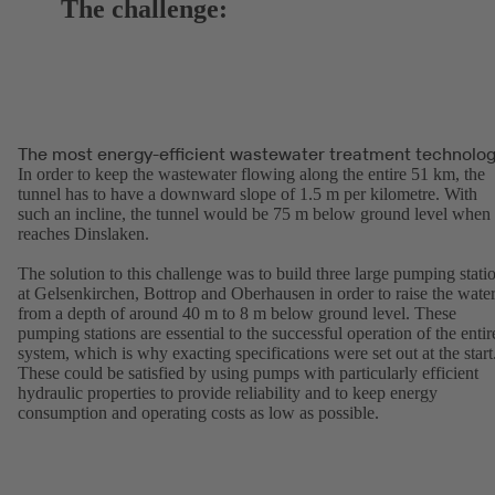
The challenge:
The most energy-efficient wastewater treatment technolo
In order to keep the wastewater flowing along the entire 51 km, the
tunnel has to have a downward slope of 1.5 m per kilometre. With
such an incline, the tunnel would be 75 m below ground level when 
reaches Dinslaken.
The solution to this challenge was to build three large pumping stati
at Gelsenkirchen, Bottrop and Oberhausen in order to raise the wate
from a depth of around 40 m to 8 m below ground level. These
pumping stations are essential to the successful operation of the entir
system, which is why exacting specifications were set out at the start
These could be satisfied by using pumps with particularly efficient
hydraulic properties to provide reliability and to keep energy
consumption and operating costs as low as possible.