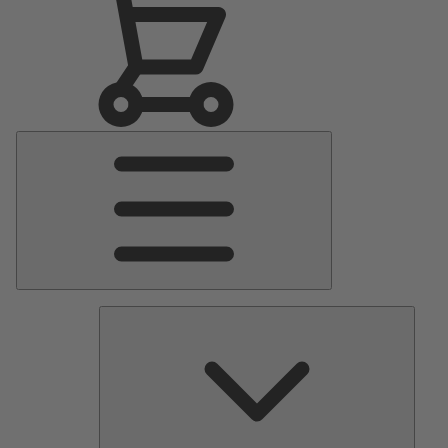
Main
Menu
Pumps