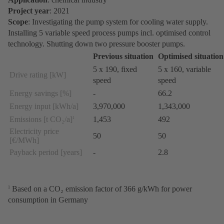
Project year
: 2021
Scope
: Investigating the pump system for cooling water supply.
Installing 5 variable speed process pumps incl. optimised control
technology. Shutting down two pressure booster pumps.
Previous situation
Optimised situation
5 x 190, fixed
5 x 160, variable
Drive rating [kW]
speed
speed
Energy savings [%]
-
66.2
Energy input [kWh/a]
3,970,000
1,343,000
Emissions [t CO₂/a]
1,453
492
1
Electricity price
50
50
[€/MWh]
Payback period [years]
-
2.8
Based on a CO₂ emission factor of 366 g/kWh for power
1
consumption in Germany