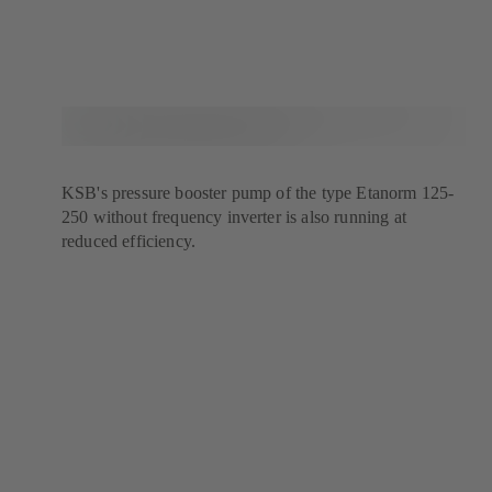
KSB's pressure booster pump of the type Etanorm 125-
250 without frequency inverter is also running at
reduced efficiency.