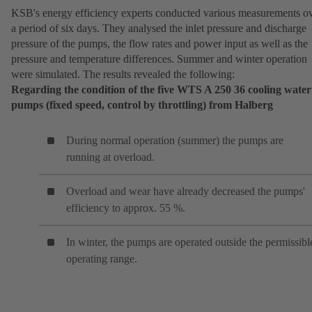
KSB's energy efficiency experts conducted various measurements o
a period of six days. They analysed the inlet pressure and discharge
pressure of the pumps, the flow rates and power input as well as the
pressure and temperature differences. Summer and winter operation
were simulated. The results revealed the following:
Regarding the condition of the five WTS A 250 36 cooling water
pumps (fixed speed, control by throttling) from Halberg
During normal operation (summer) the pumps are
running at overload.
Overload and wear have already decreased the pumps'
efficiency to approx. 55 %.
In winter, the pumps are operated outside the permissibl
operating range.