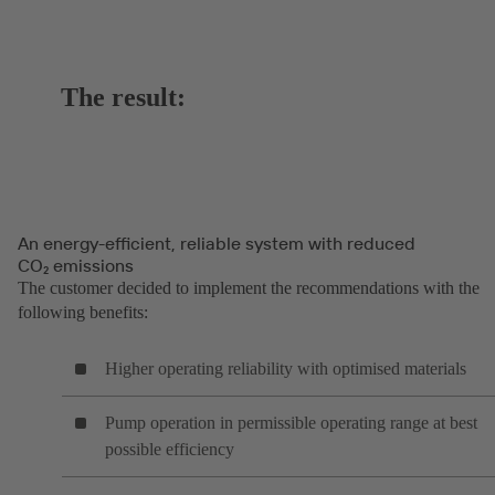
The result:
An energy-efficient, reliable system with reduced
CO₂ emissions
The customer decided to implement the recommendations with the
following benefits:
Higher operating reliability with optimised materials
Pump operation in permissible operating range at best
possible efficiency