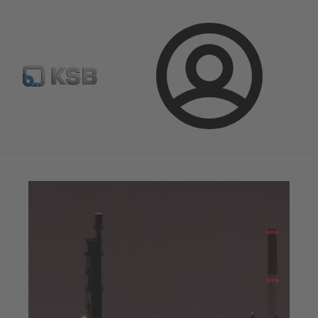
Newsletter
Spare Part Search
Configure Product
Login
Magazine
Optimisation Opportunities