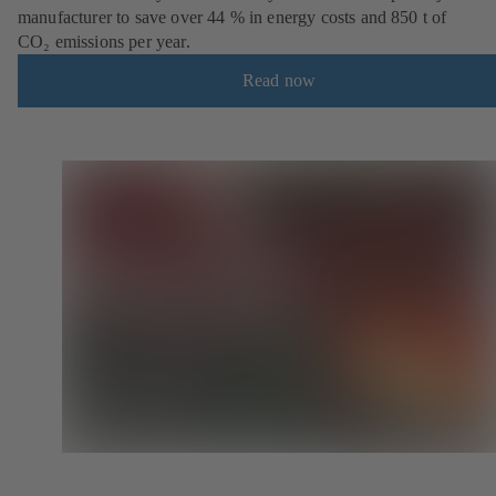
manufacturer to save over 44 % in energy costs and 850 t of
CO₂ emissions per year.
Read now