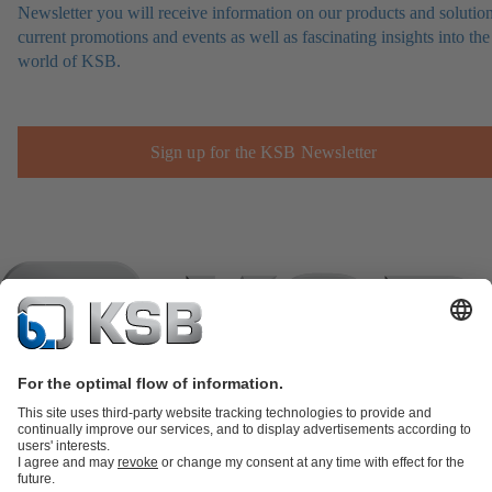
Newsletter you will receive information on our products and solution
current promotions and events as well as fascinating insights into the
world of KSB.
Sign up for the KSB Newsletter
Product Catalogue
KSB SupremeServ: Spare