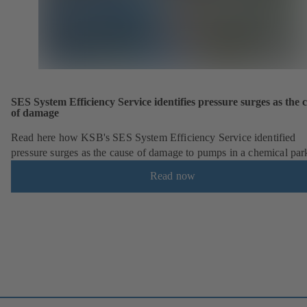
SES System Efficiency Service identifies pressure surges as the 
of damage
Read here how KSB's SES System Efficiency Service identified
pressure surges as the cause of damage to pumps in a chemical par
Read now