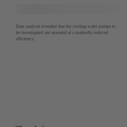
Data analysis revealed that the cooling water pumps to
be investigated are operated at a markedly reduced
efficiency.