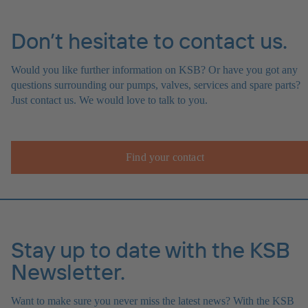
Don’t hesitate to contact us.
Would you like further information on KSB? Or have you got any
questions surrounding our pumps, valves, services and spare parts?
Just contact us. We would love to talk to you.
Find your contact
Stay up to date with the KSB
Newsletter.
Want to make sure you never miss the latest news? With the KSB