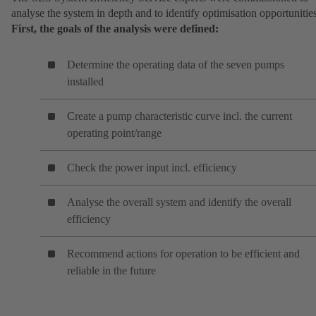
analyse the system in depth and to identify optimisation opportunitie
First, the goals of the analysis were defined:
Determine the operating data of the seven pumps
installed
Create a pump characteristic curve incl. the current
operating point/range
Check the power input incl. efficiency
Analyse the overall system and identify the overall
efficiency
Recommend actions for operation to be efficient and
reliable in the future