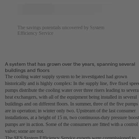
The savings potentials uncovered by System
Efficiency Service
A system that has grown over the years, spanning several
buildings and floors
The cooling water supply system to be investigated had grown
historically and is highly complex: In the supply line, five fixed spee
pumps distribute the cooling water over three risers leading to severa
heat exchangers, with all of the equipment being installed in several
buildings and on different floors. In summer, three of the five pumps
are in operation; in winter only two. Upstream of the last consumer
installations, at a height of 15 m, two continuous-duty pressure boost
pumps are in action. Some of the consumers are fitted with a control
valve; some are not.
The SES System Efficiency Service experts were commissioned to