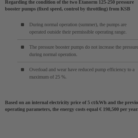
Regarding the condition of the two Etanorm 125-250 pressure
booster pumps (fixed speed, control by throttling) from KSB
During normal operation (summer), the pumps are
operated outside their permissible operating range.
The pressure booster pumps do not increase the pressur
during normal operation.
Overload and wear have reduced pump efficiency to a
maximum of 25 %.
Based on an internal electricity price of 5 ct/kWh and the previ
operating parameters, the energy costs equal € 198,500 per year