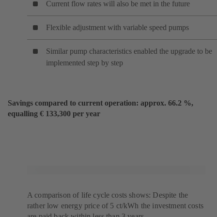
Current flow rates will also be met in the future
Flexible adjustment with variable speed pumps
Similar pump characteristics enabled the upgrade to be
implemented step by step
Savings compared to current operation: approx. 66.2 %,
equalling € 133,300 per year
A comparison of life cycle costs shows: Despite the
rather low energy price of 5 ct/kWh the investment costs
are paid back within less than 3 years.