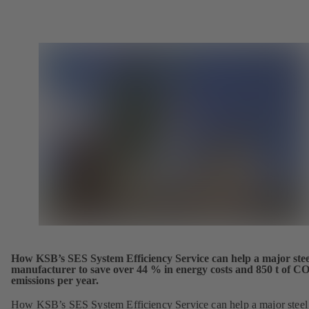
How KSB’s SES System Efficiency Service can help a major stee
manufacturer to save over 44 % in energy costs and 850 t of CO
emissions per year.
How KSB’s SES System Efficiency Service can help a major steel