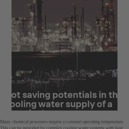
Jul 25, 2025
5 min read
Hot saving potentials in the
cooling water supply of a
chemical company
Many chemical processes require a constant operating temperature.
This can be provided by complex cooling water systems with heat