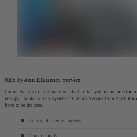
SES System Efficiency Service
Pumps that are not optimally matched to the system consume too 
energy. Thanks to SES System Efficiency Service from KSB, this 
have to be the case.
Energy efficiency analysis
Damage analysis