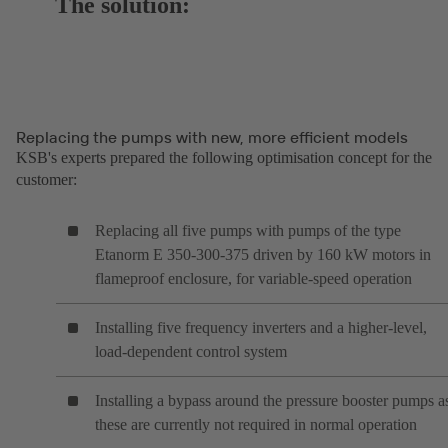
The solution:
Replacing the pumps with new, more efficient models
KSB's experts prepared the following optimisation concept for the
customer:
Replacing all five pumps with pumps of the type
Etanorm E 350-300-375 driven by 160 kW motors in
flameproof enclosure, for variable-speed operation
Installing five frequency inverters and a higher-level,
load-dependent control system
Installing a bypass around the pressure booster pumps a
these are currently not required in normal operation