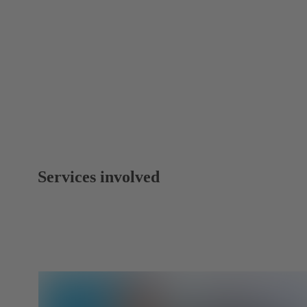
Services involved