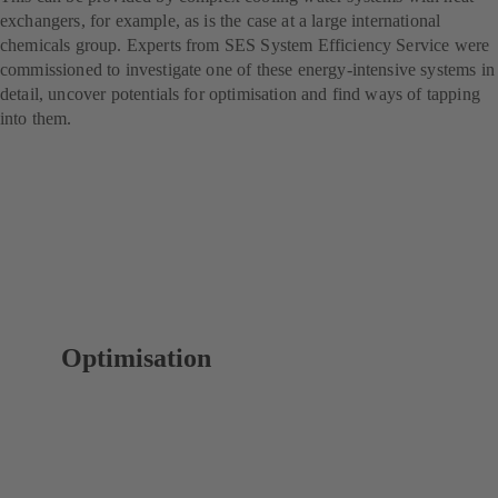
exchangers, for example, as is the case at a large international
chemicals group. Experts from SES System Efficiency Service were
commissioned to investigate one of these energy-intensive systems in
detail, uncover potentials for optimisation and find ways of tapping
into them.
Optimisation