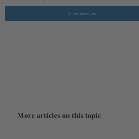
View services
More articles on this topic