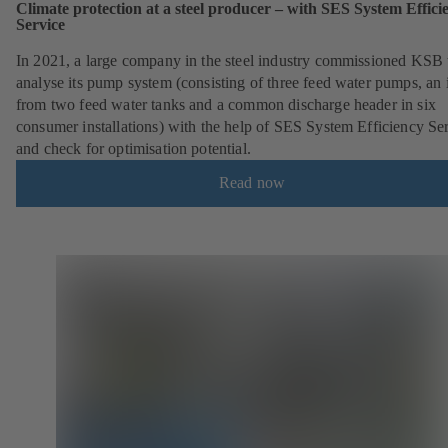
Climate protection at a steel producer – with SES System Effici
Service
In 2021, a large company in the steel industry commissioned KSB 
analyse its pump system (consisting of three feed water pumps, an i
from two feed water tanks and a common discharge header in six
consumer installations) with the help of SES System Efficiency Se
and check for optimisation potential.
Read now