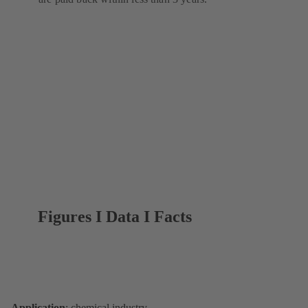
Figures I Data I Facts
Application
: chemical industry