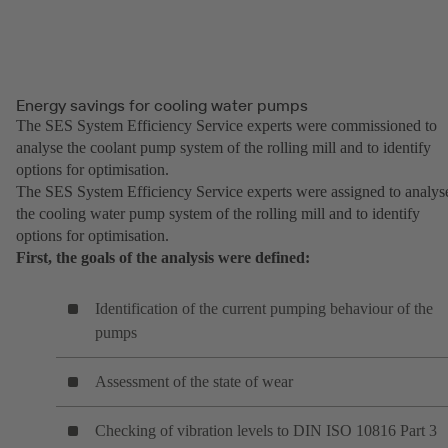
Energy savings for cooling water pumps
The SES System Efficiency Service experts were commissioned to
analyse the coolant pump system of the rolling mill and to identify
options for optimisation.
The SES System Efficiency Service experts were assigned to analys
the cooling water pump system of the rolling mill and to identify
options for optimisation.
First, the goals of the analysis were defined:
Identification of the current pumping behaviour of the
pumps
Assessment of the state of wear
Checking of vibration levels to DIN ISO 10816 Part 3