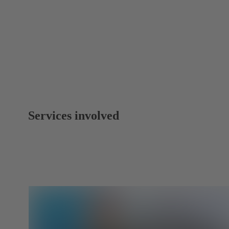
Services involved