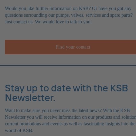
Would you like further information on KSB? Or have you got any
questions surrounding our pumps, valves, services and spare parts?
Just contact us. We would love to talk to you.
Find your contact
Stay up to date with the KSB
Newsletter.
Want to make sure you never miss the latest news? With the KSB
Newsletter you will receive information on our products and solution
current promotions and events as well as fascinating insights into the
world of KSB.