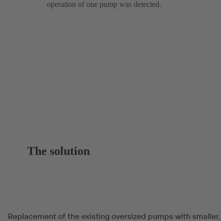
operation of one pump was detected.
The solution
Replacement of the existing oversized pumps with smaller,