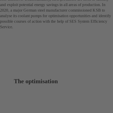
and exploit potential energy savings in all areas of production. In
2020, a major German steel manufacturer commissioned KSB to
analyse its coolant pumps for optimisation opportunities and identify
possible courses of action with the help of SES System Efficiency
Service.
The optimisation