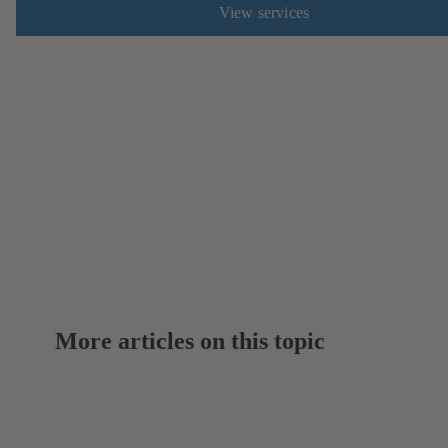
View services
More articles on this topic