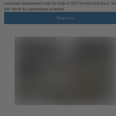
consumer installations) with the help of SES System Efficiency Se
and check for optimisation potential.
Read now