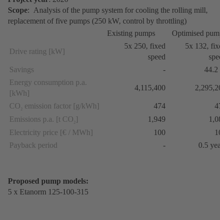
Scope
: Analysis of the pump system for cooling the rolling mill,
replacement of five pumps (250 kW, control by throttling)
Existing pumps
Optimised pum
5x 250, fixed
5x 132, fi
Drive rating [kW]
speed
spe
Savings
-
44.2
Energy consumption p.a.
4,115,400
2,295,2
[kWh]
CO
emission factor [g/kWh]
474
4
2
Emissions p.a. [t CO
]
1,949
1,0
2
Electricity price [€ / MWh]
100
1
Payback period
-
0.5 ye
Proposed pump models:
5 x Etanorm 125-100-315