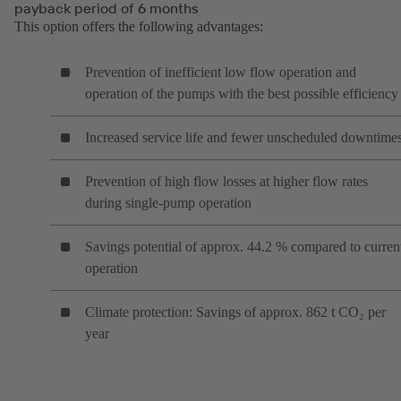
payback period of 6 months
This option offers the following advantages:
Prevention of inefficient low flow operation and
operation of the pumps with the best possible efficiency
Increased service life and fewer unscheduled downtime
Prevention of high flow losses at higher flow rates
during single-pump operation
Savings potential of approx. 44.2 % compared to curren
operation
Climate protection: Savings of approx. 862 t CO₂ per
year