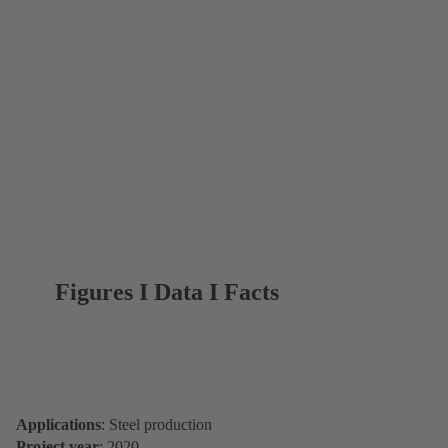
Figures I Data I Facts
Applications
: Steel production
Project year
: 2020