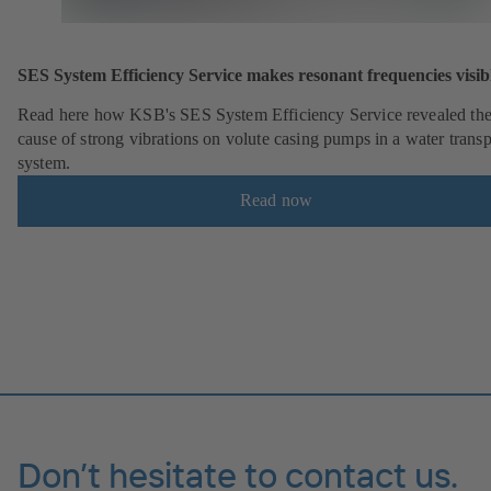
SES System Efficiency Service makes resonant frequencies visib
Read here how KSB's SES System Efficiency Service revealed th
cause of strong vibrations on volute casing pumps in a water transp
system.
Read now
Don’t hesitate to contact us.