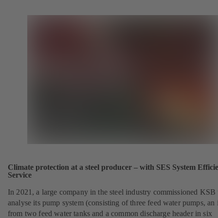
Climate protection at a steel producer – with SES System Effici
Service
In 2021, a large company in the steel industry commissioned KSB 
analyse its pump system (consisting of three feed water pumps, an i
from two feed water tanks and a common discharge header in six