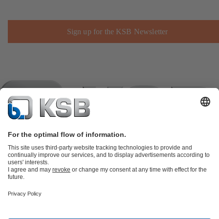
Sign up for the KSB Newsletter
Product Catalogue
KSB SupremeServ: Spare
parts
KSB SupremeServ: Premium service for pumps and
valves
Shopping Cart
Product types
Software and Know-how
Waste Water Technology
Water Technology
Industry