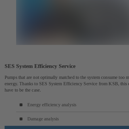
SES System Efficiency Service
Pumps that are not optimally matched to the system consume too 
energy. Thanks to SES System Efficiency Service from KSB, this 
have to be the case.
Energy efficiency analysis
Damage analysis