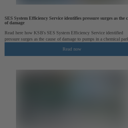
SES System Efficiency Service identifies pressure surges as the 
of damage
Read here how KSB's SES System Efficiency Service identified
pressure surges as the cause of damage to pumps in a chemical par
Read now