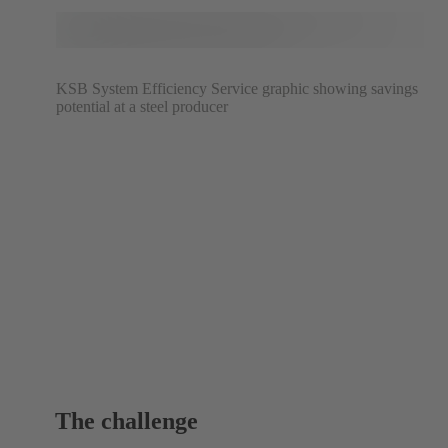
KSB System Efficiency Service graphic showing savings
potential at a steel producer
The challenge