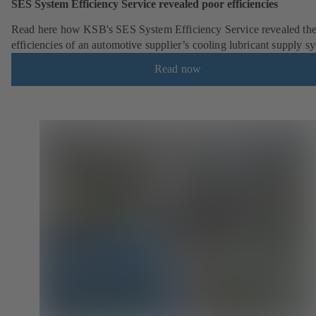
SES System Efficiency Service revealed poor efficiencies
Read here how KSB's SES System Efficiency Service revealed the
efficiencies of an automotive supplier’s cooling lubricant supply s
Read now