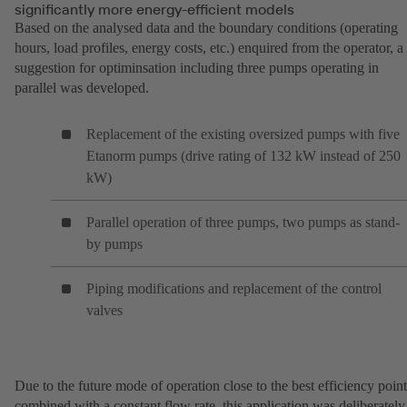
significantly more energy-efficient models
Based on the analysed data and the boundary conditions (operating
hours, load profiles, energy costs, etc.) enquired from the operator, a
suggestion for optiminsation including three pumps operating in
parallel was developed.
Replacement of the existing oversized pumps with five
Etanorm pumps (drive rating of 132 kW instead of 250
kW)
Parallel operation of three pumps, two pumps as stand-
by pumps
Piping modifications and replacement of the control
valves
Due to the future mode of operation close to the best efficiency point
combined with a constant flow rate, this application was deliberately