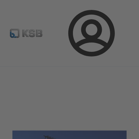
Newsletter
Spare Part Search
Configure Product
Login
Magazine
Optimisation Opportunities