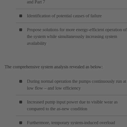
and Part 7
Identification of potential causes of failure
Propose solutions for more energy-efficient operation of
the system while simultaneously increasing system
availability
The comprehensive system analysis revealed as below:
During normal operation the pumps continuously run at
low flow – and low efficiency
Increased pump input power due to visible wear as
compared to the as-new condition
Furthermore, temporary system-induced overload