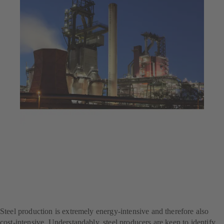
Jul 25, 2025
4 min read
Decarbonisation at a steel
producer – with SES
System Efficiency Service
Steel production is extremely energy-intensive and therefore also
cost-intensive. Understandably, steel producers are keen to identify