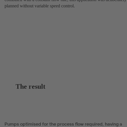
planned without variable speed control.
The result
Pumps optimised for the process flow required, having a