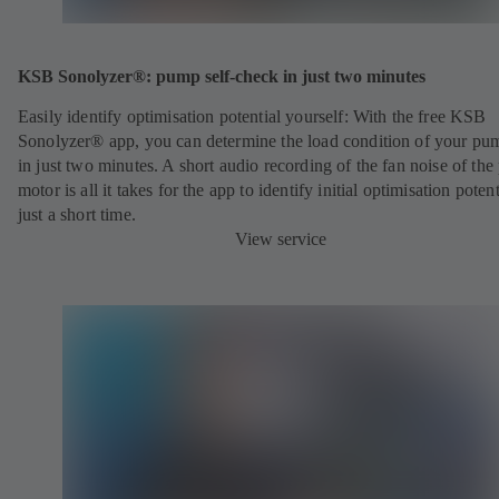
KSB Sonolyzer®: pump self-check in just two minutes
Easily identify optimisation potential yourself: With the free KSB
Sonolyzer® app, you can determine the load condition of your pu
in just two minutes. A short audio recording of the fan noise of th
motor is all it takes for the app to identify initial optimisation potent
just a short time.
View service