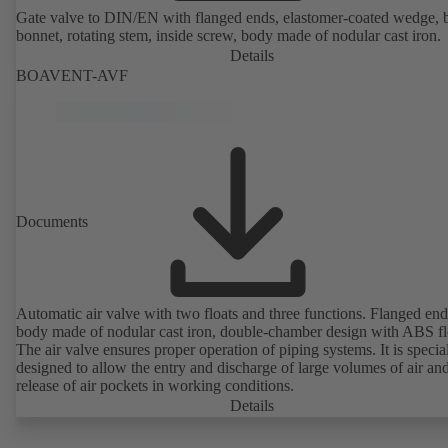
Gate valve to DIN/EN with flanged ends, elastomer-coated wedge, 
bonnet, rotating stem, inside screw, body made of nodular cast iron.
Details
BOAVENT-AVF
Documents
Automatic air valve with two floats and three functions. Flanged end
body made of nodular cast iron, double-chamber design with ABS fl
The air valve ensures proper operation of piping systems. It is specia
designed to allow the entry and discharge of large volumes of air and
release of air pockets in working conditions.
Details