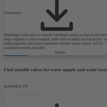
Documents
Multistage horizontal or vertical centrifugal pump in ring-section des
long-coupled or close-coupled, with axial or radial suction nozzle, ca
radial impellers and motor-mounted variable speed system. ATEX-
compliant version available.
Details
Find suitable valves for water supply and water tran
MAMMOUTH