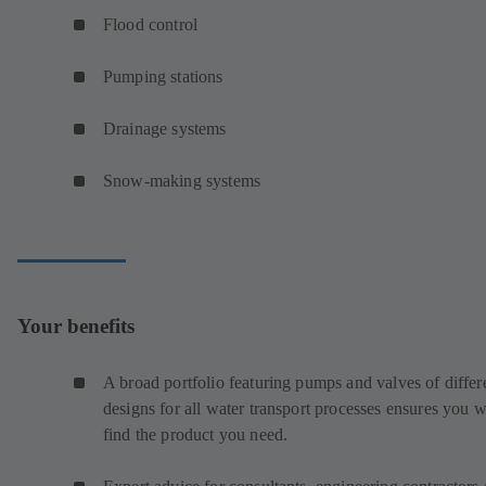
Flood control
Pumping stations
Drainage systems
Snow-making systems
Your benefits
A broad portfolio featuring pumps and valves of differ
designs for all water transport processes ensures you w
find the product you need.