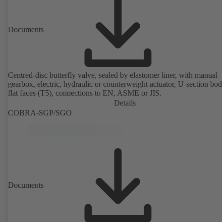
Documents
Centred-disc butterfly valve, sealed by elastomer liner, with manual
gearbox, electric, hydraulic or counterweight actuator, U-section bo
flat faces (T5), connections to EN, ASME or JIS.
Details
COBRA-SGP/SGO
Documents