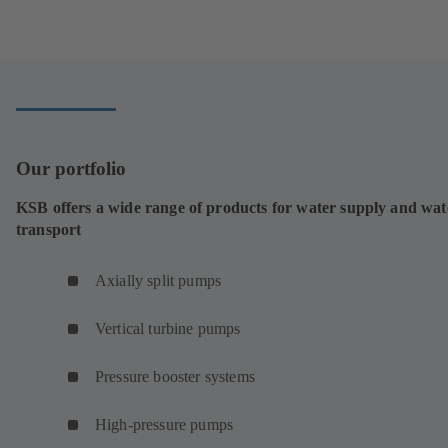
tab)
in
a
new
tab)
Our portfolio
KSB offers a wide range of products for water supply and wat
transport
Axially split pumps
Vertical turbine pumps
Pressure booster systems
High-pressure pumps