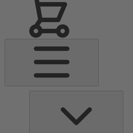
Main
Menu
Pumps