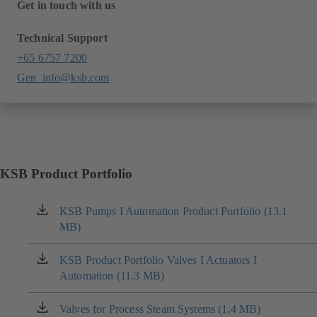
Get in touch with us
Technical Support
+65 6757 7200
Gen_info@ksb.com
KSB Product Portfolio
KSB Pumps I Automation Product Portfolio (13.1
(opens
MB)
in
a
new
KSB Product Portfolio Valves I Actuators I
(opens
tab)
Automation (11.3 MB)
in
a
new
Valves for Process Steam Systems (1.4 MB)
(opens