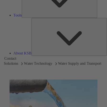
Tools
A
About KSB
Contact
Solutions
Water Technology
Water Supply and Transport