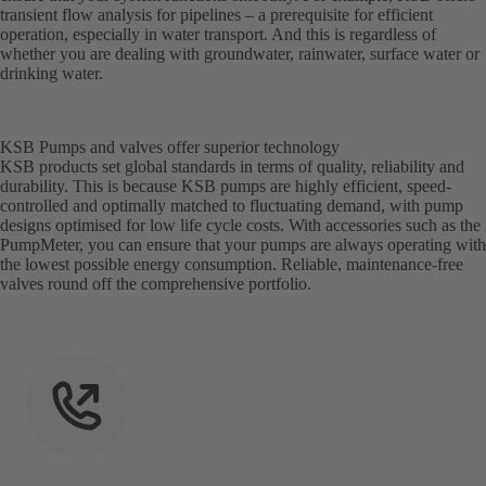
transient flow analysis for pipelines – a prerequisite for efficient
operation, especially in water transport. And this is regardless of
whether you are dealing with groundwater, rainwater, surface water or
drinking water.
KSB Pumps and valves offer superior technology
KSB products set global standards in terms of quality, reliability and
durability. This is because KSB pumps are highly efficient, speed-
controlled and optimally matched to fluctuating demand, with pump
designs optimised for low life cycle costs. With accessories such as the
PumpMeter, you can ensure that your pumps are always operating with
the lowest possible energy consumption. Reliable, maintenance-free
valves round off the comprehensive portfolio.