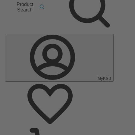
Product
Search
MyKSB