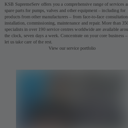
KSB SupremeServ offers you a comprehensive range of services 
spare parts for pumps, valves and other equipment – including for
products from other manufacturers – from face-to-face consultation
installation, commissioning, maintenance and repair. More than 35
specialists in over 190 service centres worldwide are available aro
the clock, seven days a week. Concentrate on your core business –
let us take care of the rest.
View our service portfolio