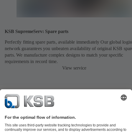
KSB SupremeServ: Spare parts
Perfectly fitting spare parts, available immediately Our global logis
network guarantees you unbeaten availability of original KSB spar
parts. We manufacture complex designs to match your specific
requirements in record time.
View service