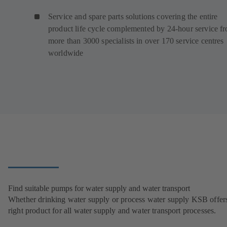
Service and spare parts solutions covering the entire
product life cycle complemented by 24-hour service f
more than 3000 specialists in over 170 service centres
worldwide
Find suitable pumps for water supply and water transport
Whether drinking water supply or process water supply KSB offers
right product for all water supply and water transport processes.