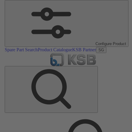
Configure Product
Spare Part Search
Product Catalogue
KSB Partner
SG