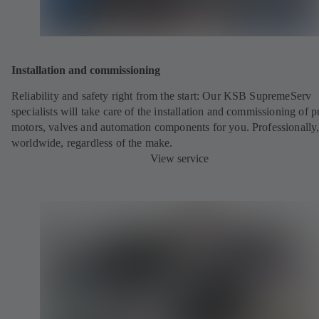
Installation and commissioning
Reliability and safety right from the start: Our KSB SupremeServ
specialists will take care of the installation and commissioning of 
motors, valves and automation components for you. Professionally
worldwide, regardless of the make.
View service