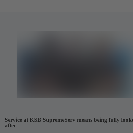
Service at KSB SupremeServ means being fully look
after