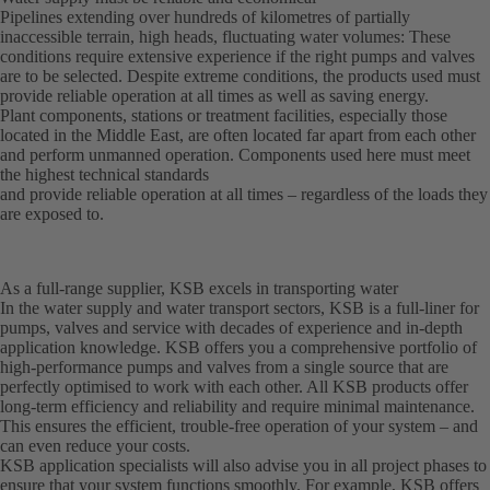
Pipelines extending over hundreds of kilometres of partially
inaccessible terrain, high heads, fluctuating water volumes: These
conditions require extensive experience if the right pumps and valves
are to be selected. Despite extreme conditions, the products used must
provide reliable operation at all times as well as saving energy.
Plant components, stations or treatment facilities, especially those
located in the Middle East, are often located far apart from each other
and perform unmanned operation. Components used here must meet
the highest technical standards
and provide reliable operation at all times – regardless of the loads they
are exposed to.
As a full-range supplier, KSB excels in transporting water
In the water supply and water transport sectors, KSB is a full-liner for
pumps, valves and service with decades of experience and in-depth
application knowledge. KSB offers you a comprehensive portfolio of
high-performance pumps and valves from a single source that are
perfectly optimised to work with each other. All KSB products offer
long-term efficiency and reliability and require minimal maintenance.
This ensures the efficient, trouble-free operation of your system – and
can even reduce your costs.
KSB application specialists will also advise you in all project phases to
ensure that your system functions smoothly. For example, KSB offers