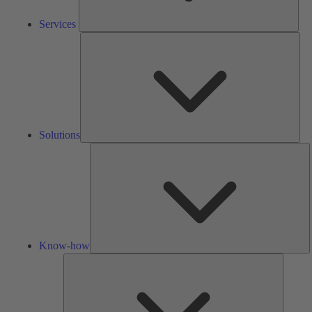
Services
Solu
Solutions
K
h
Know-how
Tools