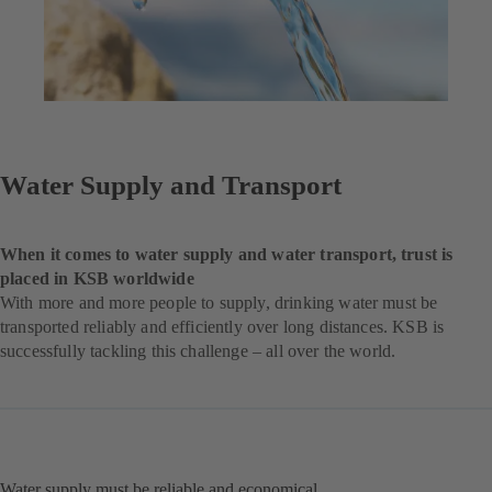
Water Supply and Transport
When it comes to water supply and water transport, trust is
placed in KSB worldwide
With more and more people to supply, drinking water must be
transported reliably and efficiently over long distances. KSB is
successfully tackling this challenge – all over the world.
Water supply must be reliable and economical