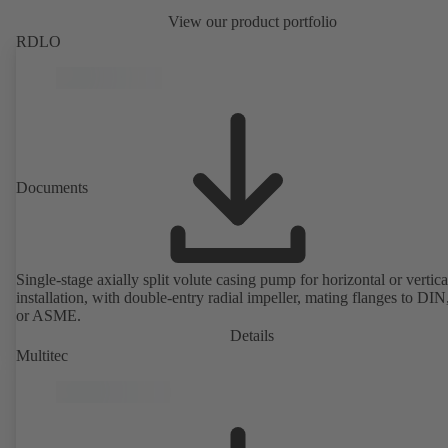
View our product portfolio
RDLO
Documents
Single-stage axially split volute casing pump for horizontal or vertica
installation, with double-entry radial impeller, mating flanges to DI
or ASME.
Details
Multitec