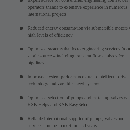
Expert advice for consultants, engineering contractors
operators thanks to extensive experience in numerous
international projects
Reduced energy consumption via submersible motors 
high levels of efficiency
Optimised systems thanks to engineering services from
single source – including transient flow analysis for
pipelines
Improved system performance due to intelligent drive
technology and variable speed systems
Optimised selection of pumps and matching valves wi
KSB Helps and KSB EasySelect
Reliable international supplier of pumps, valves and
service – on the market for 150 years