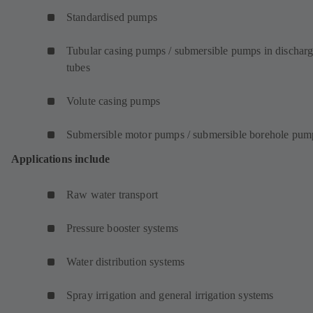
Standardised pumps
Tubular casing pumps / submersible pumps in dischar
tubes
Volute casing pumps
Submersible motor pumps / submersible borehole pum
Applications include
Raw water transport
Pressure booster systems
Water distribution systems
Spray irrigation and general irrigation systems