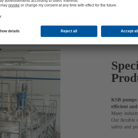
Spec
Prod
KSB pumps h
efficient and
Many industri
Our flexible 
safety and pro