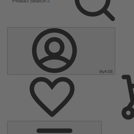
Product Search
MyKSB
Main
Menu