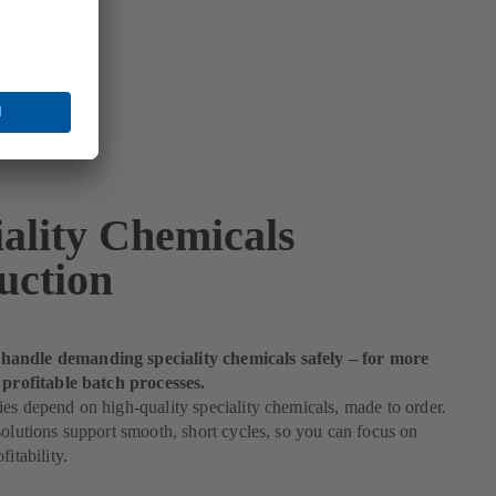
iality Chemicals
uction
andle demanding speciality chemicals safely – for more
 profitable batch processes.
es depend on high-quality speciality chemicals, made to order.
solutions support smooth, short cycles, so you can focus on
fitability.