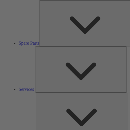
Spare Parts
Se
Services
So