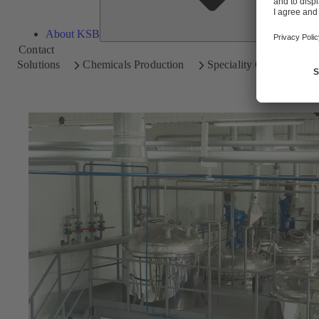
About KSB
Contact
Solutions
Chemicals Production
Speciality Chemicals