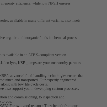
 in energy efficiency, while low NPSH ensures
ries, available in many different variants, also meets
sive organic and inorganic fluids in chemical process
p is available in an ATEX-compliant version.
s-laden lyes, KSB pumps are your trustworthy partners
KSB’s advanced fluid-handling technologies ensure that
 contained and transported. Our expertly engineered
 along with low life cycle costs.
 we also support you in developing custom processes.
llation and commissioning, to inspection and
 to you.
 KSB? For two good reasons: They benefit from our