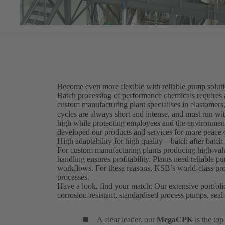
Become even more flexible with reliable pump solut
Batch processing of performance chemicals requires 
custom manufacturing plant specialises in elastomers,
cycles are always short and intense, and must run wi
high while protecting employees and the environment
developed our products and services for more peace 
High adaptability for high quality – batch after batch
For custom manufacturing plants producing high-value
handling ensures profitability. Plants need reliable 
workflows. For these reasons, KSB’s world-class prod
processes.
Have a look, find your match: Our extensive portfoli
corrosion-resistant, standardised process pumps, se
A clear leader, our
MegaCPK
is the to