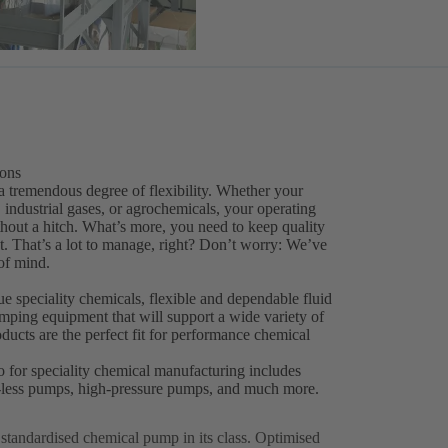
ions
a tremendous degree of flexibility. Whether your
 industrial gases, or agrochemicals, your operating
thout a hitch. What’s more, you need to keep quality
. That’s a lot to manage, right? Don’t worry: We’ve
of mind.
 speciality chemicals, flexible and dependable fluid
pumping equipment that will support a wide variety of
ucts are the perfect fit for performance chemical
o for speciality chemical manufacturing includes
al-less pumps, high-pressure pumps, and much more.
p standardised chemical pump in its class. Optimised