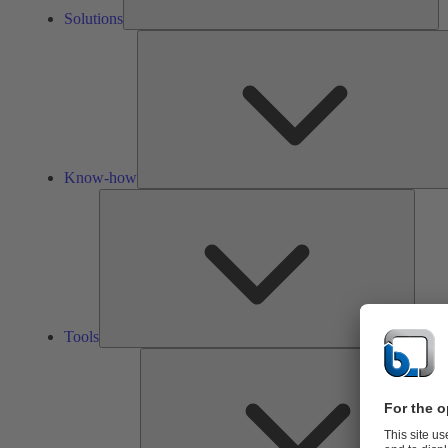
Solutions
Know-how
Tools
Tools