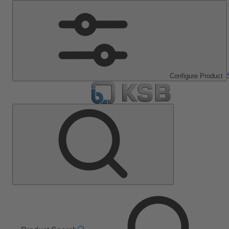
Configure Product