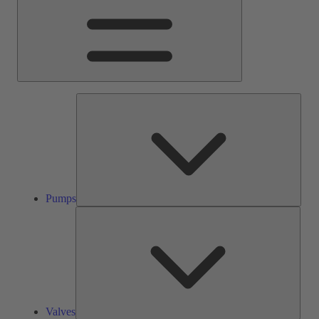
Pump
Pumps
Valve
Valves