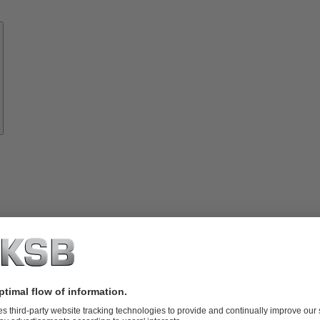
Know-
how
About
KSB