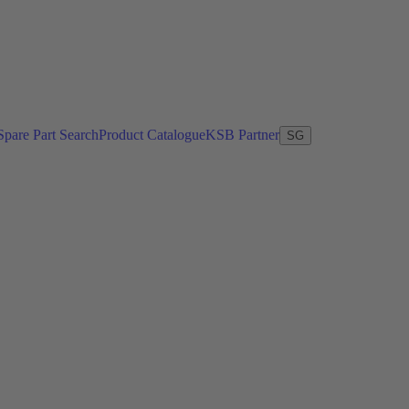
Spare Part Search
Product Catalogue
KSB Partner
SG