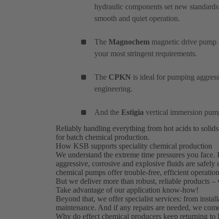
hydraulic components set new standards
smooth and quiet operation.
The
Magnochem
magnetic drive pump se
your most stringent requirements.
The
CPKN
is ideal for pumping aggres
engineering.
And the
Estigia
vertical immersion pum
Reliably handling everything from hot acids to solid
for batch chemical production.
How KSB supports speciality chemical production
We understand the extreme time pressures you face. 
aggressive, corrosive and explosive fluids are safely
chemical pumps offer trouble-free, efficient operation
But we deliver more than robust, reliable products –
Take advantage of our application know-how!
Beyond that, we offer specialist services: from insta
maintenance. And if any repairs are needed, we come
Why do effect chemical producers keep returning to