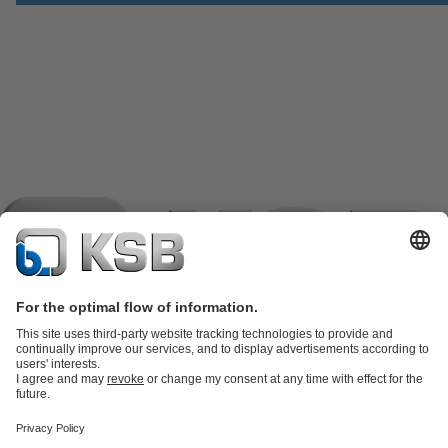
Product Catalogue
KSB SupremeServ: Spare
parts
KSB SupremeServ: Premium service for pumps and