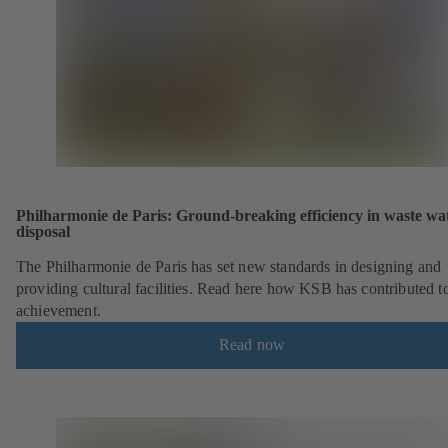
Philharmonie de Paris: Ground-breaking efficiency in waste wa
disposal
The Philharmonie de Paris has set new standards in designing and
providing cultural facilities. Read here how KSB has contributed to
achievement.
Read now