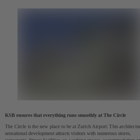
KSB ensures that everything runs smoothly at The Circle
The Circle is the new place to be at Zurich Airport: This architectu
sensational development attracts visitors with numerous stores,