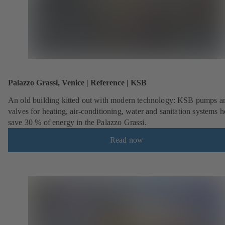
Palazzo Grassi, Venice | Reference | KSB
An old building kitted out with modern technology: KSB pumps a
valves for heating, air-conditioning, water and sanitation systems h
save 30 % of energy in the Palazzo Grassi.
Read now