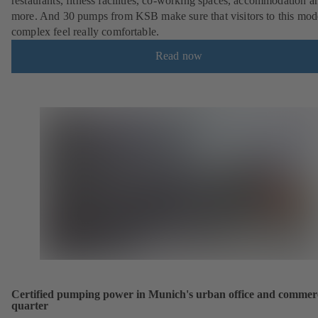
restaurants, fitness facilities, co-working spaces, accommodation a
more. And 30 pumps from KSB make sure that visitors to this mod
complex feel really comfortable.
Read now
Certified pumping power in Munich's urban office and commer
quarter