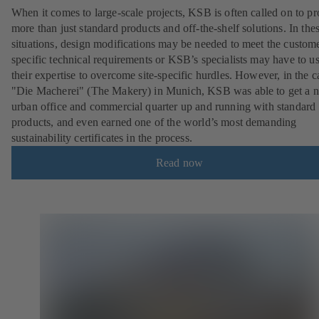
When it comes to large-scale projects, KSB is often called on to p
more than just standard products and off-the-shelf solutions. In the
situations, design modifications may be needed to meet the custom
specific technical requirements or KSB’s specialists may have to u
their expertise to overcome site-specific hurdles. However, in the c
"Die Macherei" (The Makery) in Munich, KSB was able to get a 
urban office and commercial quarter up and running with standard
products, and even earned one of the world’s most demanding
sustainability certificates in the process.
Read now