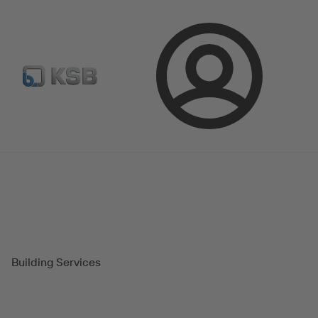
Select Pumps & Valves
E-Paper portal
Registration
Login
Magazine
Success Stories
Building Services