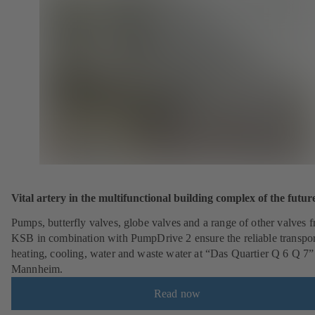
Vital artery in the multifunctional building complex of the futur
Pumps, butterfly valves, globe valves and a range of other valves 
KSB in combination with PumpDrive 2 ensure the reliable transpor
heating, cooling, water and waste water at “Das Quartier Q 6 Q 7”
Mannheim.
Read now