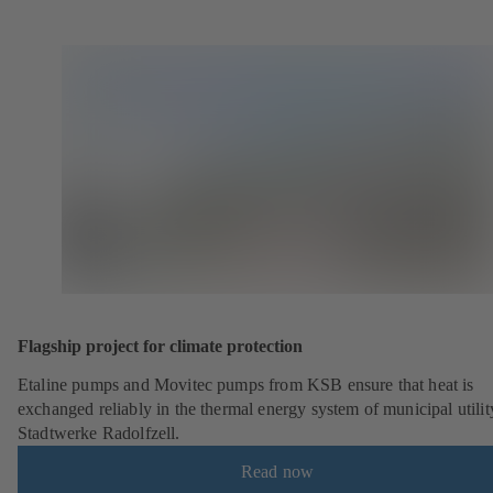
Flagship project for climate protection
Etaline pumps and Movitec pumps from KSB ensure that heat is
exchanged reliably in the thermal energy system of municipal utilit
Stadtwerke Radolfzell.
Read now