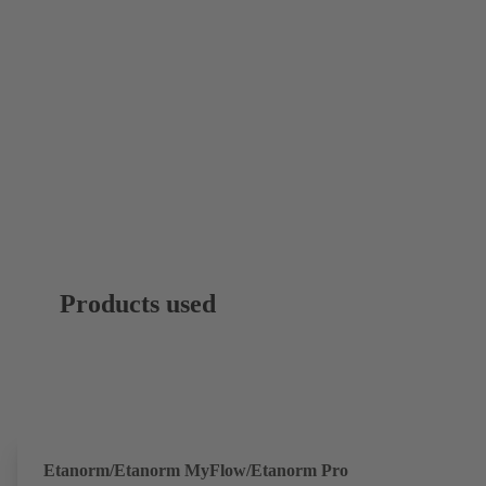
Products used
Etanorm/Etanorm MyFlow/Etanorm Pro