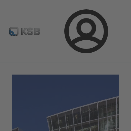
Select Pumps & Valves
E-Paper portal
Registration
Login
Magazine
News on Applications