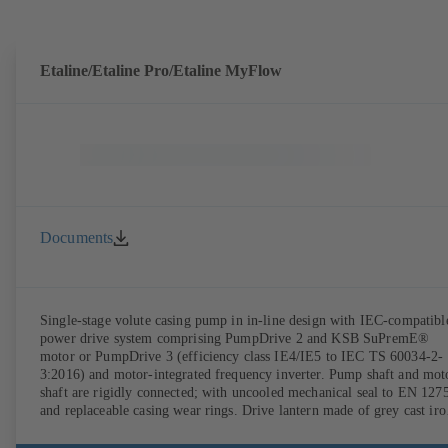
DIN V 42673 (07-2011). ATEX-compliant version available. Well ahe
of the ErP Directive's efficiency requirements.
Etaline/Etaline Pro/Etaline MyFlow
Documents
Single-stage volute casing pump in in-line design with IEC-compatibl
power drive system comprising PumpDrive 2 and KSB SuPremE®
motor or PumpDrive 3 (efficiency class IE4/IE5 to IEC TS 60034-2-
3:2016) and motor-integrated frequency inverter. Pump shaft and mot
shaft are rigidly connected; with uncooled mechanical seal to EN 127
and replaceable casing wear rings. Drive lantern made of grey cast iro
Motor mounting points in accordance with IEC 60072, envelope
dimensions in accordance with DIN V 42673 (07-2011). ATEX-