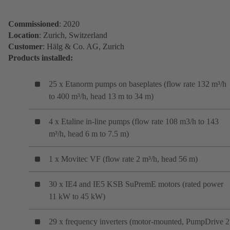
Commissioned
: 2020
Location
: Zurich, Switzerland
Customer
: Hälg & Co. AG, Zurich
Products installed:
25 x Etanorm pumps on baseplates (flow rate 132 m³/h
to 400 m³/h, head 13 m to 34 m)
4 x Etaline in-line pumps (flow rate 108 m3/h to 143
m³/h, head 6 m to 7.5 m)
1 x Movitec VF (flow rate 2 m³/h, head 56 m)
30 x IE4 and IE5 KSB SuPremE motors (rated power
11 kW to 45 kW)
29 x frequency inverters (motor-mounted, PumpDrive 2