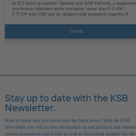
by IE3 motor as standard. Optional with KSB SuPremE, a magnetless
synchronous reluctance motor (exception: motor sizes 0.55 kW /
0.75 kW with 1500 rpm are designed with permanent magnets) of
efficiency class IE4/IE5 to IEC TS 60034-30-2:2016, for operation o
KSB PumpDrive 2 or KSB PumpDrive 2 Eco variable speed system
without rotor position sensors. Motor mounting points in accordance
Details
with EN 50347, envelope dimensions in accordance with DIN V 4267
(07-2011). ATEX-compliant version available.
Stay up to date with the KSB
Newsletter.
Want to make sure you never miss the latest news? With the KSB
Newsletter you will receive information on our products and solution
current promotions and events as well as fascinating insights into the