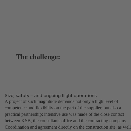
The challenge:
Size, safety – and ongoing flight operations
A project of such magnitude demands not only a high level of
competence and flexibility on the part of the supplier, but also a
practical partnership: intensive use was made of the close contact
between KSB, the consultants office and the contracting company.
Coordination and agreement directly on the construction site, as well