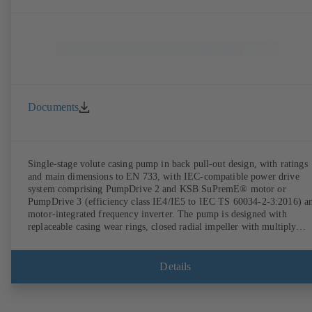
Documents
Single-stage volute casing pump in back pull-out design, with ratings
and main dimensions to EN 733, with IEC-compatible power drive
system comprising PumpDrive 2 and KSB SuPremE® motor or
PumpDrive 3 (efficiency class IE4/IE5 to IEC TS 60034-2-3:2016) a
motor-integrated frequency inverter. The pump is designed with
replaceable casing wear rings, closed radial impeller with multiply
curved vanes, single mechanical seal or double mechanical seals to
EN 12756, shaft equipped with replaceable shaft protecting sleeve in 
shaft seal area. The back pull-out design allows the coupling, bearing
Details
brackets and impeller to be dismantled without the need to disconnect
the pump casing from the piping. Motor mounting points in accordan
with IEC 60072, envelope dimensions in accordance with