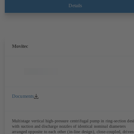
compliant version available. Well ahead of the ErP Directive's efficie
Details
requirements.
Movitec
Documents
Multistage vertical high-pressure centrifugal pump in ring-section des
with suction and discharge nozzles of identical nominal diameters
arranged opposite to each other (in-line design), close-coupled, driven