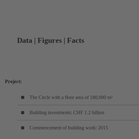
Data | Figures | Facts
Project:
The Circle with a floor area of 180,000 m²
Building investments: CHF 1.2 billion
Commencement of building work: 2015