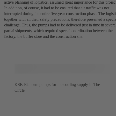
active planning of logistics, assumed great importance for this projec
In addition, of course, it had to be ensured that air traffic was not
interrupted during the entire five-year construction phase. The logisti
together with all their safety precautions, therefore presented a specia
challenge. Thus, the pumps had to be delivered just in time in severa
partial shipments, which required special coordination between the
factory, the buffer store and the construction site.
KSB Etanorm pumps for the cooling supply in The
Circle