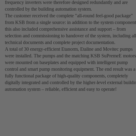
frequency inverters were therefore designed redundantly and are
controlled by the building automation system.
The customer received the complete "all-round feel-good package"
from KSB from a single source: in addition to the system component
this also included comprehensive assistance and support – from
selection and commissioning to handover of the system, including al
technical documents and complete project documentation.
A total of 30 energy-efficient Etanorm, Etaline and Movitec pumps
were installed. The pumps and the matching KSB SuPremeE motors
were mounted on baseplates and equipped with intelligent pump
control and smart pump monitoring equipment. The end result was a
fully functional package of high-quality components, completely
digitally integrated and controlled by the higher-level external buildi
automation system – reliable, efficient and easy to operate!