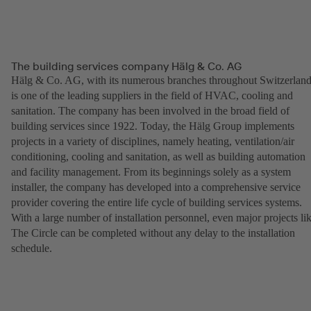
The building services company Hälg & Co. AG
Hälg & Co. AG, with its numerous branches throughout Switzerland
is one of the leading suppliers in the field of HVAC, cooling and
sanitation. The company has been involved in the broad field of
building services since 1922. Today, the Hälg Group implements
projects in a variety of disciplines, namely heating, ventilation/air
conditioning, cooling and sanitation, as well as building automation
and facility management. From its beginnings solely as a system
installer, the company has developed into a comprehensive service
provider covering the entire life cycle of building services systems.
With a large number of installation personnel, even major projects li
The Circle can be completed without any delay to the installation
schedule.