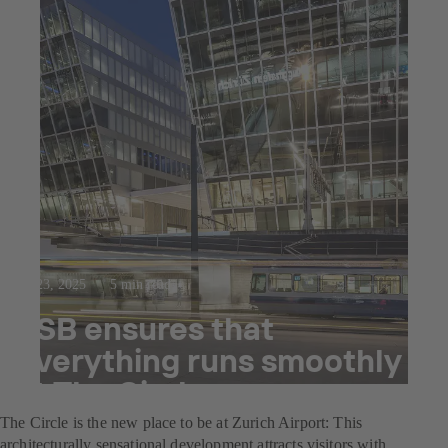
Jul 23, 2025
5 min read
KSB ensures that
everything runs smoothly
at The Circle
The Circle is the new place to be at Zurich Airport: This
architecturally sensational development attracts visitors with