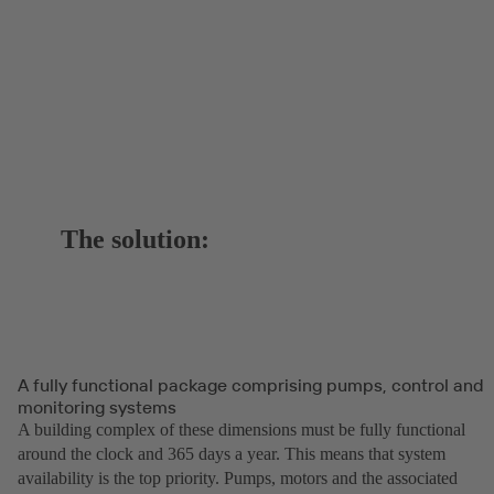
The solution:
A fully functional package comprising pumps, control and
monitoring systems
A building complex of these dimensions must be fully functional
around the clock and 365 days a year. This means that system
availability is the top priority. Pumps, motors and the associated