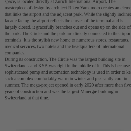
space, is located directly at Zurich International Airport. The
masterpiece of design by architect Riken Yamamoto creates an eleme
that links the airport and the adjacent park. While the slightly incline
facade facing the airport reflects the curves of the terminal and is
largely closed, it gracefully branches out and opens up on the side of
the park. The Circle and the park are directly connected to the airpor
terminals. It is the stylish new home to numerous stores, restaurants,
medical services, two hotels and the headquarters of international
companies.
During its construction, The Circle was the largest building site in
Switzerland - and KSB was right in the middle of it. This is because
sophisticated pump and automation technology is used in order to k
such a complex comfortably warm in winter and pleasantly cool in
summer. The mega-project opened in early 2020 after more than five
years of construction and was the largest Minergie building in
Switzerland at that time.