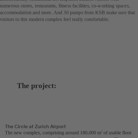
numerous stores, restaurants, fitness facilities, co-working spaces,
accommodation and more. And 30 pumps from KSB make sure that
visitors to this modern complex feel really comfortable.
The project:
The Circle at Zurich Airport
The new complex, comprising around 180,000 m
of usable floor
2