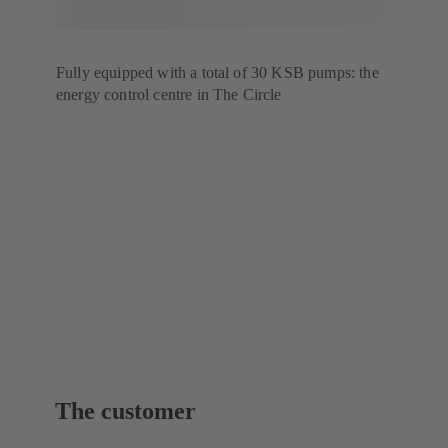
Fully equipped with a total of 30 KSB pumps: the
energy control centre in The Circle
The customer