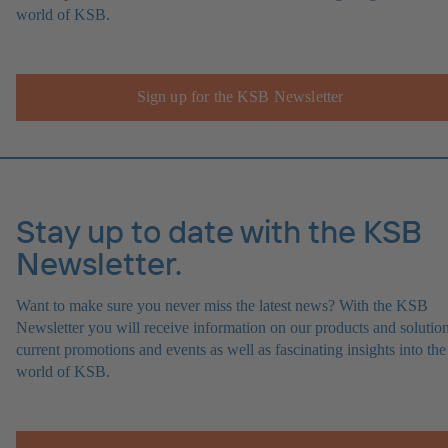
world of KSB.
Sign up for the KSB Newsletter
Stay up to date with the KSB
Newsletter.
Want to make sure you never miss the latest news? With the KSB
Newsletter you will receive information on our products and solution
current promotions and events as well as fascinating insights into the
world of KSB.