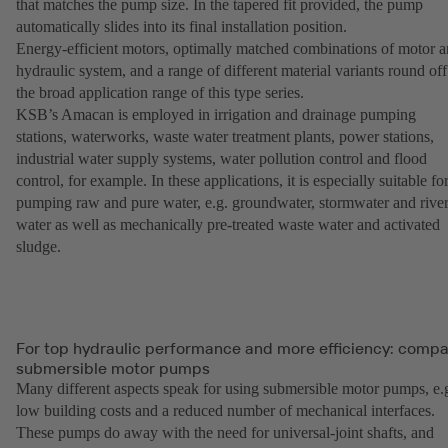
that matches the pump size. In the tapered fit provided, the pump
automatically slides into its final installation position.
Energy-efficient motors, optimally matched combinations of motor 
hydraulic system, and a range of different material variants round off
the broad application range of this type series.
KSB’s Amacan is employed in irrigation and drainage pumping
stations, waterworks, waste water treatment plants, power stations,
industrial water supply systems, water pollution control and flood
control, for example. In these applications, it is especially suitable fo
pumping raw and pure water, e.g. groundwater, stormwater and rive
water as well as mechanically pre-treated waste water and activated
sludge.
For top hydraulic performance and more efficiency: comp
submersible motor pumps
Many different aspects speak for using submersible motor pumps, e.
low building costs and a reduced number of mechanical interfaces.
These pumps do away with the need for universal-joint shafts, and