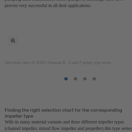
proven very successful in all their applications.
toggle
fullscreen
mode
Selection chart of KSB’s Amacan K, S and P pump type series
Item
Item
Item
Item
1
2
3
4
Finding the right selection chart for the corresponding
impeller type
With its many material variants and three different impeller types
(channel impeller, mixed flow impeller and propeller) this type series