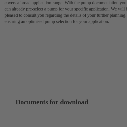
covers a broad application range. With the pump documentation you
can already pre-select a pump for your specific application. We will 
pleased to consult you regarding the details of your further planning,
ensuring an optimised pump selection for your application.
Documents for download