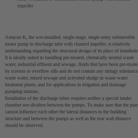
impeller
Amacan K, the wet-installed, single-stage, single-entry submersible
motor pump in discharge tube with channel impeller, is relatively
undemanding regarding the structural design of its place of installati
It is ideally suited to handling pre-treated, chemically neutral waste
water, industrial effluent and sewage, fluids that have been pre-treat
by screens or overflow sills and do not contain any stringy substance
waste water, mixed sewage and activated sludge in waste water
treatment plants, and for applications in irrigation and drainage
pumping stations.
Installation of the discharge tubes requires neither a special intake
chamber nor dividers between the pumps. To make sure that the pu
cannot influence each other the lateral distances to the building
structure and between the pumps as well as the rear wall distance
should be observed.