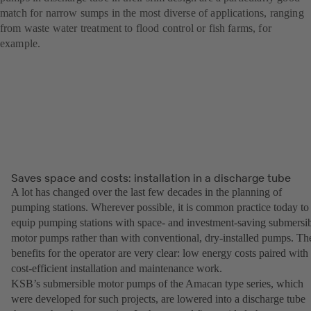
match for narrow sumps in the most diverse of applications, ranging
from waste water treatment to flood control or fish farms, for
example.
Saves space and costs: installation in a discharge tube
A lot has changed over the last few decades in the planning of
pumping stations. Wherever possible, it is common practice today to
equip pumping stations with space- and investment-saving submersi
motor pumps rather than with conventional, dry-installed pumps. Th
benefits for the operator are very clear: low energy costs paired with
cost-efficient installation and maintenance work.
KSB’s submersible motor pumps of the Amacan type series, which
were developed for such projects, are lowered into a discharge tube