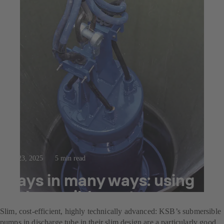
Jul 23, 2025
5 min read
Pays in many ways: using
submersible motor pumps
Slim, cost-efficient, highly technically advanced: KSB’s submersible
pumps in discharge tube in their slim design are a particularly good