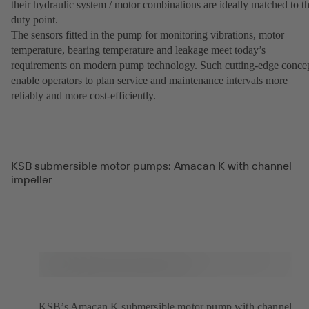
their hydraulic system / motor combinations are ideally matched to t
duty point.
The sensors fitted in the pump for monitoring vibrations, motor
temperature, bearing temperature and leakage meet today’s
requirements on modern pump technology. Such cutting-edge conce
enable operators to plan service and maintenance intervals more
reliably and more cost-efficiently.
KSB submersible motor pumps: Amacan K with channel
impeller
KSB’s Amacan K submersible motor pump with channel