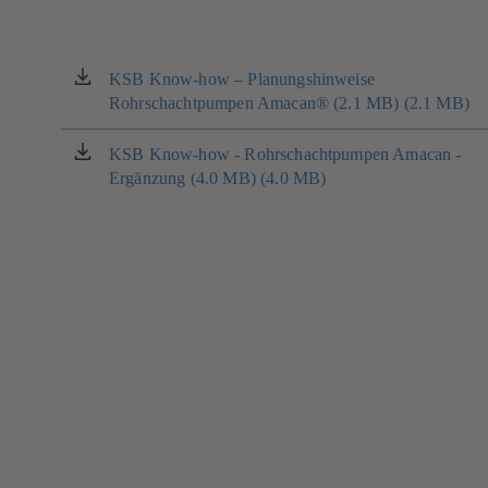
KSB Know-how – Planungshinweise
(opens
Rohrschachtpumpen Amacan® (2.1 MB) (2.1 MB)
in
a
new
KSB Know-how - Rohrschachtpumpen Amacan -
(opens
tab)
Ergänzung (4.0 MB) (4.0 MB)
in
a
new
tab)