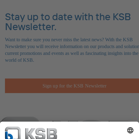
Stay up to date with the KSB
Newsletter.
Want to make sure you never miss the latest news? With the KSB
Newsletter you will receive information on our products and solution
current promotions and events as well as fascinating insights into the
world of KSB.
Sign up for the KSB Newsletter