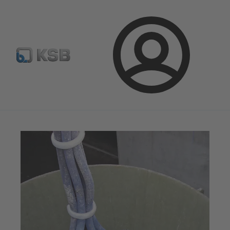
Select Pumps & Valves
E-Paper portal
Registration
Login
Magazine
Optimisation Opportunities