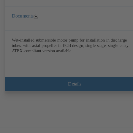
Documents
Wet-installed submersible motor pump for installation in discharge
tubes, with axial propeller in ECB design, single-stage, single-entry.
ATEX-compliant version available.
Details