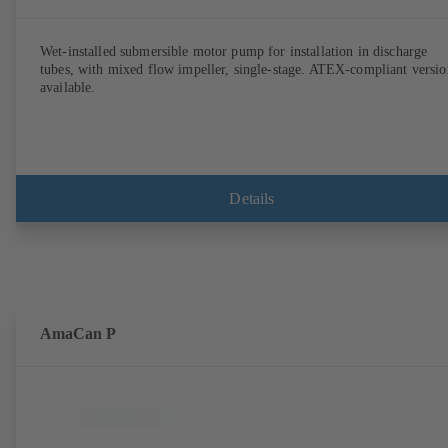
Wet-installed submersible motor pump for installation in discharge
tubes, with mixed flow impeller, single-stage. ATEX-compliant versio
available.
Details
AmaCan P