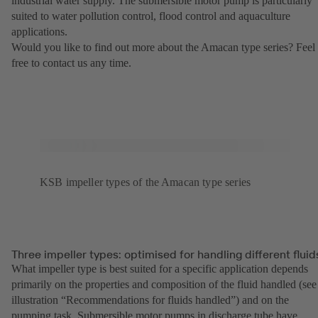
industrial water supply. The submersible motor pump is particularly
suited to water pollution control, flood control and aquaculture
applications.
Would you like to find out more about the Amacan type series? Feel
free to contact us any time.
KSB impeller types of the Amacan type series
Three impeller types: optimised for handling different fluid
What impeller type is best suited for a specific application depends
primarily on the properties and composition of the fluid handled (see
illustration “Recommendations for fluids handled”) and on the
pumping task. Submersible motor pumps in discharge tube have