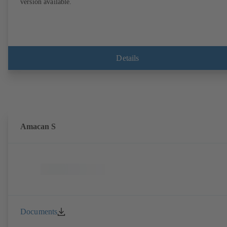
version available.
Details
Amacan S
Documents