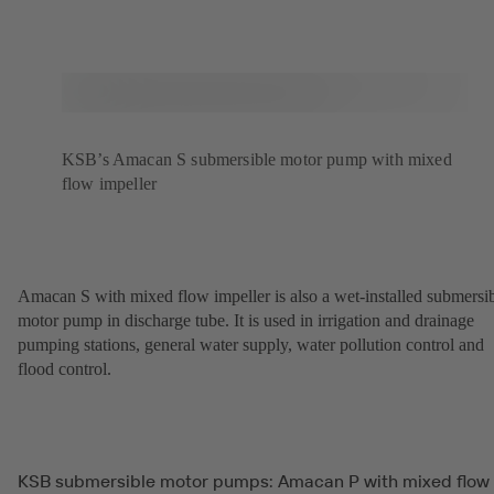
KSB’s Amacan S submersible motor pump with mixed
flow impeller
Amacan S with mixed flow impeller is also a wet-installed submersi
motor pump in discharge tube. It is used in irrigation and drainage
pumping stations, general water supply, water pollution control and
flood control.
KSB submersible motor pumps: Amacan P with mixed flow