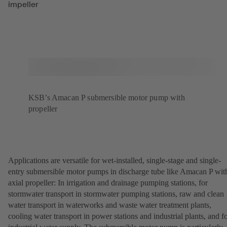
impeller
KSB’s Amacan P submersible motor pump with
propeller
Applications are versatile for wet-installed, single-stage and single-
entry submersible motor pumps in discharge tube like Amacan P wit
axial propeller: In irrigation and drainage pumping stations, for
stormwater transport in stormwater pumping stations, raw and clean
water transport in waterworks and waste water treatment plants,
cooling water transport in power stations and industrial plants, and f