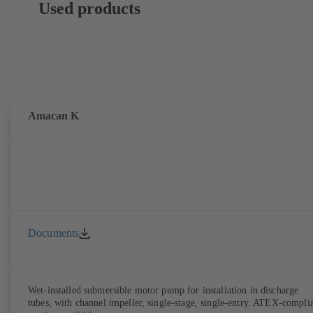
Used products
Amacan K
Documents
Wet-installed submersible motor pump for installation in discharge
tubes, with channel impeller, single-stage, single-entry. ATEX-compli