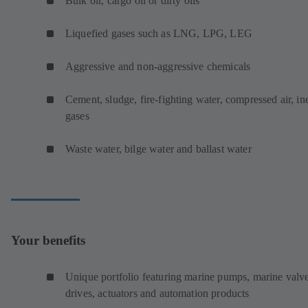
Bulk oil, cargo oil or dirty oils
Liquefied gases such as LNG, LPG, LEG
Aggressive and non-aggressive chemicals
Cement, sludge, fire-fighting water, compressed air, ine
gases
Waste water, bilge water and ballast water
Your benefits
Unique portfolio featuring marine pumps, marine valve
drives, actuators and automation products