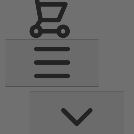
Main
Menu
Pumps