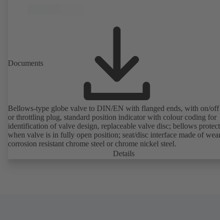
Documents
Bellows-type globe valve to DIN/EN with flanged ends, with on/off
or throttling plug, standard position indicator with colour coding for
identification of valve design, replaceable valve disc; bellows protec
when valve is in fully open position; seat/disc interface made of wea
corrosion resistant chrome steel or chrome nickel steel.
Details