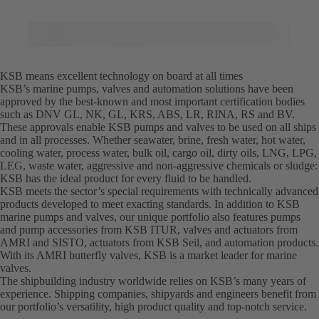
KSB means excellent technology on board at all times
KSB’s marine pumps, valves and automation solutions have been
approved by the best-known and most important certification bodies
such as DNV GL, NK, GL, KRS, ABS, LR, RINA, RS and BV.
These approvals enable KSB pumps and valves to be used on all ships
and in all processes. Whether seawater, brine, fresh water, hot water,
cooling water, process water, bulk oil, cargo oil, dirty oils, LNG, LPG,
LEG, waste water, aggressive and non-aggressive chemicals or sludge:
KSB has the ideal product for every fluid to be handled.
KSB meets the sector’s special requirements with technically advanced
products developed to meet exacting standards. In addition to KSB
marine pumps and valves, our unique portfolio also features pumps
and pump accessories from KSB ITUR, valves and actuators from
AMRI and SISTO, actuators from KSB Seil, and automation products.
With its AMRI butterfly valves, KSB is a market leader for marine
valves.
The shipbuilding industry worldwide relies on KSB’s many years of
experience. Shipping companies, shipyards and engineers benefit from
our portfolio’s versatility, high product quality and top-notch service.