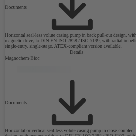
Documents
Horizontal seal-less volute casing pump in back pull-out design, wit
magnetic drive, to DIN EN ISO 2858 / ISO 5199, with radial impelle
single-entry, single-stage. ATEX-compliant version available.
Details
Magnochem-Bloc
Documents
Horizontal or vertical seal-less volute casing pump in close-coupled
design, with magnetic drive, to DIN EN ISO 2858 / ISO 5199, with 