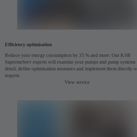
Efficiency optimisation
Reduce your energy consumption by 35 % and more: Our KSB
SupremeServ experts will examine your pumps and pump systems 
detail, define optimisation measures and implement them directly o
request.
View service