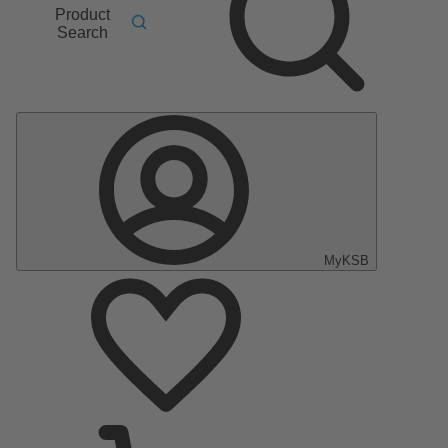
Product
Search
MyKSB