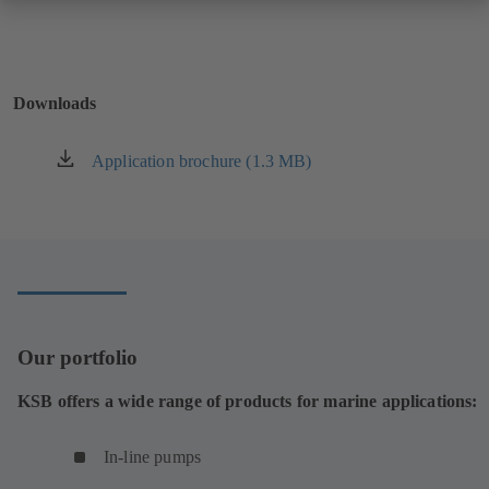
Downloads
Application brochure (1.3 MB)
(opens
in
a
new
tab)
Our portfolio
KSB offers a wide range of products for marine applications:
In-line pumps