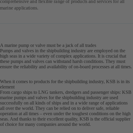
comprehensive and flexible range of products and services for all
marine applications.
A marine pump or valve must be a jack of all trades
Pumps and valves in the shipbuilding industry are employed on the
high seas in a wide variety of complex applications. It is crucial that
these pumps and valves can withstand harsh conditions. They must
ensure the reliability and availability of on-board processes at all times.
When it comes to products for the shipbuilding industry, KSB is in its
element
From cargo ships to LNG tankers, dredgers and passenger ships: KSB
marine pumps and valves for the shipbuilding industry are used
successfully on all kinds of ships and in a wide range of applications
all over the world. They can be relied on to deliver safe, reliable
operation at all times – even under the toughest conditions on the high
seas. And thanks to their excellent quality, KSB is the official supplier
of choice for many companies around the world.