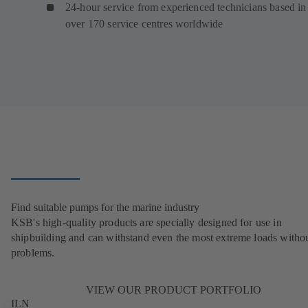
24-hour service from experienced technicians based in
over 170 service centres worldwide
Find suitable pumps for the marine industry
KSB's high-quality products are specially designed for use in
shipbuilding and can withstand even the most extreme loads witho
problems.
VIEW OUR PRODUCT PORTFOLIO
ILN