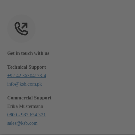
Get in touch with us
Technical Support
+92 42 36304173-4
info@ksb.com.pk
Commercial Support
Erika Mustermann
0800 - 987 654 321
sales@ksb.com