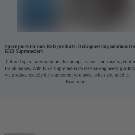
Spare parts for non-KSB products: ReEngineering solutions fr
KSB SupremeServ
Tailored spare parts solutions for pumps, valves and rotating equi
for all makes. With KSB SupremeServ's reverse engineering soluti
we produce exactly the component you need, when you need it.
Read more