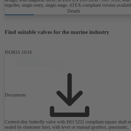
impeller, single-entry, single-stage. ATEX-compliant version availabl
Details
Find suitable valves for the marine industry
ISORIA 10/16
Documents
Centred-disc butterfly valve with ISO 5211 compliant square shaft e
sealed by elastomer liner, with lever or manual gearbox, pneumatic,