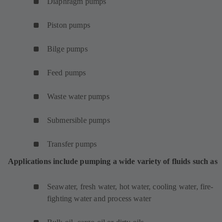
Diaphragm pumps
Piston pumps
Bilge pumps
Feed pumps
Waste water pumps
Submersible pumps
Transfer pumps
Applications include pumping a wide variety of fluids such as
Seawater, fresh water, hot water, cooling water, fire-
fighting water and process water