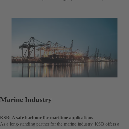
Marine Industry
KSB: A safe harbour for maritime applications
As a long-standing partner for the marine industry, KSB offers a