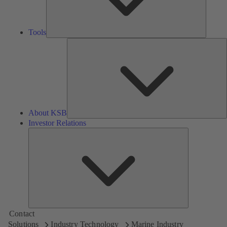
Tools
A
About KSB
Investor Relations
Investor
Relations
Contact
Solutions
Industry Technology
Marine Industry