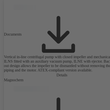
Documents
Vertical in-line centrifugal pump with closed impeller and mechanical
ILNS fitted with an auxiliary vacuum pump, ILNE with ejector. Bac
out design allows the impeller to be dismantled without removing th
piping and the motor. ATEX-compliant version available.
Details
Magnochem