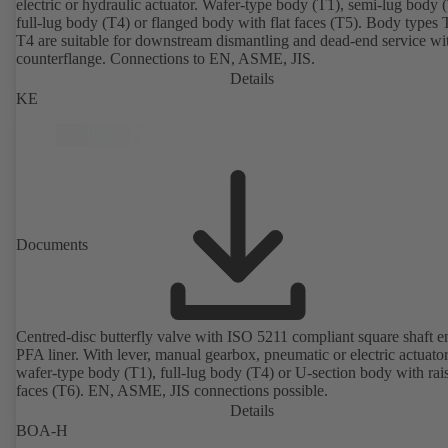
electric or hydraulic actuator. Wafer-type body (T1), semi-lug body 
full-lug body (T4) or flanged body with flat faces (T5). Body types
T4 are suitable for downstream dismantling and dead-end service wi
counterflange. Connections to EN, ASME, JIS.
Details
KE
Documents
Centred-disc butterfly valve with ISO 5211 compliant square shaft 
PFA liner. With lever, manual gearbox, pneumatic or electric actuato
wafer-type body (T1), full-lug body (T4) or U-section body with rai
faces (T6). EN, ASME, JIS connections possible.
Details
BOA-H