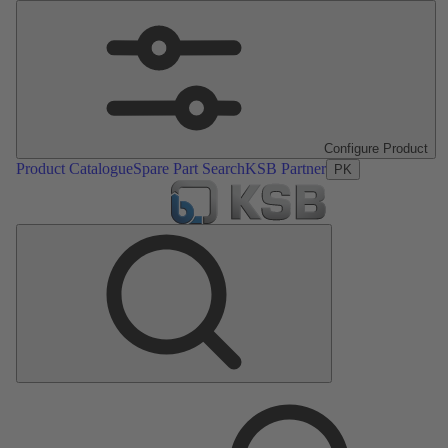
Configure Product
Product Catalogue
Spare Part Search
KSB Partner
PK