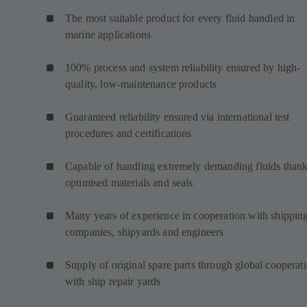
The most suitable product for every fluid handled in
marine applications
100% process and system reliability ensured by high-
quality, low-maintenance products
Guaranteed reliability ensured via international test
procedures and certifications
Capable of handling extremely demanding fluids thank
optimised materials and seals
Many years of experience in cooperation with shippin
companies, shipyards and engineers
Supply of original spare parts through global cooperat
with ship repair yards