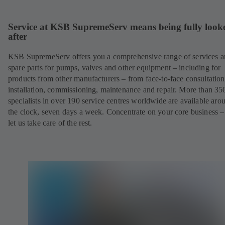
Service at KSB SupremeServ means being fully look
after
KSB SupremeServ offers you a comprehensive range of services 
spare parts for pumps, valves and other equipment – including for
products from other manufacturers – from face-to-face consultation
installation, commissioning, maintenance and repair. More than 35
specialists in over 190 service centres worldwide are available aro
the clock, seven days a week. Concentrate on your core business –
let us take care of the rest.