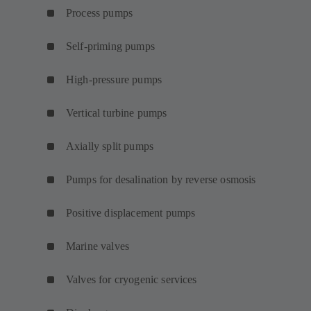
Process pumps
Self-priming pumps
High-pressure pumps
Vertical turbine pumps
Axially split pumps
Pumps for desalination by reverse osmosis
Positive displacement pumps
Marine valves
Valves for cryogenic services