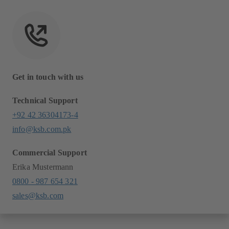
Get in touch with us
Technical Support
+92 42 36304173-4
info@ksb.com.pk
Commercial Support
Erika Mustermann
0800 - 987 654 321
sales@ksb.com