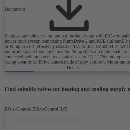
Documents
Single-stage volute casing pump in in-line design with IEC-compati
power drive system comprising PumpDrive 2 and KSB SuPremE® 
or PumpDrive 3 (efficiency class IE4/IE5 to IEC TS 60034-2-3:201
motor-integrated frequency inverter. Pump shaft and motor shaft are 
connected; with uncooled mechanical seal to EN 12756 and replace
casing wear rings. Drive lantern made of grey cast iron. Motor moun
points in accordance with IEC 60072, envelope dimensions in acco
Details
with DIN V 42673 (07-2011). ATEX-compliant version available. W
ahead of the ErP Directive's efficiency requirements.
Find suitable valves for heating and cooling supply
BOA-Control/ BOA‑Control IMS