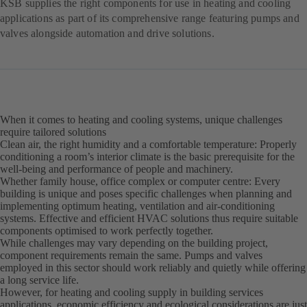
KSB supplies the right components for use in heating and cooling
applications as part of its comprehensive range featuring pumps and
valves alongside automation and drive solutions.
When it comes to heating and cooling systems, unique challenges
require tailored solutions
Clean air, the right humidity and a comfortable temperature: Properly
conditioning a room’s interior climate is the basic prerequisite for the
well-being and performance of people and machinery.
Whether family house, office complex or computer centre: Every
building is unique and poses specific challenges when planning and
implementing optimum heating, ventilation and air-conditioning
systems. Effective and efficient HVAC solutions thus require suitable
components optimised to work perfectly together.
While challenges may vary depending on the building project,
component requirements remain the same. Pumps and valves
employed in this sector should work reliably and quietly while offering
a long service life.
However, for heating and cooling supply in building services
applications, economic efficiency and ecological considerations are just