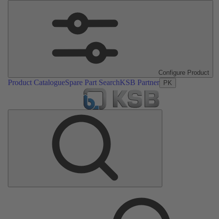
Configure Product
Product Catalogue
Spare Part Search
KSB Partner
PK