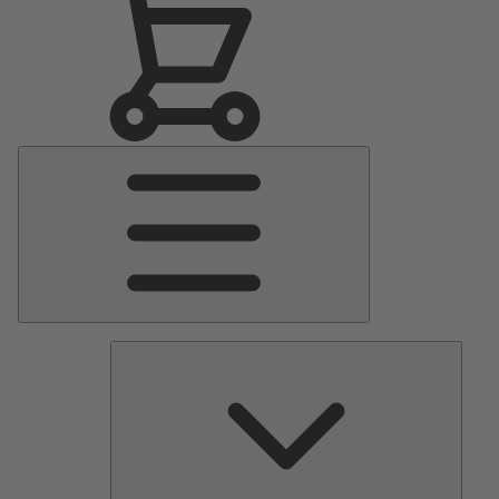
Main
Menu
Pumps