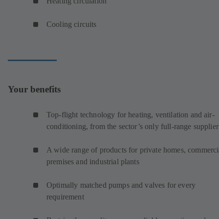
Heating circulation
Cooling circuits
Your benefits
Top-flight technology for heating, ventilation and air-
conditioning, from the sector’s only full-range supplier
A wide range of products for private homes, commerci
premises and industrial plants
Optimally matched pumps and valves for every
requirement