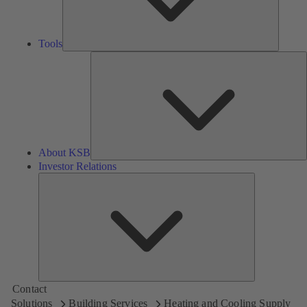
Tools
A
About KSB
Investor Relations
Investor
Relations
Contact
Solutions
Building Services
Heating and Cooling Supply