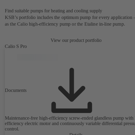
Find suitable pumps for heating and cooling supply
KSB’s portfolio includes the optimum pump for every application 
as the Calio high-efficiency pump or the Etaline in-line pump.
View our product portfolio
Calio S Pro
Documents
Maintenance-free high-efficiency screw-ended glandless pump with 
efficiency electric motor and continuously variable differential press
control.
Details