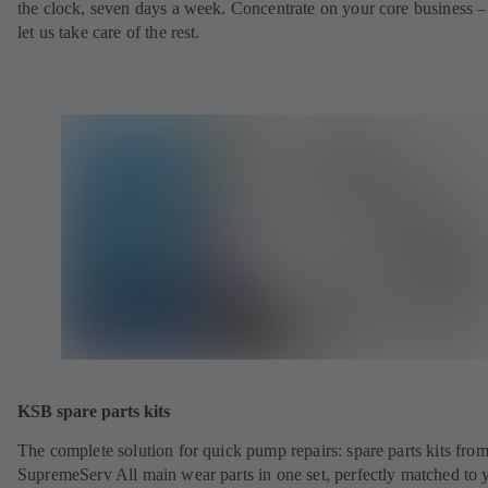
the clock, seven days a week. Concentrate on your core business –
let us take care of the rest.
KSB spare parts kits
The complete solution for quick pump repairs: spare parts kits fr
SupremeServ All main wear parts in one set, perfectly matched to 