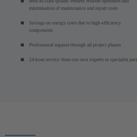
Best-in-class quality ensures reliable operation and
minimisation of maintenance and repair costs
Savings on energy costs due to high-efficiency
components
Professional support through all project phases
24-hour service from our own experts or specialist par