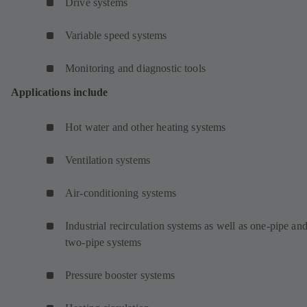
Drive systems
Variable speed systems
Monitoring and diagnostic tools
Applications include
Hot water and other heating systems
Ventilation systems
Air-conditioning systems
Industrial recirculation systems as well as one-pipe an
two-pipe systems
Pressure booster systems