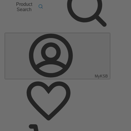
Product
Search
MyKSB