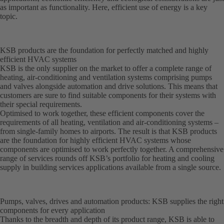
as important as functionality. Here, efficient use of energy is a key
topic.
KSB products are the foundation for perfectly matched and highly
efficient HVAC systems
KSB is the only supplier on the market to offer a complete range of
heating, air-conditioning and ventilation systems comprising pumps
and valves alongside automation and drive solutions. This means that
customers are sure to find suitable components for their systems with
their special requirements.
Optimised to work together, these efficient components cover the
requirements of all heating, ventilation and air-conditioning systems –
from single-family homes to airports. The result is that KSB products
are the foundation for highly efficient HVAC systems whose
components are optimised to work perfectly together. A comprehensive
range of services rounds off KSB’s portfolio for heating and cooling
supply in building services applications available from a single source.
Pumps, valves, drives and automation products: KSB supplies the right
components for every application
Thanks to the breadth and depth of its product range, KSB is able to