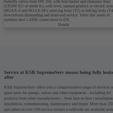
butterfly valves from DN 350, with heat barrier and elastomer liner
(EPDM XU or nitrile K), with lever, manual gearbox or electric actu
(BOAX-S and BOAX-SF); semi-lug body (T2) or full-lug body (T4)
downstream dismantling and dead-end service. Valve disc made of
stainless steel 1.4308, connections to EN.
Details
Service at KSB SupremeServ means being fully look
after
KSB SupremeServ offers you a comprehensive range of services 
spare parts for pumps, valves and other equipment – including for
products from other manufacturers – from face-to-face consultation
installation, commissioning, maintenance and repair. More than 35
specialists in over 190 service centres worldwide are available aro