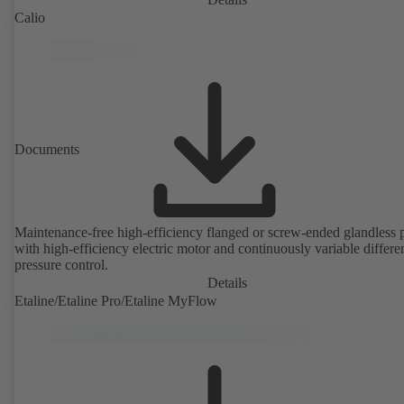
Calio
Documents
Maintenance-free high-efficiency flanged or screw-ended glandless
with high-efficiency electric motor and continuously variable differen
pressure control.
Details
Etaline/Etaline Pro/Etaline MyFlow