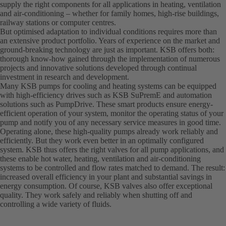
supply the right components for all applications in heating, ventilation
and air-conditioning – whether for family homes, high-rise buildings,
railway stations or computer centres.
But optimised adaptation to individual conditions requires more than
an extensive product portfolio. Years of experience on the market and
ground-breaking technology are just as important. KSB offers both:
thorough know-how gained through the implementation of numerous
projects and innovative solutions developed through continual
investment in research and development.
Many KSB pumps for cooling and heating systems can be equipped
with high-efficiency drives such as KSB SuPremE and automation
solutions such as PumpDrive. These smart products ensure energy-
efficient operation of your system, monitor the operating status of your
pump and notify you of any necessary service measures in good time.
Operating alone, these high-quality pumps already work reliably and
efficiently. But they work even better in an optimally configured
system. KSB thus offers the right valves for all pump applications, and
these enable hot water, heating, ventilation and air-conditioning
systems to be controlled and flow rates matched to demand. The result:
increased overall efficiency in your plant and substantial savings in
energy consumption. Of course, KSB valves also offer exceptional
quality. They work safely and reliably when shutting off and
controlling a wide variety of fluids.