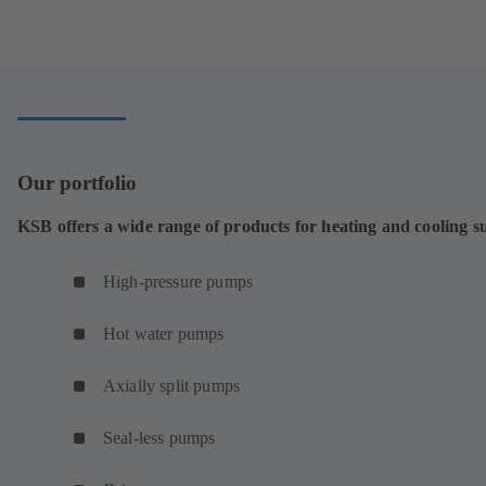
Our portfolio
KSB offers a wide range of products for heating and cooling s
High-pressure pumps
Hot water pumps
Axially split pumps
Seal-less pumps