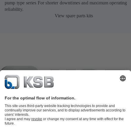
pump type series For shorter downtimes and maximum operating
reliability.
View spare parts kits
Product Catalogue
KSB SupremeServ: Spare parts
KSB
SupremeServ: Spare parts
KSB SupremeServ: Premium service for
pumps and valves
Shopping Cart
Tools
Waste Water Technology
Water Technology
Industry