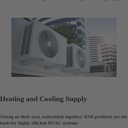
Heating and Cooling Supply
Strong on their own, unbeatable together: KSB products are the
basis for highly efficient HVAC systems