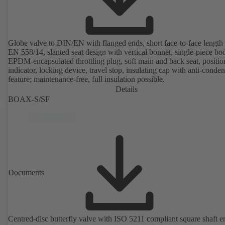
Globe valve to DIN/EN with flanged ends, short face-to-face length 
EN 558/14, slanted seat design with vertical bonnet, single-piece bo
EPDM-encapsulated throttling plug, soft main and back seat, positio
indicator, locking device, travel stop, insulating cap with anti-conde
feature; maintenance-free, full insulation possible.
Details
BOAX-S/SF
Documents
Centred-disc butterfly valve with ISO 5211 compliant square shaft e