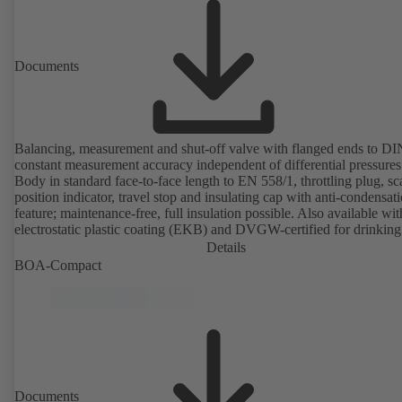
Documents
Balancing, measurement and shut-off valve with flanged ends to D
constant measurement accuracy independent of differential pressures
Body in standard face-to-face length to EN 558/1, throttling plug, sc
position indicator, travel stop and insulating cap with anti-condensat
feature; maintenance-free, full insulation possible. Also available wit
electrostatic plastic coating (EKB) and DVGW-certified for drinking
water. With integrated ultrasonic sensors not coming into contact with the
Details
fluid handled. Stationary monitoring by means of BOATRONIC 10
BOA-Compact
MOD (24 V AC/DC, Modbus) of flow direction, volume flow rate 
temperature, and optional recording of supply and return temperature as
well as thermal output and quantity of heat. Mobile measurement of
direction, volume flow rate and temperature using the BOATRONI
measuring computer (rechargeable battery powered).
Documents