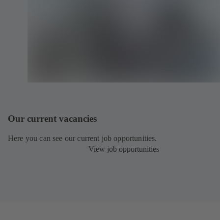
Our current vacancies
Here you can see our current job opportunities.
View job opportunities