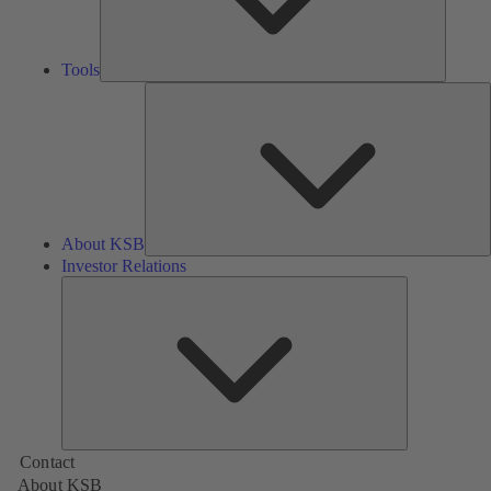
Tools
A
About KSB
Investor Relations
Investor
Relations
Contact
About KSB