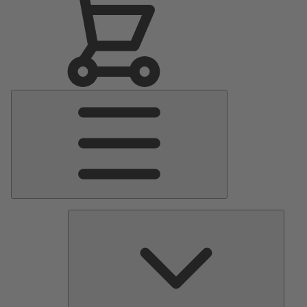
Main
Menu
Pumps