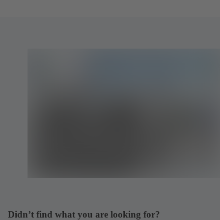
Didn’t find what you are looking for?