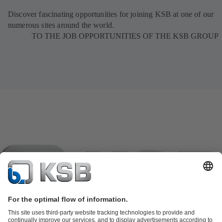
Discover fascinating opportunities for joining KSB at one of our
numerous sites around the world.
TO THE JOB OPPORTUNITIES OF THE KSB GROUP
Product Catalogue
KSB SupremeServ: Spare parts
KSB