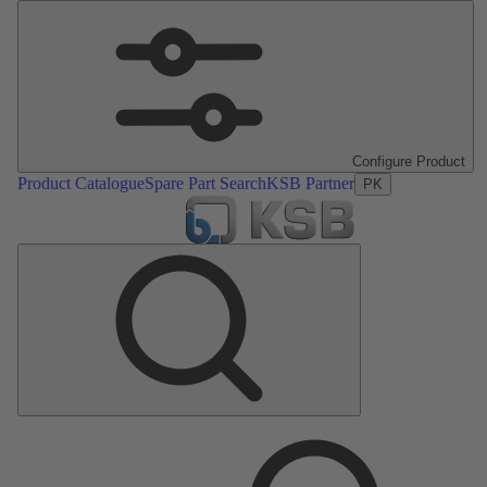
Configure Product
Product Catalogue
Spare Part Search
KSB Partner
PK