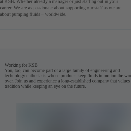
at KSB. Whether already a manager or just starting out in your
career: We are as passionate about supporting our staff as we are
about pumping fluids – worldwide.
Working for KSB
You, too, can become part of a large family of engineering and
technology enthusiasts whose products keep fluids in motion the wo
over. Join us and experience a long-established company that values
tradition while keeping an eye on the future.