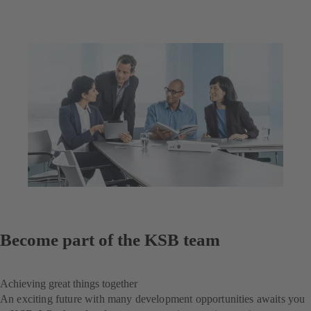
Become part of the KSB team
Achieving great things together
An exciting future with many development opportunities awaits you