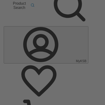
Product
Search
MyKSB