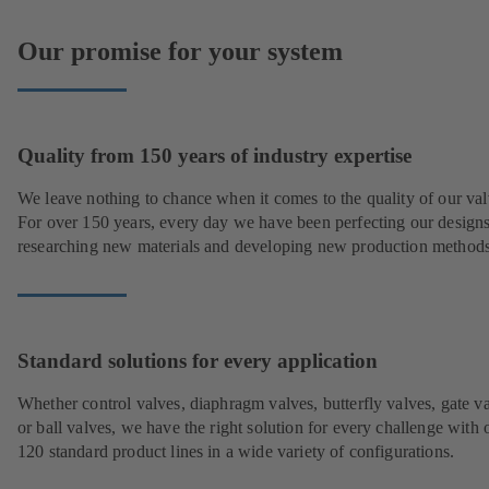
Our promise for your system
Quality from 150 years of industry expertise
We leave nothing to chance when it comes to the quality of our val
For over 150 years, every day we have been perfecting our designs
researching new materials and developing new production methods
Standard solutions for every application
Whether control valves, diaphragm valves, butterfly valves, gate v
or ball valves, we have the right solution for every challenge with 
120 standard product lines in a wide variety of configurations.