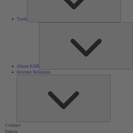
Tools
A
About KSB
Investor Relations
Investor
Relations
Contact
Valves