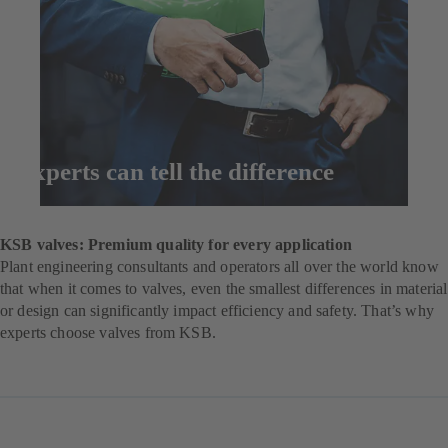
Experts can tell the difference
Enquire now
KSB valves: Premium quality for every application
Plant engineering consultants and operators all over the world know
that when it comes to valves, even the smallest differences in material
or design can significantly impact efficiency and safety. That’s why
experts choose valves from KSB.