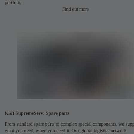
portfolio.
Find out more
KSB SupremeServ: Spare parts
From standard spare parts to complex special components, we sup
what you need, when you need it. Our global logistics network