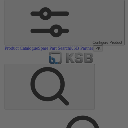
Configure Product
Product Catalogue
Spare Part Search
KSB Partner
PK