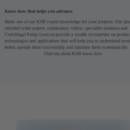
Know-how that helps you advance
Make use of our KSB expert knowledge for your projects. Our pra
oriented white papers, explanatory videos, specialist seminars and
Centrifugal Pump Lexicon provide a wealth of expertise on produc
technologies and applications that will help you to understand sys
better, operate them successfully and optimise them systematically.
Find out about KSB know-how