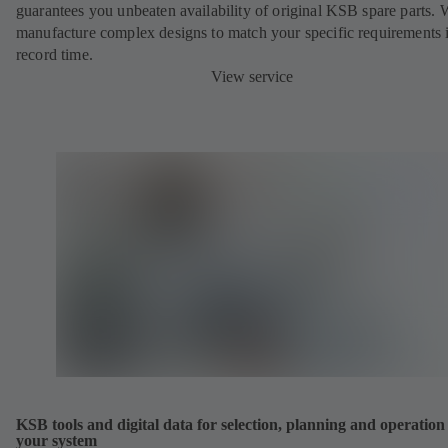
guarantees you unbeaten availability of original KSB spare parts. 
manufacture complex designs to match your specific requirements 
record time.
View service
KSB tools and digital data for selection, planning and operation
your system