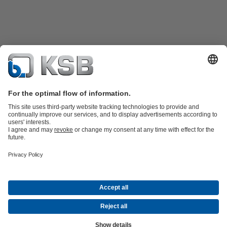
Product Catalogue
KSB SupremeServ: Spare parts
KSB
SupremeServ: Spare parts
KSB SupremeServ: Premium service for
pumps and valves
Shopping Cart
Tools
Waste Water Technology
Water Technology
Industry
Technology
Building Services
Energy Technology
About KSB
Events
Press
Career
Social Media
Contact