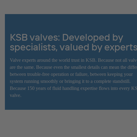
KSB valves: Developed by
specialists, valued by expert
Valve experts around the world trust in KSB. Because not all valv
are the same. Because even the smallest details can mean the diff
between trouble-free operation or failure, between keeping your
system running smoothly or bringing it to a complete standstill.
Because 150 years of fluid handling expertise flows into every K
valve.