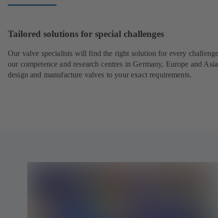
Tailored solutions for special challenges
Our valve specialists will find the right solution for every challeng
our competence and research centres in Germany, Europe and Asi
design and manufacture valves to your exact requirements.