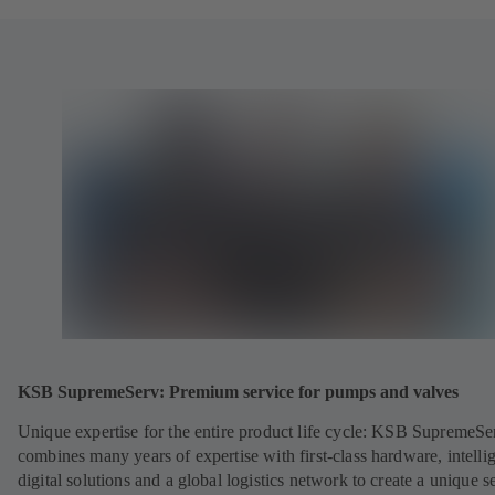
KSB SupremeServ: Premium service for pumps and valves
Unique expertise for the entire product life cycle: KSB SupremeSe
combines many years of expertise with first-class hardware, intelli
digital solutions and a global logistics network to create a unique s