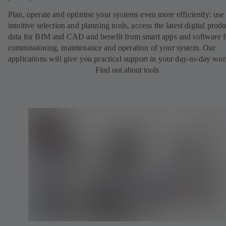
Plan, operate and optimise your systems even more efficiently: use
intuitive selection and planning tools, access the latest digital produ
data for BIM and CAD and benefit from smart apps and software f
commissioning, maintenance and operation of your system. Our
applications will give you practical support in your day-to-day wor
Find out about tools