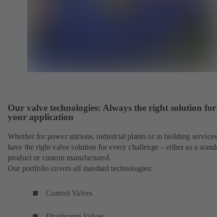
Our valve technologies: Always the right solution for
your application
Whether for power stations, industrial plants or in building service
have the right valve solution for every challenge – either as a stand
product or custom manufactured.
Our portfolio covers all standard technologies:
Control Valves
Diaphragm Valves