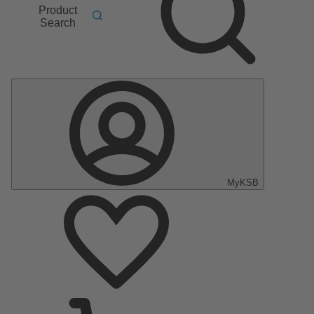
Product
Search
MyKSB