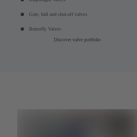
Gate, ball and shut-off valves
Butterfly Valves
Discover valve portfolio