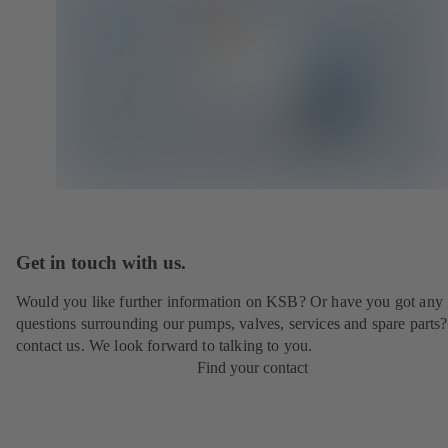
Get in touch with us.
Would you like further information on KSB? Or have you got any
questions surrounding our pumps, valves, services and spare parts?
contact us. We look forward to talking to you.
Find your contact