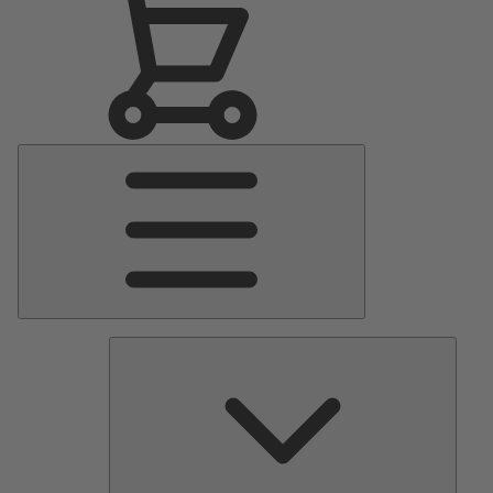
Main
Menu
Pumps