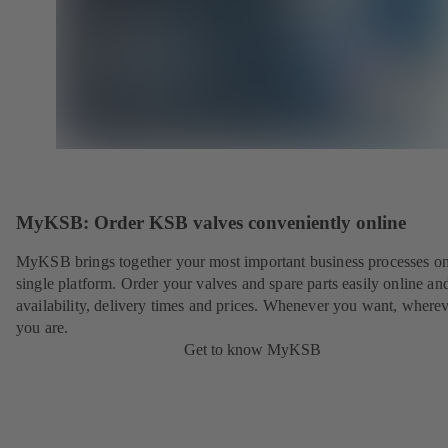
MyKSB: Order KSB valves conveniently online
MyKSB brings together your most important business processes on
single platform. Order your valves and spare parts easily online a
availability, delivery times and prices. Whenever you want, where
you are.
Get to know MyKSB