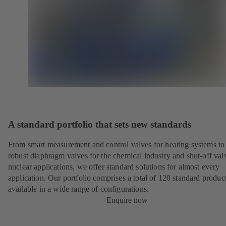
A standard portfolio that sets new standards
From smart measurement and control valves for heating systems to
robust diaphragm valves for the chemical industry and shut-off val
nuclear applications, we offer standard solutions for almost every
application. Our portfolio comprises a total of 120 standard product
available in a wide range of configurations.
Enquire now