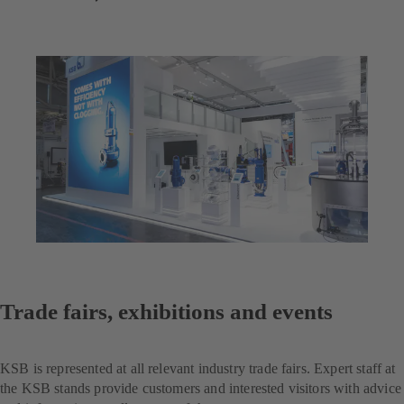
Trade fairs, exhibitions and events
KSB is represented at all relevant industry trade fairs. Expert staff at
the KSB stands provide customers and interested visitors with advice