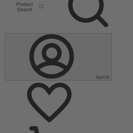
Product
Search
MyKSB