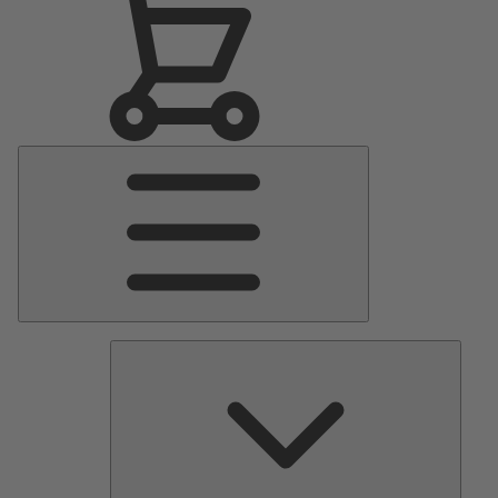
Main
Menu
Pumps