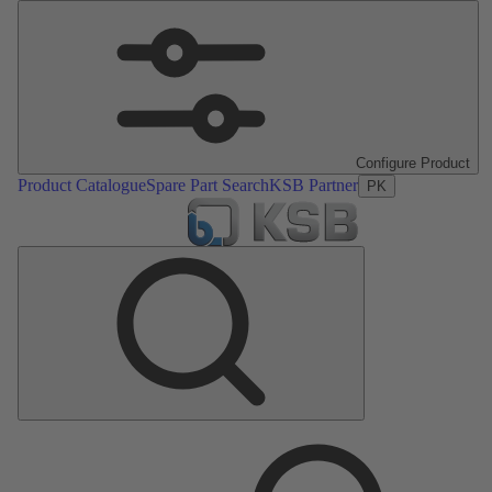
Configure Product
Product Catalogue
Spare Part Search
KSB Partner
PK