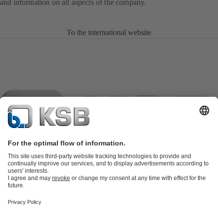
and information on all aspects of the company.
To the international website
Product Catalogue
KSB SupremeServ: Spare parts
KSB
SupremeServ: Spare parts
KSB SupremeServ: Premium service for
pumps and valves
Shopping Cart
Tools
Waste Water Technology
Water Technology
Industry
Technology
Building Services
Energy Technology
About KSB
Events
Press
Career
Social Media