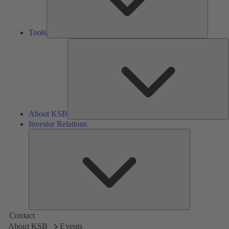
Tools
A
About KSB
Investor Relations
Investor
Relations
Contact
About KSB
Events