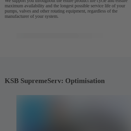
We support you throughout the entire product life cycle and ensure
maximum availability and the longest possible service life of your
pumps, valves and other rotating equipment, regardless of the
manufacturer of your system.
KSB SupremeServ: Optimisation