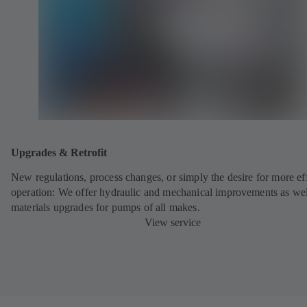
Upgrades & Retrofit
New regulations, process changes, or simply the desire for more eff
operation: We offer hydraulic and mechanical improvements as wel
materials upgrades for pumps of all makes.
View service