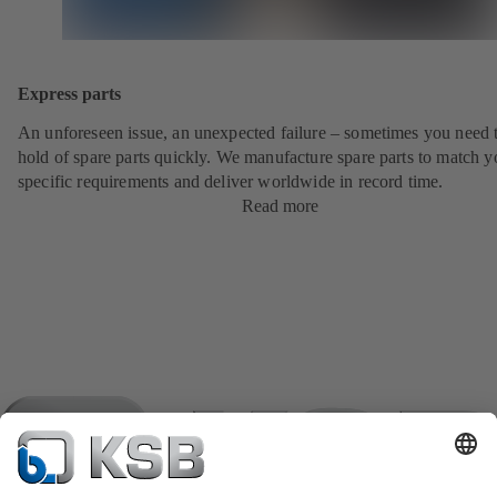
Express parts
An unforeseen issue, an unexpected failure – sometimes you need t
hold of spare parts quickly. We manufacture spare parts to match y
specific requirements and deliver worldwide in record time.
Read more