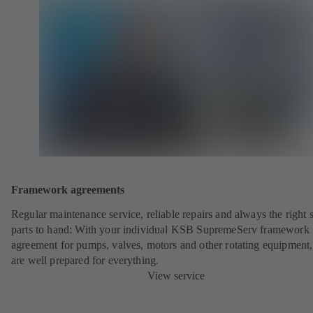
Framework agreements
Regular maintenance service, reliable repairs and always the right 
parts to hand: With your individual KSB SupremeServ framework
agreement for pumps, valves, motors and other rotating equipment
are well prepared for everything.
View service