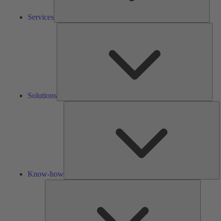
Services
Solu
Solutions
K
h
Know-how
Tools