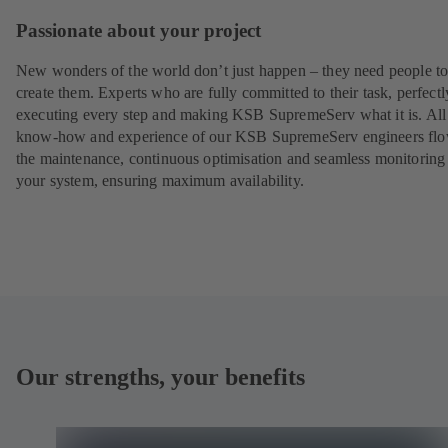
Passionate about your project
New wonders of the world don’t just happen – they need people t
create them. Experts who are fully committed to their task, perfectl
executing every step and making KSB SupremeServ what it is. All
know-how and experience of our KSB SupremeServ engineers flo
the maintenance, continuous optimisation and seamless monitoring
your system, ensuring maximum availability.
Our strengths, your benefits