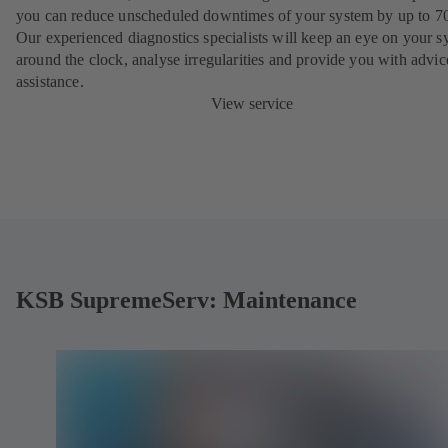
you can reduce unscheduled downtimes of your system by up to 7
Our experienced diagnostics specialists will keep an eye on your s
around the clock, analyse irregularities and provide you with advi
assistance.
View service
KSB SupremeServ: Maintenance