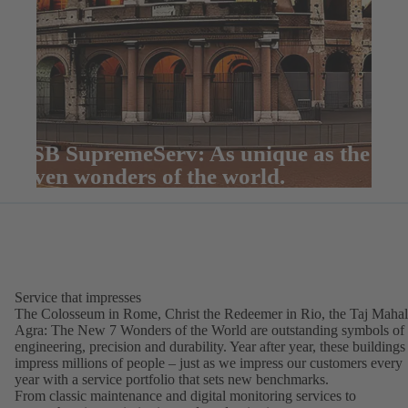
KSB SupremeServ: As unique as the
seven wonders of the world.
Service that impresses
The Colosseum in Rome, Christ the Redeemer in Rio, the Taj Mahal
Agra: The New 7 Wonders of the World are outstanding symbols of
engineering, precision and durability. Year after year, these buildings
impress millions of people – just as we impress our customers every
year with a service portfolio that sets new benchmarks.
From classic maintenance and digital monitoring services to