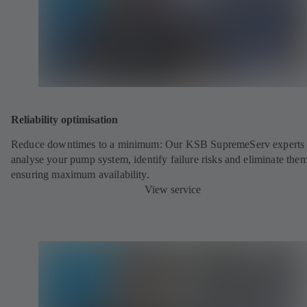
Reliability optimisation
Reduce downtimes to a minimum: Our KSB SupremeServ experts 
analyse your pump system, identify failure risks and eliminate the
ensuring maximum availability.
View service