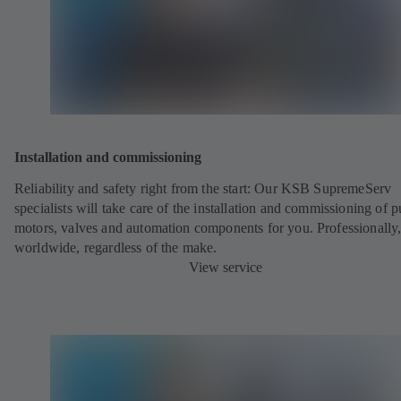
Installation and commissioning
Reliability and safety right from the start: Our KSB SupremeServ
specialists will take care of the installation and commissioning of 
motors, valves and automation components for you. Professionally
worldwide, regardless of the make.
View service