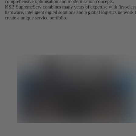
comprehensive optimisation and modernisation concepts,
KSB SupremeServ combines many years of expertise with first-clas
hardware, intelligent digital solutions and a global logistics network 
create a unique service portfolio.