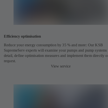
Efficiency optimisation
Reduce your energy consumption by 35 % and more: Our KSB
SupremeServ experts will examine your pumps and pump systems 
detail, define optimisation measures and implement them directly o
request.
View service