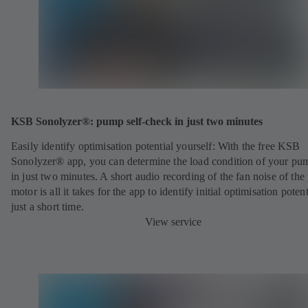
KSB Sonolyzer®: pump self-check in just two minutes
Easily identify optimisation potential yourself: With the free KSB
Sonolyzer® app, you can determine the load condition of your pu
in just two minutes. A short audio recording of the fan noise of th
motor is all it takes for the app to identify initial optimisation potent
just a short time.
View service