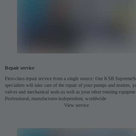
Repair service
First-class repair service from a single source: Our KSB SupremeS
specialists will take care of the repair of your pumps and motors, y
valves and mechanical seals as well as your other rotating equipme
Professional, manufacturer-independent, worldwide
View service