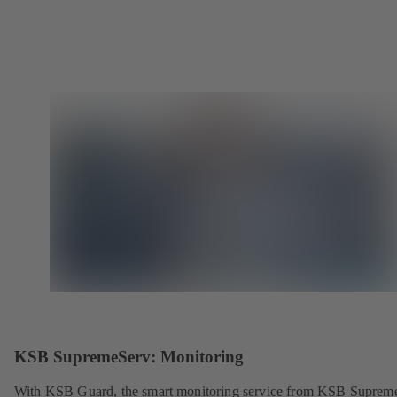
KSB SupremeServ: Monitoring
With KSB Guard, the smart monitoring service from KSB Suprem