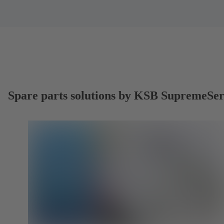
Spare parts solutions by KSB SupremeSe