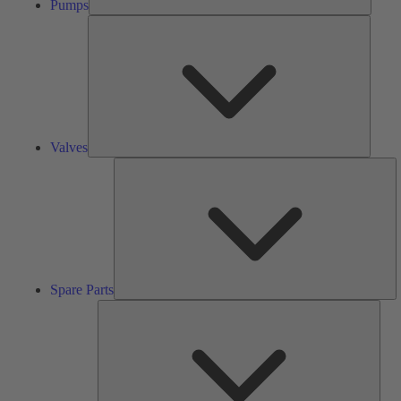
Pumps
Valves
Valves
S
Pa
Spare Parts
Serv