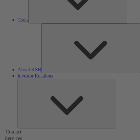
Tools
A
About KSB
Investor Relations
Investor
Relations
Contact
Services