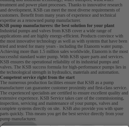
treatment and power plant processes. Thanks to innovative research
and development, KSB can meet the most diverse requirements of
customers. Benefit from many years of experience and technical
expertise as a renowned pump manufacturer.
KSB pump manufacturers: the best solution for your plant
Industrial pumps and valves from KSB cover a wide range of
applications and are highly energy-efficient. Products convince with
the most innovative technology as well as with systems that have been
tried and tested for many years - including the Etanorm water pump.
Achieving more than 1.5 million sales worldwide, Etanorm is the most
successful standard water pump. With KSB
spare parts
and
services
.
KSB ensures the operational reliability of its industrial pumps and
valves. The KSB success formula for high-performance pumps lies in
the technological strength in hydraulics, materials and automation.
Competent service right from the start
The numerous production facilities ensure that KSB as a pump
manufacturer can guarantee customer proximity and first-class service.
The experienced specialists are certified to ensure excellent quality and
extensive experience. KSB Service takes care of the commissioning,
inspection, servicing and maintenance of your pumps, valves and
complete systems directly on site. KSB also provide you with spare
parts quickly. This means you get the best service directly from your
pump manufacturer.