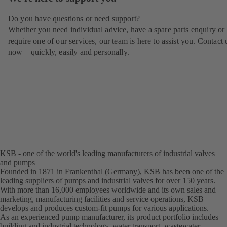
Do you have questions or need support?
Whether you need individual advice, have a spare parts enquiry or
require one of our services, our team is here to assist you. Contact 
now – quickly, easily and personally.
KSB - one of the world's leading manufacturers of industrial valves
and pumps
Founded in 1871 in Frankenthal (Germany), KSB has been one of the
leading suppliers of pumps and industrial valves for over 150 years.
With more than 16,000 employees worldwide and its own sales and
marketing, manufacturing facilities and service operations, KSB
develops and produces custom-fit pumps for various applications.
As an experienced pump manufacturer, its product portfolio includes
building and industrial technology, water transport, wastewater