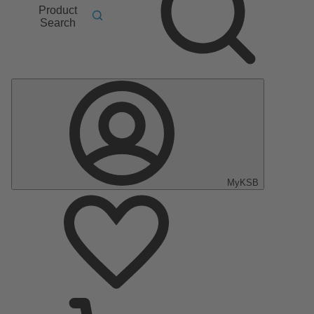
Product
Search
MyKSB