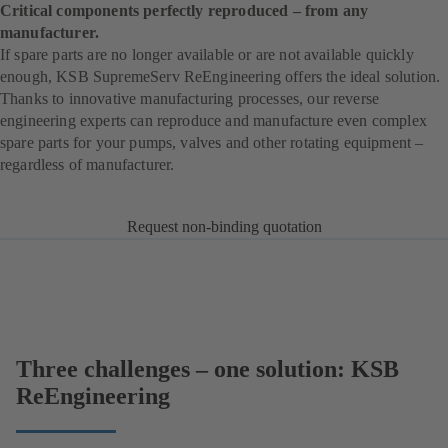
Critical components perfectly reproduced – from any
manufacturer.
If spare parts are no longer available or are not available quickly
enough, KSB SupremeServ ReEngineering offers the ideal solution.
Thanks to innovative manufacturing processes, our reverse
engineering experts can reproduce and manufacture even complex
spare parts for your pumps, valves and other rotating equipment –
regardless of manufacturer.
Request non-binding quotation
Three challenges – one solution: KSB
ReEngineering