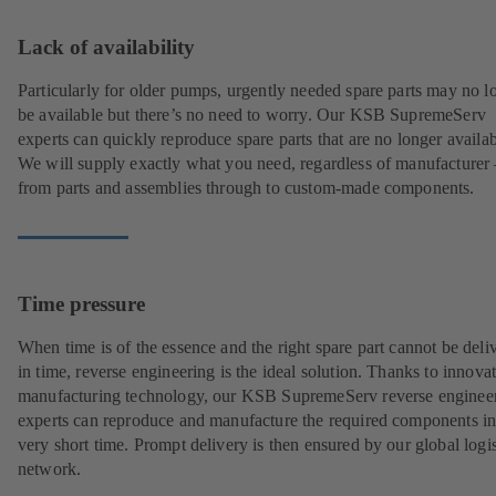
Lack of availability
Particularly for older pumps, urgently needed spare parts may no l
be available but there’s no need to worry. Our KSB SupremeServ
experts can quickly reproduce spare parts that are no longer availab
We will supply exactly what you need, regardless of manufacturer 
from parts and assemblies through to custom-made components.
Time pressure
When time is of the essence and the right spare part cannot be deli
in time, reverse engineering is the ideal solution. Thanks to innova
manufacturing technology, our KSB SupremeServ reverse enginee
experts can reproduce and manufacture the required components in
very short time. Prompt delivery is then ensured by our global logis
network.