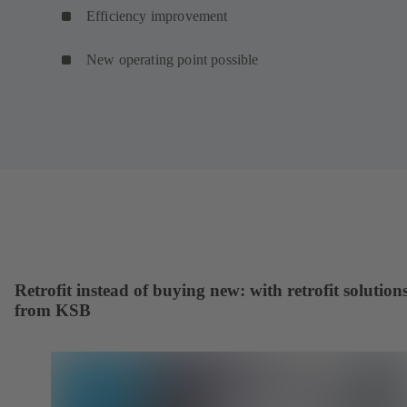
Efficiency improvement
New operating point possible
Retrofit instead of buying new: with retrofit solution
from KSB