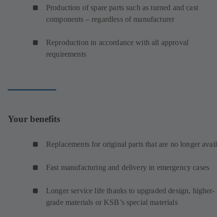
Production of spare parts such as turned and cast
components – regardless of manufacturer
Reproduction in accordance with all approval
requirements
Your benefits
Replacements for original parts that are no longer avai
Fast manufacturing and delivery in emergency cases
Longer service life thanks to upgraded design, higher-
grade materials or KSB’s special materials