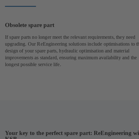
Obsolete spare part
If spare parts no longer meet the relevant requirements, they need
upgrading. Our ReEngineering solutions include optimisations to t
design of your spare parts, hydraulic optimisation and material
improvements as standard, ensuring maximum availability and the
longest possible service life.
Your key to the perfect spare part: ReEngineering w
KSB