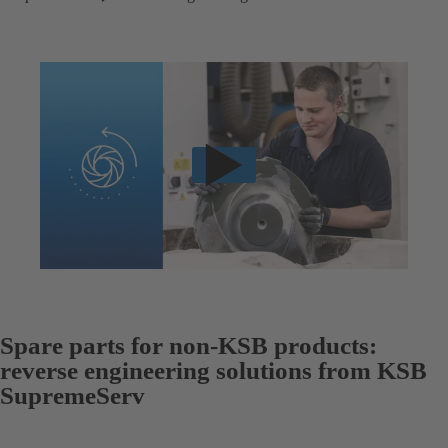
Spare parts for non-KSB products:
reverse engineering solutions from KSB
SupremeServ