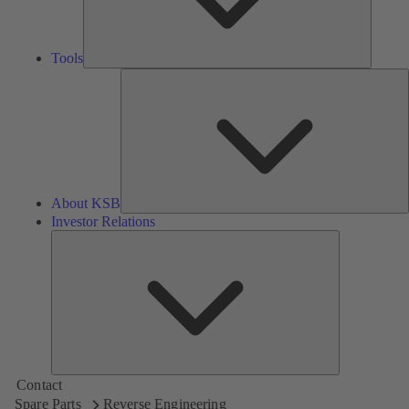
Tools
A
About KSB
Investor Relations
Investor
Relations
Contact
Spare Parts
Reverse Engineering