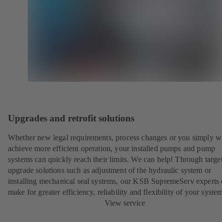
Upgrades and retrofit solutions
Whether new legal requirements, process changes or you simply w
achieve more efficient operation, your installed pumps and pump
systems can quickly reach their limits. We can help! Through targe
upgrade solutions such as adjustment of the hydraulic system or
installing mechanical seal systems, our KSB SupremeServ experts
make for greater efficiency, reliability and flexibility of your syste
View service