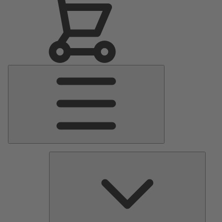
Main
Menu
Pumps