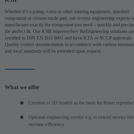
Whether it’s a pump, valve or other rotating equipment, standard
component or custom-made part, our reverse engineering experts w
manufacture exactly the component you need – quickly and precise
the perfect fit. Our KSB SupremeServ ReEngineering solutions ar
certified to DIN EN ISO 9001 and have KTA or SCCP approvals.
Quality control documentation in accordance with various internat
and local standards will be provided upon request.
What we offer
Creation of 3D models as the basis for future reproduc
Optional engineering service e.g. to extend service life
increase efficiency