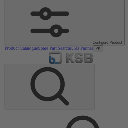
Configure Product
Product Catalogue
Spare Part Search
KSB Partner
PK