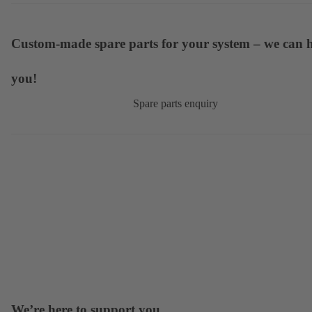
Custom-made spare parts for your system – we can 
you!
Spare parts enquiry
We’re here to support you