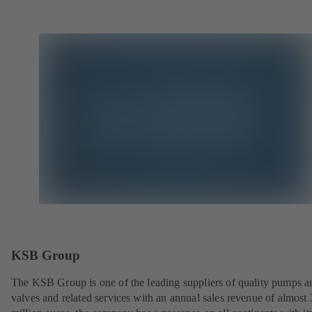
KSB Group
The KSB Group is one of the leading suppliers of quality pumps a
valves and related services with an annual sales revenue of almost