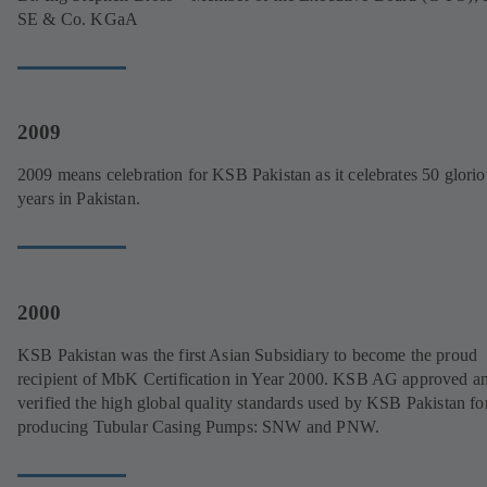
SE & Co. KGaA
2009
2009 means celebration for KSB Pakistan as it celebrates 50 glorio
years in Pakistan.
2000
KSB Pakistan was the first Asian Subsidiary to become the proud
recipient of MbK Certification in Year 2000. KSB AG approved a
verified the high global quality standards used by KSB Pakistan fo
producing Tubular Casing Pumps: SNW and PNW.