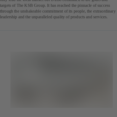
targets of The KSB Group. It has reached the pinnacle of success
through the unshakeable commitment of its people, the extraordinary
leadership and the unparalleled quality of products and services.