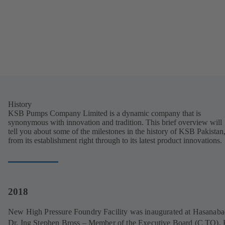
History
KSB Pumps Company Limited is a dynamic company that is
synonymous with innovation and tradition. This brief overview will
tell you about some of the milestones in the history of KSB Pakistan
from its establishment right through to its latest product innovations.
2018
New High Pressure Foundry Facility was inaugurated at Hasanaba
Dr. Ing Stephen Bross – Member of the Executive Board (C TO)