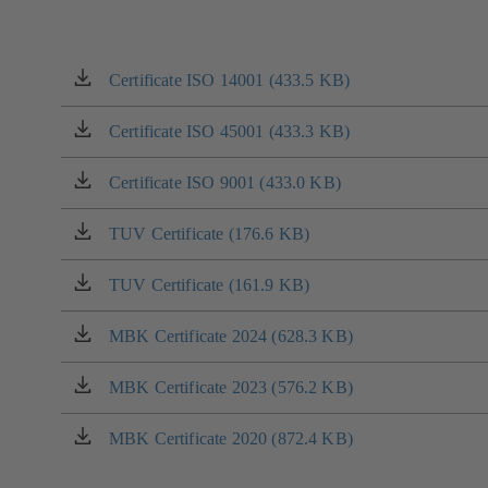
Certificate ISO 14001 (433.5 KB)
(opens
in
a
Certificate ISO 45001 (433.3 KB)
(opens
new
in
tab)
a
Certificate ISO 9001 (433.0 KB)
(opens
new
in
tab)
a
TUV Certificate (176.6 KB)
(opens
new
in
tab)
a
TUV Certificate (161.9 KB)
(opens
new
in
tab)
a
MBK Certificate 2024 (628.3 KB)
(opens
new
in
tab)
a
MBK Certificate 2023 (576.2 KB)
(opens
new
in
tab)
a
MBK Certificate 2020 (872.4 KB)
(opens
new
in
tab)
a