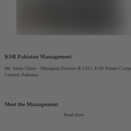
KSB Pakistan Management
Mr. Imran Ghani - Managing Director & CEO, KSB Pumps Comp
Limited, Pakistan.
Meet the Management
Read more