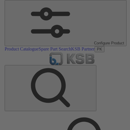
Configure Product
Product Catalogue
Spare Part Search
KSB Partner
PK