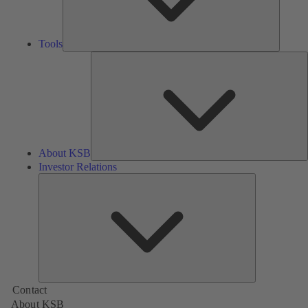
Tools
A
About KSB
Investor Relations
Investor
Relations
Contact
About KSB