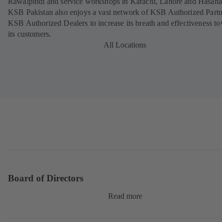
Rawalpindi and service workshops in Karachi, Lahore and Hasana
KSB Pakistan also enjoys a vast network of KSB Authorized Part
KSB Authorized Dealers to increase its breath and effectiveness t
its customers.
All Locations
Board of Directors
Read more