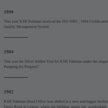
1999
This year KSB Pakistan received the ISO 9001 : 1994 Certificatio
Quality Management System
1984
This was the Silver Jubliee Year for KSB Pakistan under the sloga
Pumping for Progress”
1982
KSB Pakistan Head Office was shifted to a new and bigger facility
Davis Road in Lahore, where the building stands tall, overlooking 