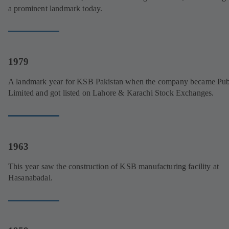
a prominent landmark today.
1979
A landmark year for KSB Pakistan when the company became Pub
Limited and got listed on Lahore & Karachi Stock Exchanges.
1963
This year saw the construction of KSB manufacturing facility at
Hasanabadal.