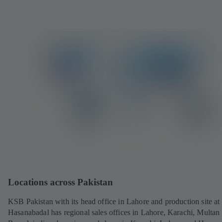
w
t
a
b
)
Locations across Pakistan
KSB Pakistan with its head office in Lahore and production site at
Hasanabadal has regional sales offices in Lahore, Karachi, Multan