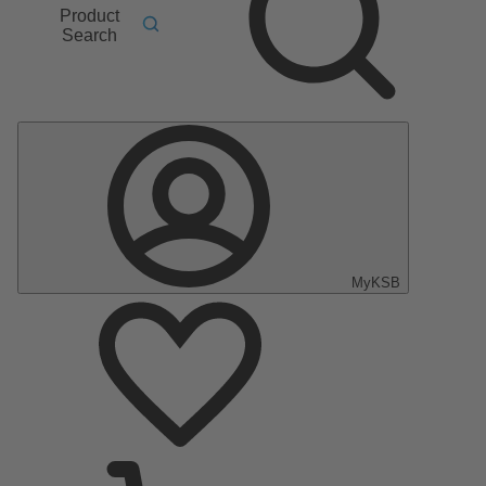
Product
Search
MyKSB