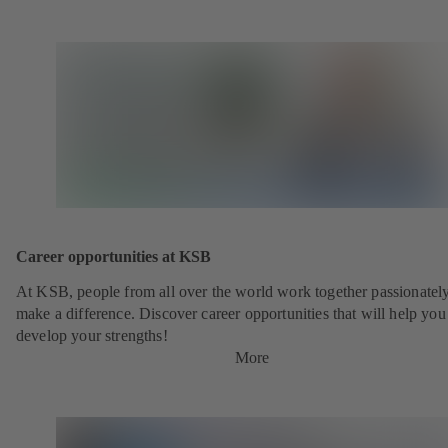
new
tab)
Career opportunities at KSB
At KSB, people from all over the world work together passionately
make a difference. Discover career opportunities that will help you
develop your strengths!
More