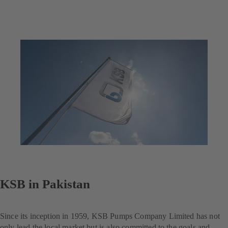
KSB in Pakistan
Since its inception in 1959, KSB Pumps Company Limited has not
only lead the local market but is also committed to the goals and