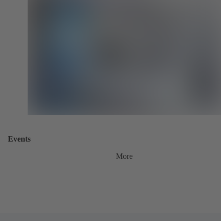
Events
More