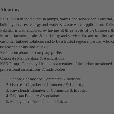
About us
KSB Pakistan specializes in pumps, valves and service for industrial,
building services, energy and water & waste water applications. KSB
Pakistan is well endowed by having all three facets of the business, t
is, manufacturing, sales & marketing and service. We aim to offer ea
customer tailored solutions and to be a trusted regional partner who c
be reached easily and quickly.
Read more about the company profle.
(
Corporate Memberships & Associations
o
KSB Pumps Company Limited is a member of the below mentioned
p
professional associations & trade bodies
e
n
Lahore Chamber of Commerce & Industry
s
Overseas Chamber of Commerce & Industry
i
Rawalpindi Chamber of Commerce & Industry
n
Pakistan Foundry Association
a
Management Association of Pakistan
n
e