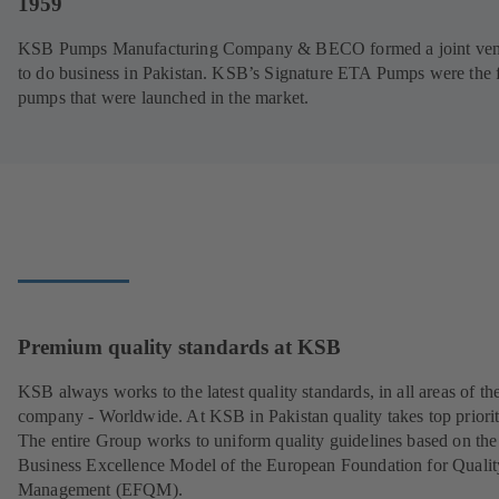
1959
KSB Pumps Manufacturing Company & BECO formed a joint ven
to do business in Pakistan. KSB’s Signature ETA Pumps were the f
pumps that were launched in the market.
Premium quality standards at KSB
KSB always works to the latest quality standards, in all areas of th
company - Worldwide. At KSB in Pakistan quality takes top priorit
The entire Group works to uniform quality guidelines based on the
Business Excellence Model of the European Foundation for Qualit
Management (EFQM).