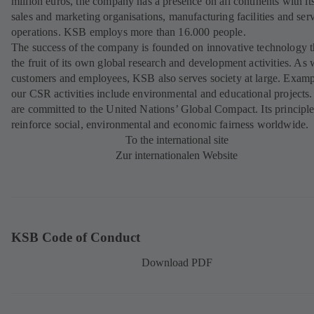
million euros, the company has a presence on all continents with i
sales and marketing organisations, manufacturing facilities and ser
operations. KSB employs more than 16.000 people.
The success of the company is founded on innovative technology th
the fruit of its own global research and development activities. As 
customers and employees, KSB also serves society at large. Examp
our CSR activities include environmental and educational projects
are committed to the United Nations’ Global Compact. Its principl
reinforce social, environmental and economic fairness worldwide.
To the international site
Zur internationalen Website
KSB Code of Conduct
Download PDF