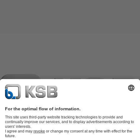
Product Catalogue
KSB SupremeServ: Spare parts
KSB
SupremeServ: Spare parts
KSB SupremeServ: Premium service for
pumps and valves
Shopping Cart
Tools
Waste Water Technology
Water Technology
Industry