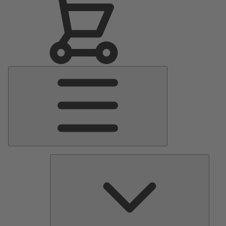
Main
Menu
Pumps