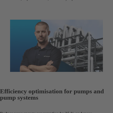
Efficiency optimisation for pumps and
pump systems