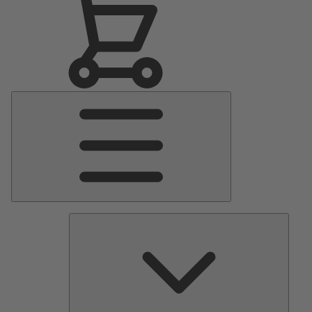
Main
Menu
Pumps