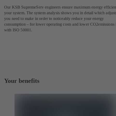
Our KSB SupremeServ engineers ensure maximum energy efficien
your system. The system analysis shows you in detail which adjus
you need to make in order to noticeably reduce your energy
consumption – for lower operating costs and lower CO2emissions i
with ISO 50001.
Your benefits