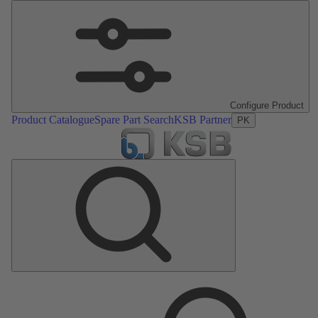
Configure Product
Product Catalogue
Spare Part Search
KSB Partner
PK