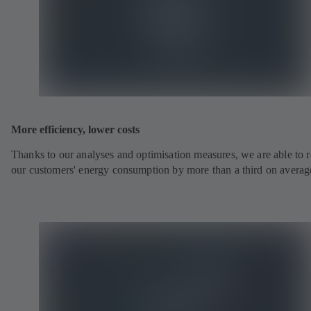
More efficiency, lower costs
Thanks to our analyses and optimisation measures, we are able to 
our customers' energy consumption by more than a third on averag