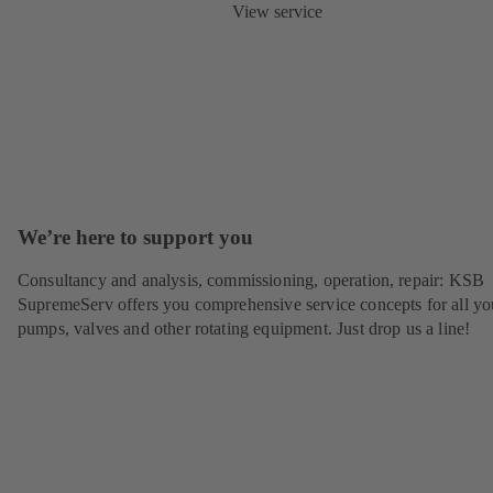
View service
We’re here to support you
Consultancy and analysis, commissioning, operation, repair: KSB
SupremeServ offers you comprehensive service concepts for all yo
pumps, valves and other rotating equipment. Just drop us a line!