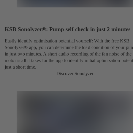
KSB Sonolyzer®: Pump self-check in just 2 minutes
Easily identify optimisation potential yourself: With the free KSB
Sonolyzer® app, you can determine the load condition of your pu
in just two minutes. A short audio recording of the fan noise of th
motor is all it takes for the app to identify initial optimisation potent
just a short time.
Discover Sonolyzer