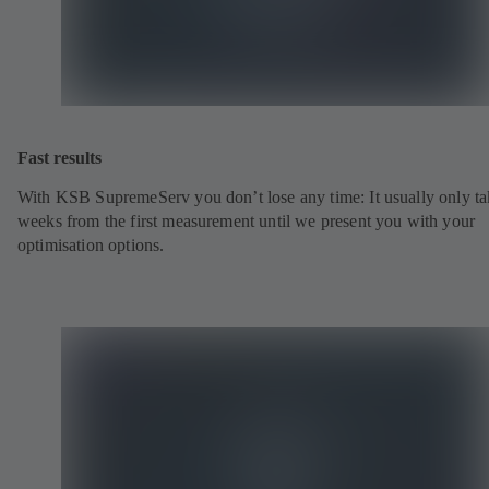
Fast results
With KSB SupremeServ you don’t lose any time: It usually only ta
weeks from the first measurement until we present you with your
optimisation options.