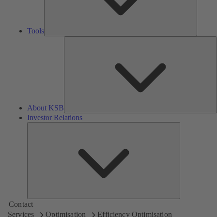
Tools
A
About KSB
Investor Relations
Investor
Relations
Contact
Services
Optimisation
Efficiency Optimisation