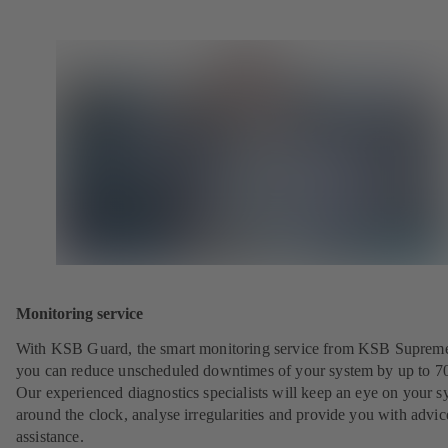
Monitoring service
With KSB Guard, the smart monitoring service from KSB Suprem
you can reduce unscheduled downtimes of your system by up to 7
Our experienced diagnostics specialists will keep an eye on your s
around the clock, analyse irregularities and provide you with advi
assistance.