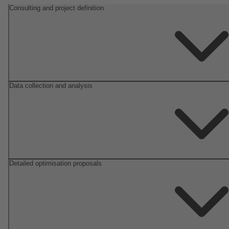
Consulting and project definition
Data collection and analysis
Detailed optimisation proposals