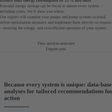
Reduce your energy consumption by 35 % and more
Potential energy savings can be found in almost every system –
including yours. We’ll show you where.
Our experts will examine your pumps and pump systems in detail,
define optimisation measures and implement them directly on request
– ensuring the energy- and cost-efficient operation of your system.
View services overview
Enquire now
Because every system is unique: data-bas
analyses for tailored recommendations fo
action