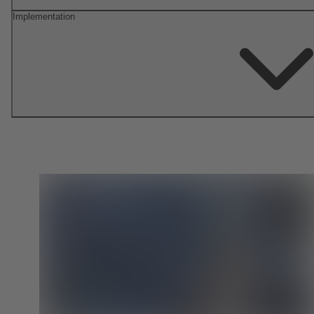
Implementation