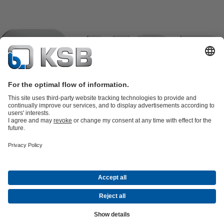
Product Catalogue
KSB SupremeServ: Spare parts
KSB
SupremeServ: Spare parts
KSB SupremeServ: Premium service for
pumps and valves
Shopping Cart
Tools
Waste Water Technology
Water Technology
Industry
Technology
Building Services
Energy Technology
About KSB
Events
Press
Career
Social Media
Contact
© KSB Pumps Company Limited
Data Privacy
Disclaimer
Company information
Terms and