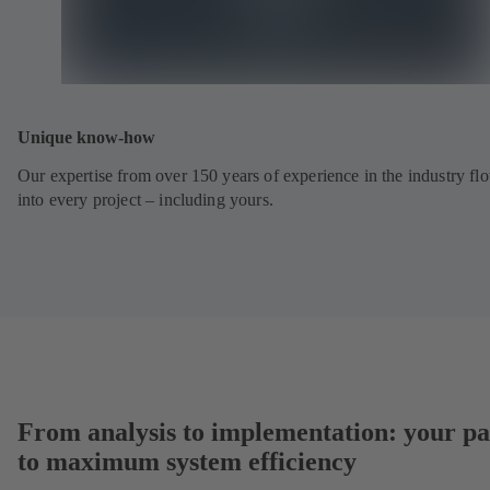
Unique know-how
Our expertise from over 150 years of experience in the industry fl
into every project – including yours.
From analysis to implementation: your pa
to maximum system efficiency