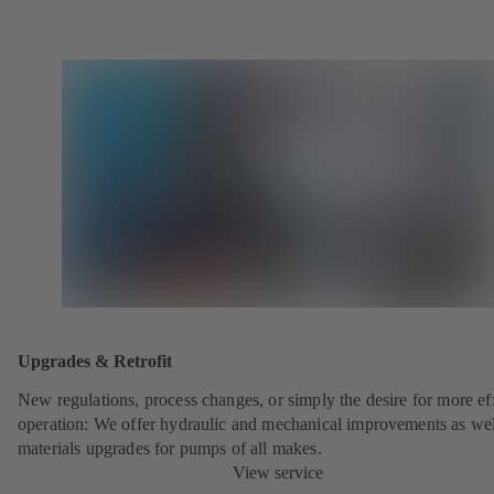
Upgrades & Retrofit
New regulations, process changes, or simply the desire for more eff
operation: We offer hydraulic and mechanical improvements as wel
materials upgrades for pumps of all makes.
View service