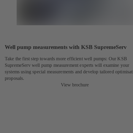
Well pump measurements with KSB SupremeServ
Take the first step towards more efficient well pumps: Our KSB
SupremeServ well pump measurement experts will examine your
systems using special measurements and develop tailored optimisat
proposals.
View brochure