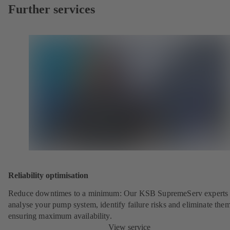
Further services
Reliability optimisation
Reduce downtimes to a minimum: Our KSB SupremeServ experts 
analyse your pump system, identify failure risks and eliminate the
ensuring maximum availability.
View service