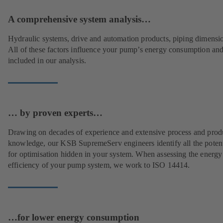
A comprehensive system analysis…
Hydraulic systems, drive and automation products, piping dimensi
All of these factors influence your pump’s energy consumption and
included in our analysis.
… by proven experts…
Drawing on decades of experience and extensive process and prod
knowledge, our KSB SupremeServ engineers identify all the potent
for optimisation hidden in your system. When assessing the energy
efficiency of your pump system, we work to ISO 14414.
…for lower energy consumption