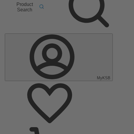
Product
Search
MyKSB