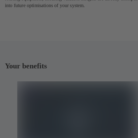
into future optimisations of your system.
Your benefits