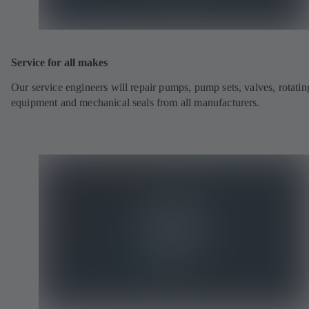
Service for all makes
Our service engineers will repair pumps, pump sets, valves, rotatin
equipment and mechanical seals from all manufacturers.