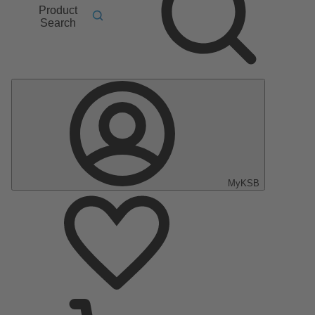
Product
Search
MyKSB