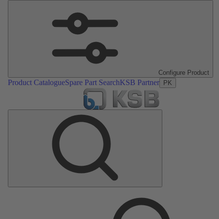
Configure Product
Product Catalogue
Spare Part Search
KSB Partner
PK