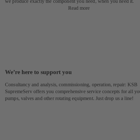
we produce exactly the component you need, when you need it.
Read more
We’re here to support you
Consultancy and analysis, commissioning, operation, repair: KSB
SupremeServ offers you comprehensive service concepts for all yo
pumps, valves and other rotating equipment. Just drop us a line!