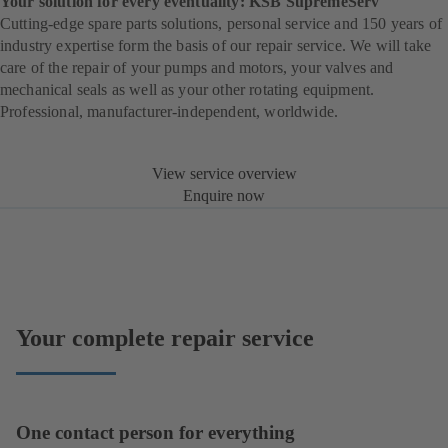
Your solution for every eventuality: KSB SupremeServ
Cutting-edge spare parts solutions, personal service and 150 years of
industry expertise form the basis of our repair service. We will take
care of the repair of your pumps and motors, your valves and
mechanical seals as well as your other rotating equipment.
Professional, manufacturer-independent, worldwide.
View service overview
Enquire now
Your complete repair service
One contact person for everything