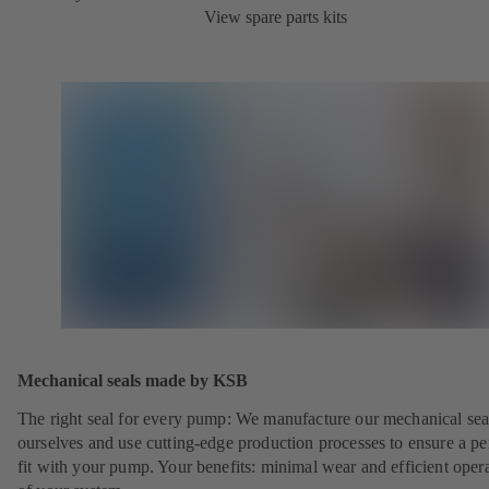
View spare parts kits
Mechanical seals made by KSB
The right seal for every pump: We manufacture our mechanical sea
ourselves and use cutting-edge production processes to ensure a pe
fit with your pump. Your benefits: minimal wear and efficient oper