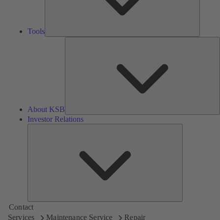
Tools
A
About KSB
Investor Relations
Investor
Relations
Contact
Services
Maintenance Service
Repair