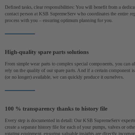
Defined tasks, clear responsibilities: You will benefit from a dedica
contact person at KSB SupremeServ who coordinates the entire rep
process with you – ensuring optimum planning for you.
High-quality spare parts solutions
From simple wear parts to complex special components, you can a
rely on the quality of our spare parts. And if a certain component is
(or no longer) available, we can quickly produce it ourselves.
100 % transparency thanks to history file
Every step is documented in detail: Our KSB SupremeServ experts
create a separate history file for each of your pumps, valves or othe
rotating equipment, ensuring valuable insights are directly incorpo