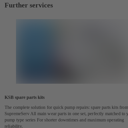
Further services
KSB spare parts kits
The complete solution for quick pump repairs: spare parts kits fr
SupremeServ All main wear parts in one set, perfectly matched to 
pump type series For shorter downtimes and maximum operating
reliability.