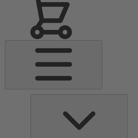
Main
Menu
Pumps