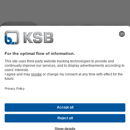
Product Catalogue
KSB SupremeServ: Spare parts
KSB
SupremeServ: Spare parts
KSB SupremeServ: Premium service for
pumps and valves
Shopping Cart
Tools
Waste Water Technology
Water Technology
Industry
Technology
Building Services
Energy Technology
About KSB
Events
Press
Career
Social Media
Contact
© KSB Pumps Company Limited