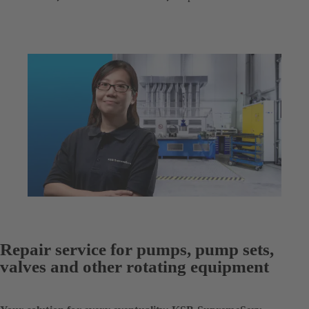
Repair service for pumps, pump sets,
valves and other rotating equipment