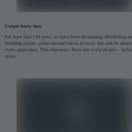
Unique know-how
For more than 150 years, we have been developing, distributing a
installing pumps, pump sets and valves of every size and for almos
every application. This experience flows into every project – inclu
yours.