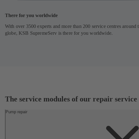
There for you worldwide
With over 3500 experts and more than 200 service centres around 
globe, KSB SupremeServ is there for you worldwide.
The service modules of our repair service
Pump repair