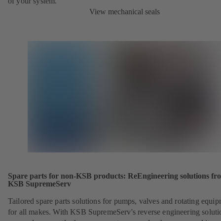
of your system.
View mechanical seals
Spare parts for non-KSB products: ReEngineering solutions fr
KSB SupremeServ
Tailored spare parts solutions for pumps, valves and rotating equi
for all makes. With KSB SupremeServ's reverse engineering soluti