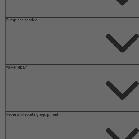
Pump set service
Valve repair
Repairs of rotating equipment