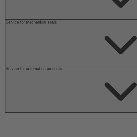
Service for mechanical seals
Service for automation products