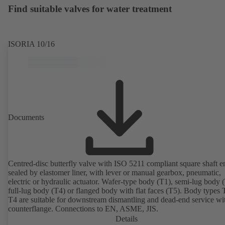
Find suitable valves for water treatment
ISORIA 10/16
Documents
Centred-disc butterfly valve with ISO 5211 compliant square shaft e
sealed by elastomer liner, with lever or manual gearbox, pneumatic,
electric or hydraulic actuator. Wafer-type body (T1), semi-lug body 
full-lug body (T4) or flanged body with flat faces (T5). Body types
T4 are suitable for downstream dismantling and dead-end service wi
counterflange. Connections to EN, ASME, JIS.
Details