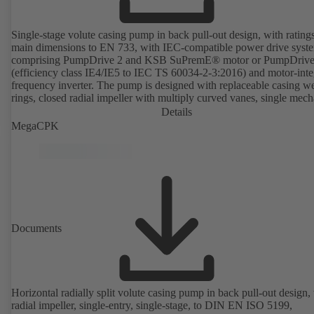
Single-stage volute casing pump in back pull-out design, with rating
main dimensions to EN 733, with IEC-compatible power drive syst
comprising PumpDrive 2 and KSB SuPremE® motor or PumpDrive
(efficiency class IE4/IE5 to IEC TS 60034-2-3:2016) and motor-inte
frequency inverter. The pump is designed with replaceable casing w
rings, closed radial impeller with multiply curved vanes, single mech
seal or double mechanical seals to EN 12756, shaft equipped with
Details
replaceable shaft protecting sleeve in the shaft seal area. The back pu
MegaCPK
design allows the coupling, bearing brackets and impeller to be dism
without the need to disconnect the pump casing from the piping. Mo
mounting points in accordance with IEC 60072, envelope dimension
accordance with DIN V 42673 (07-2011). ATEX-compliant version
available. Well ahead of the ErP Directive's efficiency requirements.
Documents
Horizontal radially split volute casing pump in back pull-out design,
radial impeller, single-entry, single-stage, to DIN EN ISO 5199,