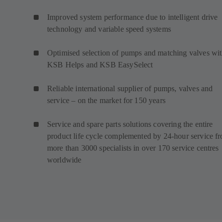
Improved system performance due to intelligent drive
technology and variable speed systems
Optimised selection of pumps and matching valves wi
KSB Helps and KSB EasySelect
Reliable international supplier of pumps, valves and
service – on the market for 150 years
Service and spare parts solutions covering the entire
product life cycle complemented by 24-hour service f
more than 3000 specialists in over 170 service centres
worldwide