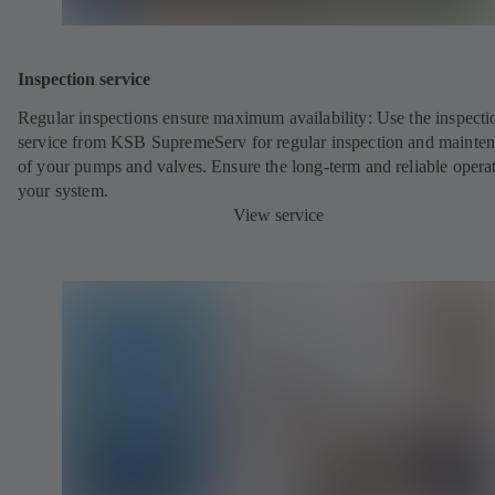
Inspection service
Regular inspections ensure maximum availability: Use the inspecti
service from KSB SupremeServ for regular inspection and mainte
of your pumps and valves. Ensure the long-term and reliable opera
your system.
View service