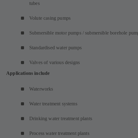
tubes
Volute casing pumps
Submersible motor pumps / submersible borehole pum
Standardised water pumps
Valves of various designs
Applications include
Waterworks
Water treatment systems
Drinking water treatment plants
Process water treatment plants