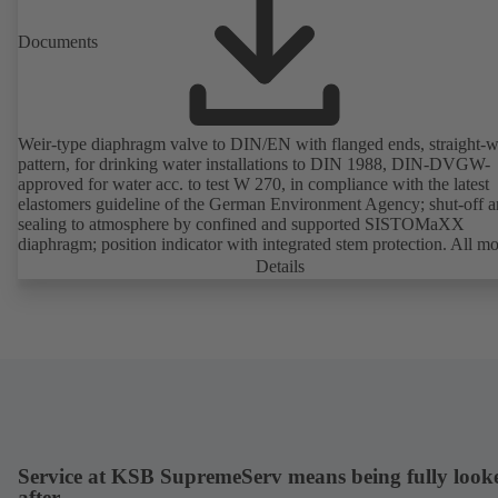
Documents
Weir-type diaphragm valve to DIN/EN with flanged ends, straight-
pattern, for drinking water installations to DIN 1988, DIN-DVGW-
approved for water acc. to test W 270, in compliance with the latest
elastomers guideline of the German Environment Agency; shut-off 
sealing to atmosphere by confined and supported SISTOMaXX
diaphragm; position indicator with integrated stem protection. All m
parts are separated from the fluid by the diaphragm. Maintenance-fre
Details
Service at KSB SupremeServ means being fully look
after