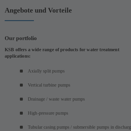
Angebote und Vorteile
Our portfolio
KSB offers a wide range of products for water treatment
applications:
Axially split pumps
Vertical turbine pumps
Drainage / waste water pumps
High-pressure pumps
Tubular casing pumps / submersible pumps in dischar