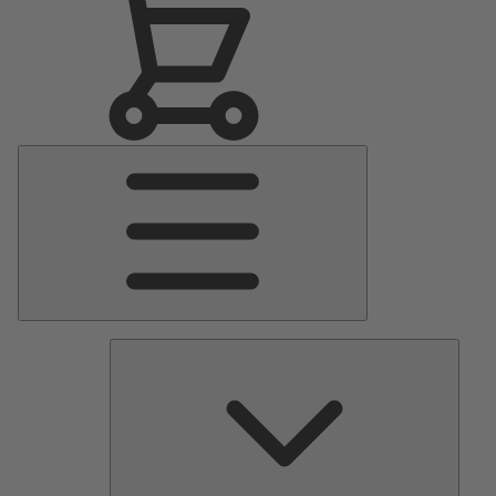
Main
Menu
Pumps