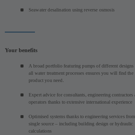
Seawater desalination using reverse osmosis
Your benefits
A broad portfolio featuring pumps of different designs 
all water treatment processes ensures you will find the
product you need.
Expert advice for consultants, engineering contractors
operators thanks to extensive international experience
Optimised systems thanks to engineering services from
single source – including building design or hydraulic
calculations