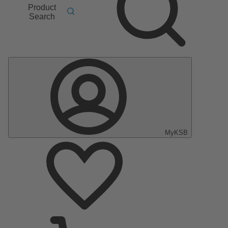
Product
Search
MyKSB