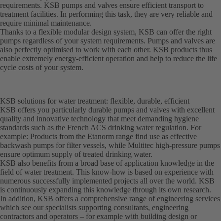
requirements. KSB pumps and valves ensure efficient transport to
treatment facilities. In performing this task, they are very reliable and
require minimal maintenance.
Thanks to a flexible modular design system, KSB can offer the right
pumps regardless of your system requirements. Pumps and valves are
also perfectly optimised to work with each other. KSB products thus
enable extremely energy-efficient operation and help to reduce the life
cycle costs of your system.
KSB solutions for water treatment: flexible, durable, efficient
KSB offers you particularly durable pumps and valves with excellent
quality and innovative technology that meet demanding hygiene
standards such as the French ACS drinking water regulation. For
example: Products from the Etanorm range find use as effective
backwash pumps for filter vessels, while Multitec high-pressure pumps
ensure optimum supply of treated drinking water.
KSB also benefits from a broad base of application knowledge in the
field of water treatment. This know-how is based on experience with
numerous successfully implemented projects all over the world. KSB
is continuously expanding this knowledge through its own research.
In addition, KSB offers a comprehensive range of engineering services
which see our specialists supporting consultants, engineering
contractors and operators – for example with building design or