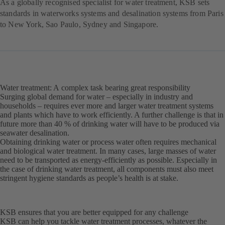
As a globally recognised specialist for water treatment, KSB sets
standards in waterworks systems and desalination systems from Paris
to New York, Sao Paulo, Sydney and Singapore.
Water treatment: A complex task bearing great responsibility
Surging global demand for water – especially in industry and
households – requires ever more and larger water treatment systems
and plants which have to work efficiently. A further challenge is that in
future more than 40 % of drinking water will have to be produced via
seawater desalination.
Obtaining drinking water or process water often requires mechanical
and biological water treatment. In many cases, large masses of water
need to be transported as energy-efficiently as possible. Especially in
the case of drinking water treatment, all components must also meet
stringent hygiene standards as people’s health is at stake.
KSB ensures that you are better equipped for any challenge
KSB can help you tackle water treatment processes, whatever the