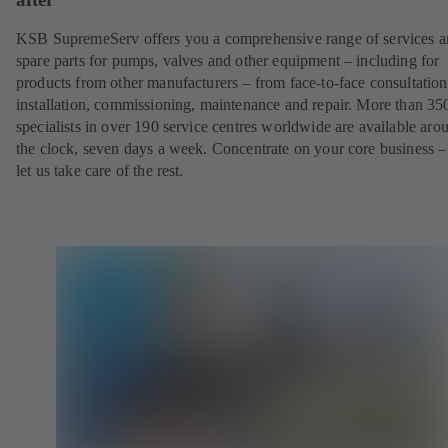
KSB SupremeServ offers you a comprehensive range of services 
spare parts for pumps, valves and other equipment – including for
products from other manufacturers – from face-to-face consultation
installation, commissioning, maintenance and repair. More than 35
specialists in over 190 service centres worldwide are available aro
the clock, seven days a week. Concentrate on your core business –
let us take care of the rest.