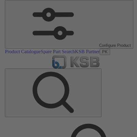
Configure Product
Product Catalogue
Spare Part Search
KSB Partner
PK