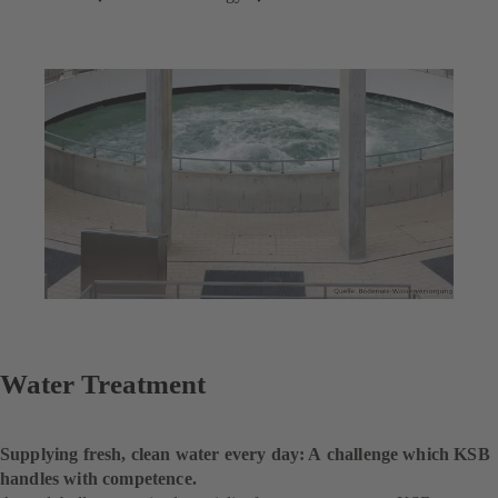
Water Treatment
Supplying fresh, clean water every day: A challenge which KSB
handles with competence.