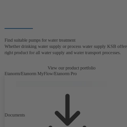
Find suitable pumps for water treatment
Whether drinking water supply or process water supply KSB offers
right product for all water supply and water transport processes.
View our product portfolio
Etanorm/Etanorm MyFlow/Etanorm Pro
Documents