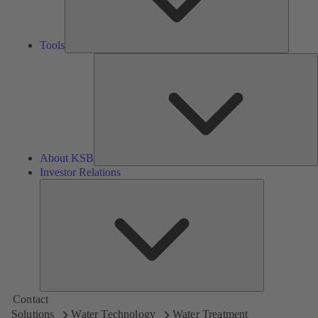
Tools
A
About KSB
Investor Relations
Investor
Relations
Contact
Solutions
Water Technology
Water Treatment