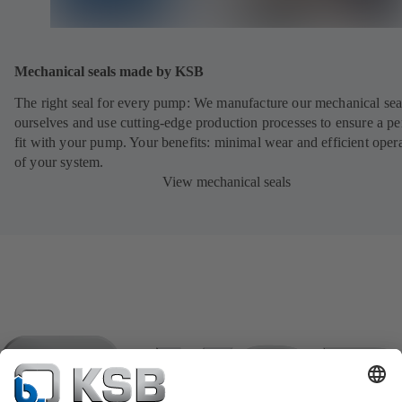
Mechanical seals made by KSB
The right seal for every pump: We manufacture our mechanical sea
ourselves and use cutting-edge production processes to ensure a pe
fit with your pump. Your benefits: minimal wear and efficient oper
of your system.
View mechanical seals