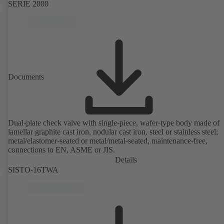
SERIE 2000
Documents
Dual-plate check valve with single-piece, wafer-type body made of
lamellar graphite cast iron, nodular cast iron, steel or stainless steel;
metal/elastomer-seated or metal/metal-seated, maintenance-free,
connections to EN, ASME or JIS.
Details
SISTO-16TWA