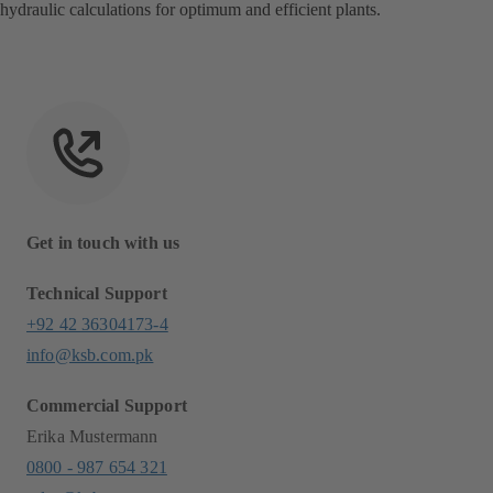
hydraulic calculations for optimum and efficient plants.
Get in touch with us
Technical Support
+92 42 36304173-4
info@ksb.com.pk
Commercial Support
Erika Mustermann
0800 - 987 654 321