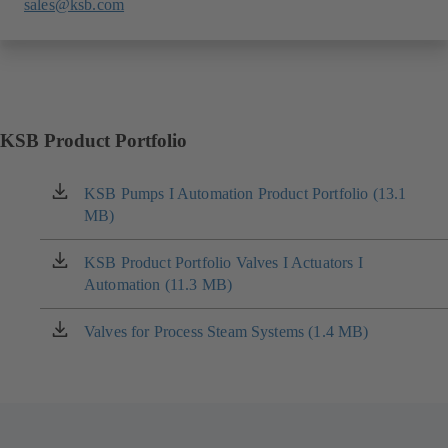
sales@ksb.com
KSB Product Portfolio
KSB Pumps I Automation Product Portfolio (13.1
(opens
MB)
in
a
new
KSB Product Portfolio Valves I Actuators I
(opens
tab)
Automation (11.3 MB)
in
a
new
Valves for Process Steam Systems (1.4 MB)
(opens
tab)
in
a
new
tab)