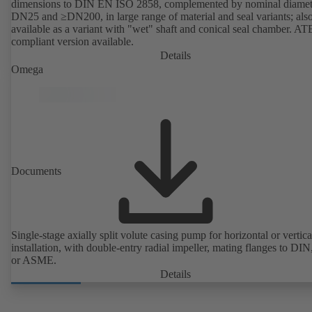
dimensions to DIN EN ISO 2858, complemented by nominal diamet
DN25 and ≥DN200, in large range of material and seal variants; als
available as a variant with "wet" shaft and conical seal chamber. A
compliant version available.
Details
Omega
Documents
Single-stage axially split volute casing pump for horizontal or vertica
installation, with double-entry radial impeller, mating flanges to DI
or ASME.
Details