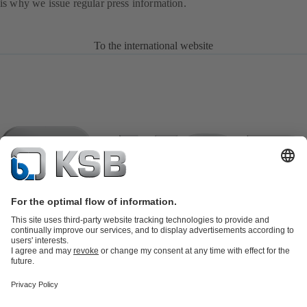
is why we issue regular press information.
To the international website
Product Catalogue
KSB SupremeServ: Spare parts
KSB
SupremeServ: Spare parts
KSB SupremeServ: Premium service for
pumps and valves
Shopping Cart
Tools
Waste Water Technology
Water Technology
Industry
Technology
Building Services
Energy Technology
About KSB
Events
Press
Career
Social Media