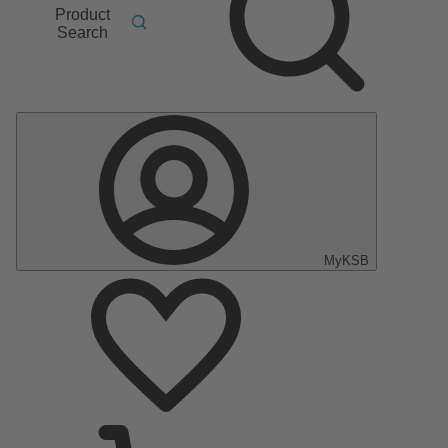
Product
Search
MyKSB