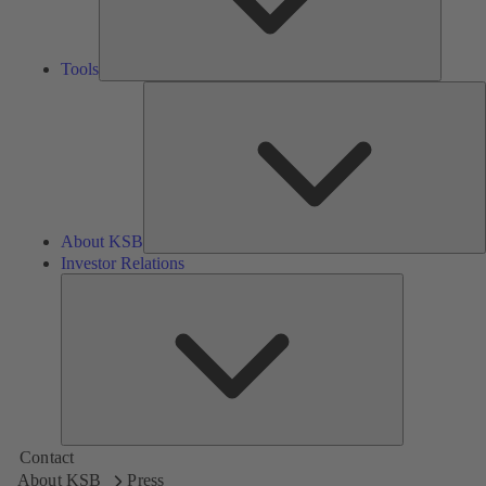
Tools
A
About KSB
Investor Relations
Investor
Relations
Contact
About KSB
Press