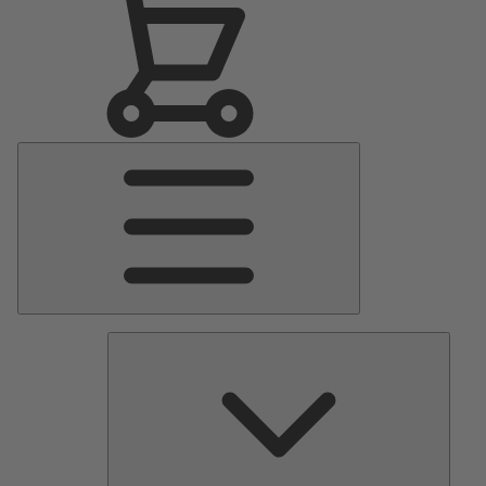
Main
Menu
Pumps