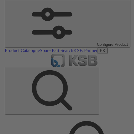
Configure Product
Product Catalogue
Spare Part Search
KSB Partner
PK