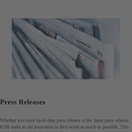
Press Releases
Whether you need up-to-date press photos or the latest press release,
KSB seeks to aid journalists in their work as much as possible. This