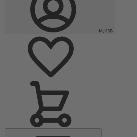
MyKSB
Main
Menu