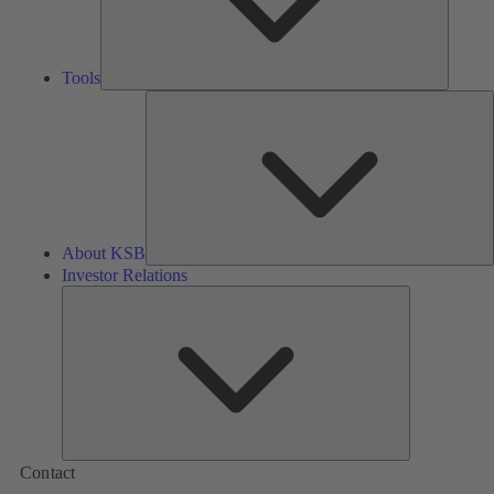
Tools
A
About KSB
Investor Relations
Investor
Relations
Contact