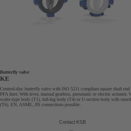
Butterfly valve
KE
Centred-disc butterfly valve with ISO 5211 compliant square shaft end
PFA liner. With lever, manual gearbox, pneumatic or electric actuator. 
wafer-type body (T1), full-lug body (T4) or U-section body with raised
(T6). EN, ASME, JIS connections possible.
Contact KSB