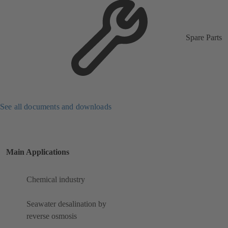
Spare Parts
See all documents and downloads
Main Applications
Chemical industry
Seawater desalination by
reverse osmosis