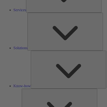
Services
Solu
Solutions
K
h
Know-how
Tools