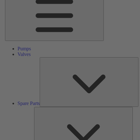
Pumps
Valves
S
Pa
Spare Parts
Serv