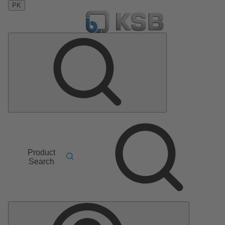
PK
Product
Search