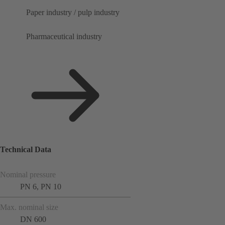
Paper industry / pulp industry
Pharmaceutical industry
Technical Data
Nominal pressure
PN 6, PN 10
Max. nominal size
DN 600