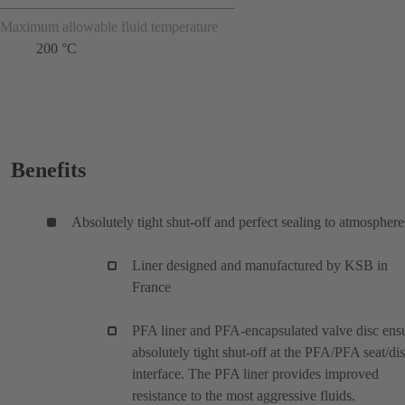
Maximum allowable fluid temperature
200 °C
Benefits
Absolutely tight shut-off and perfect sealing to atmosphere
Liner designed and manufactured by KSB in
France
PFA liner and PFA-encapsulated valve disc ens
absolutely tight shut-off at the PFA/PFA seat/di
interface. The PFA liner provides improved
resistance to the most aggressive fluids.