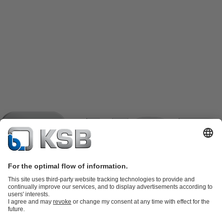
Product Catalogue
KSB SupremeServ: Spare parts
KSB
SupremeServ: Spare parts
KSB SupremeServ: Premium service for
pumps and valves
Shopping Cart
Tools
Waste Water Technology
Water Technology
Industry