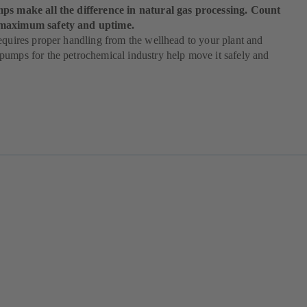
ps make all the difference in natural gas processing. Count
maximum safety and uptime.
equires proper handling from the wellhead to your plant and
umps for the petrochemical industry help move it safely and