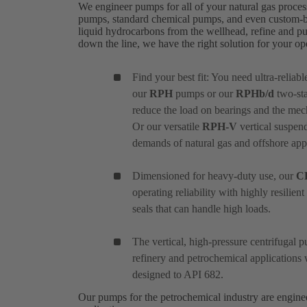
We engineer pumps for all of your natural gas proces
pumps, standard chemical pumps, and even custom-bui
liquid hydrocarbons from the wellhead, refine and pu
down the line, we have the right solution for your o
Find your best fit: You need ultra-reliab
our
RPH
pumps or our
RPHb/d
two-sta
reduce the load on bearings and the mec
Or our versatile
RPH-V
vertical suspend
demands of natural gas and offshore appl
Dimensioned for heavy-duty use, our
C
operating reliability with highly resilie
seals that can handle high loads.
The vertical, high-pressure centrifugal
refinery and petrochemical applications 
designed to API 682.
Our pumps for the petrochemical industry are engin