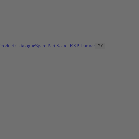
Product Catalogue
Spare Part Search
KSB Partner
PK