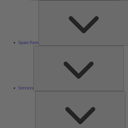
Spare Parts
Ser
Services
So