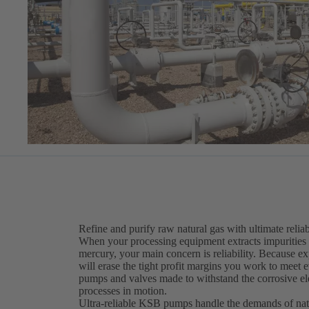
Refine and purify raw natural gas with ultimate reliab
When your processing equipment extracts impurities 
mercury, your main concern is reliability. Because 
will erase the tight profit margins you work to meet 
pumps and valves made to withstand the corrosive el
processes in motion.
Ultra-reliable KSB pumps handle the demands of nat