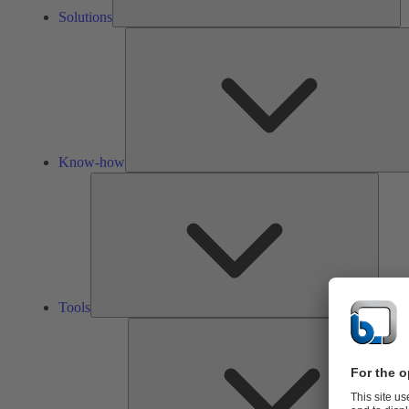
Solutions
Know-how
Tools
Tools