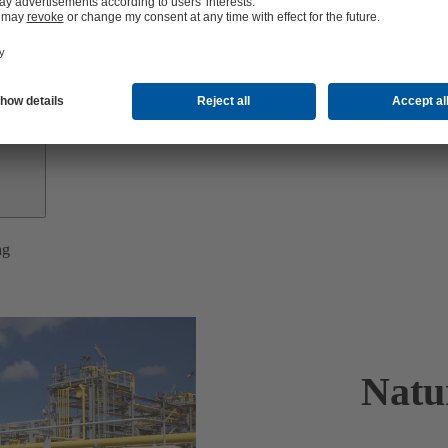
Investor
Relations
ng
Natu