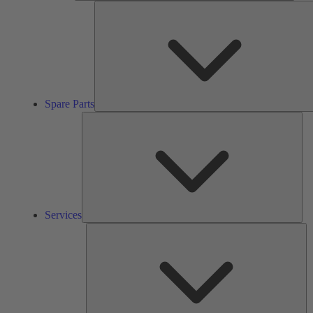
Spare Parts
Ser
Services
So