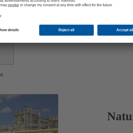
Investor
Relations
ng
Natu