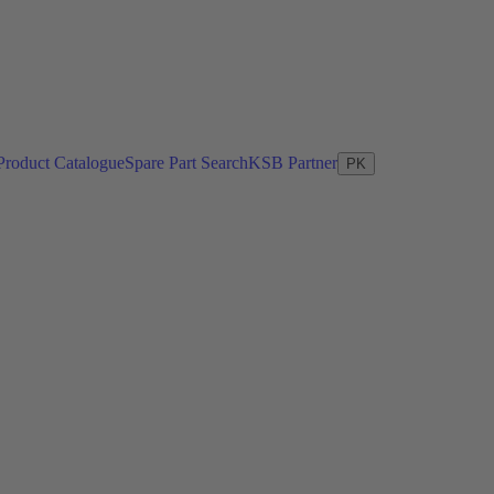
Product Catalogue
Spare Part Search
KSB Partner
PK