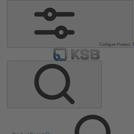
Configure Product