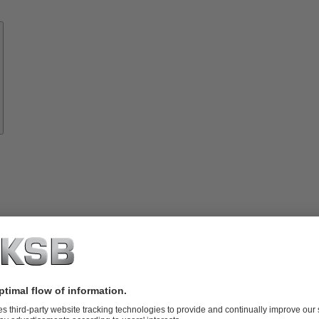
Know-
how
About
KSB