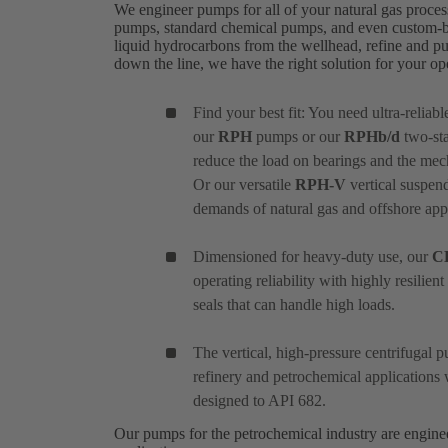
We engineer pumps for all of your natural gas proces
pumps, standard chemical pumps, and even custom-bui
liquid hydrocarbons from the wellhead, refine and pu
down the line, we have the right solution for your o
Find your best fit: You need ultra-reliab
our
RPH
pumps or our
RPHb/d
two-sta
reduce the load on bearings and the mec
Or our versatile
RPH-V
vertical suspend
demands of natural gas and offshore appl
Dimensioned for heavy-duty use, our
C
operating reliability with highly resilie
seals that can handle high loads.
The vertical, high-pressure centrifugal
refinery and petrochemical applications 
designed to API 682.
Our pumps for the petrochemical industry are engin