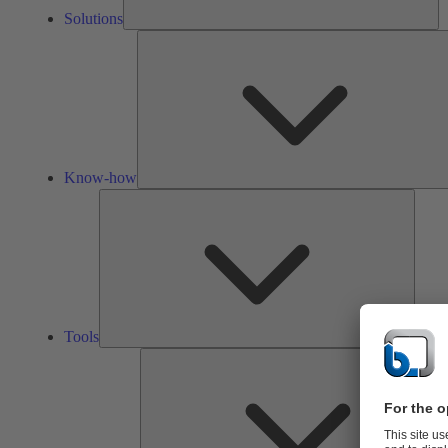
Solutions
Know-how
Tools
Tools