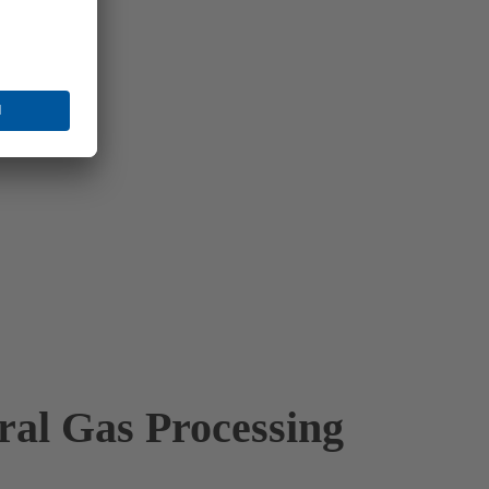
ral Gas Processing