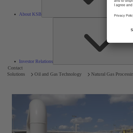
About KSB
Investor Relations
Contact
Solutions
Oil and Gas Technology
Natural Gas Processi