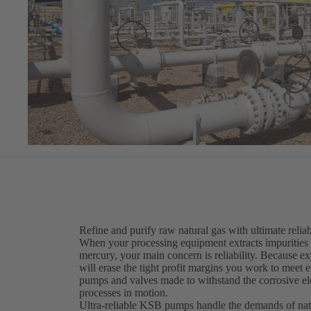
Refine and purify raw natural gas with ultimate reliab
When your processing equipment extracts impurities 
mercury, your main concern is reliability. Because 
will erase the tight profit margins you work to meet 
pumps and valves made to withstand the corrosive el
processes in motion.
Ultra-reliable KSB pumps handle the demands of nat