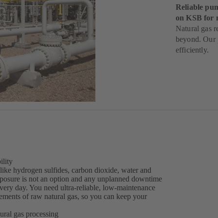
Reliable pum
on KSB for 
Natural gas r
beyond. Our p
efficiently.
ility
like hydrogen sulfides, carbon dioxide, water and
exposure is not an option and any unplanned downtime
every day. You need ultra-reliable, low-maintenance
ements of raw natural gas, so you can keep your
ural gas processing