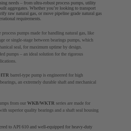
sing needs – from ultra-robust process pumps, utility
lt aggregates. Whether you’re looking to transport
rify raw natural gas, or move pipeline grade natural gas
perational requirements.
le process pumps made for handling natural gas, like
ge or single-stage between bearings pumps, which
hanical seal, for maximum uptime by design.
ed pumps – an ideal solution for the rigorous
ications.
HTR
barrel-type pump is engineered for high
nt bearings, an extremely durable shaft and mechanical
 pumps from our
WKB/WKTR
series are made for
with superior quality bearings and a shaft seal housing
eered to API 610 and well-equipped for heavy-duty