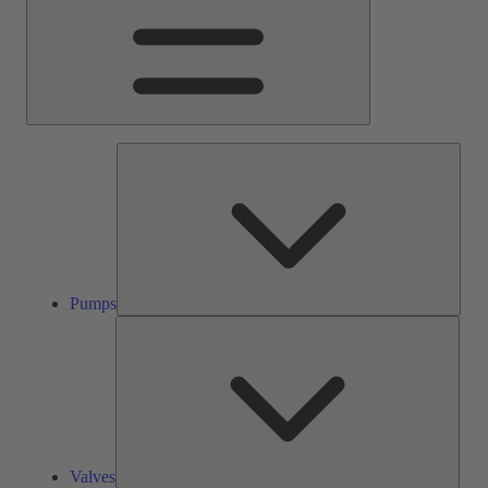
Pump
Pumps
Valve
Valves