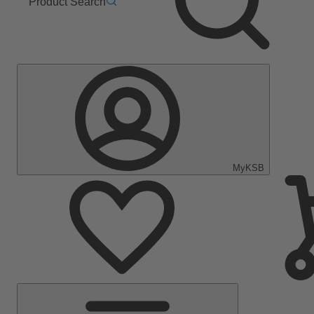
Product Search
MyKSB
Main
Menu