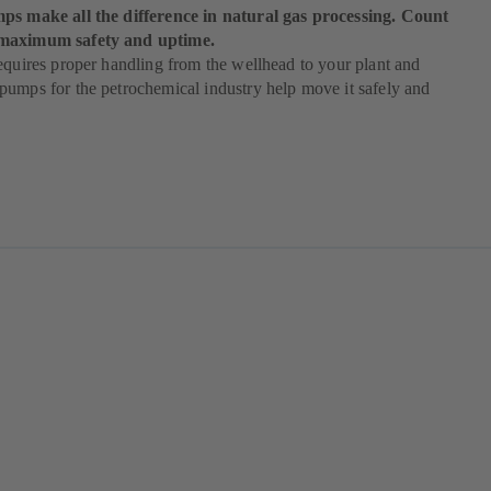
ps make all the difference in natural gas processing. Count
maximum safety and uptime.
equires proper handling from the wellhead to your plant and
umps for the petrochemical industry help move it safely and