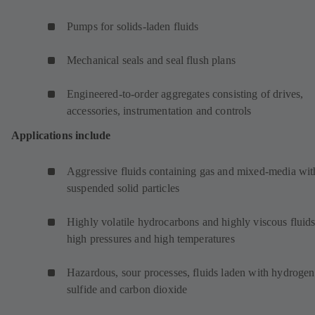
Pumps for solids-laden fluids
Mechanical seals and seal flush plans
Engineered-to-order aggregates consisting of drives,
accessories, instrumentation and controls
Applications include
Aggressive fluids containing gas and mixed-media wit
suspended solid particles
Highly volatile hydrocarbons and highly viscous fluids
high pressures and high temperatures
Hazardous, sour processes, fluids laden with hydrogen
sulfide and carbon dioxide