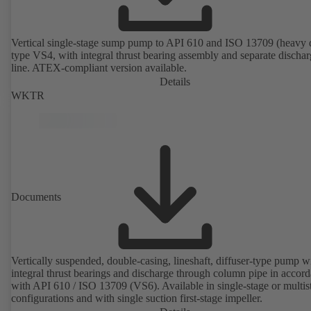
Vertical single-stage sump pump to API 610 and ISO 13709 (heavy 
type VS4, with integral thrust bearing assembly and separate discha
line. ATEX-compliant version available.
Details
WKTR
Documents
Vertically suspended, double-casing, lineshaft, diffuser-type pump w
integral thrust bearings and discharge through column pipe in accor
with API 610 / ISO 13709 (VS6). Available in single-stage or multis
configurations and with single suction first-stage impeller.