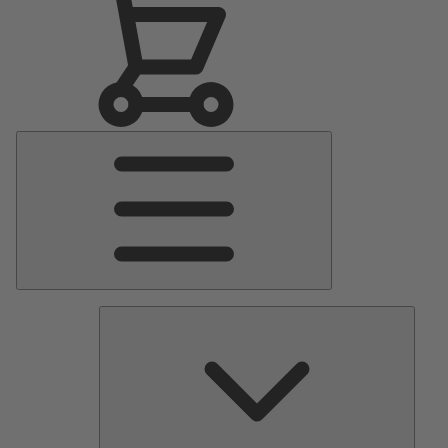
Main
Menu
Pumps