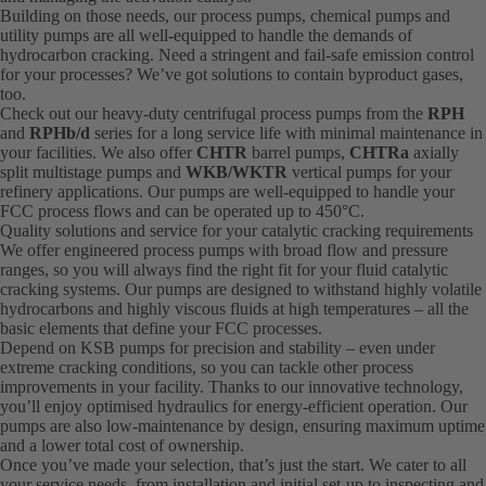
Building on those needs, our process pumps, chemical pumps and
utility pumps are all well-equipped to handle the demands of
hydrocarbon cracking. Need a stringent and fail-safe emission control
for your processes? We’ve got solutions to contain byproduct gases,
too.
Check out our heavy-duty centrifugal process pumps from the
RPH
and
RPHb/d
series for a long service life with minimal maintenance in
your facilities. We also offer
CHTR
barrel pumps,
CHTRa
axially
split multistage pumps and
WKB/WKTR
vertical pumps for your
refinery applications. Our pumps are well-equipped to handle your
FCC process flows and can be operated up to 450°C.
Quality solutions and service for your catalytic cracking requirements
We offer engineered process pumps with broad flow and pressure
ranges, so you will always find the right fit for your fluid catalytic
cracking systems. Our pumps are designed to withstand highly volatile
hydrocarbons and highly viscous fluids at high temperatures – all the
basic elements that define your FCC processes.
Depend on KSB pumps for precision and stability – even under
extreme cracking conditions, so you can tackle other process
improvements in your facility. Thanks to our innovative technology,
you’ll enjoy optimised hydraulics for energy-efficient operation. Our
pumps are also low-maintenance by design, ensuring maximum uptime
and a lower total cost of ownership.
Once you’ve made your selection, that’s just the start. We cater to all
your service needs, from installation and initial set-up to inspecting and