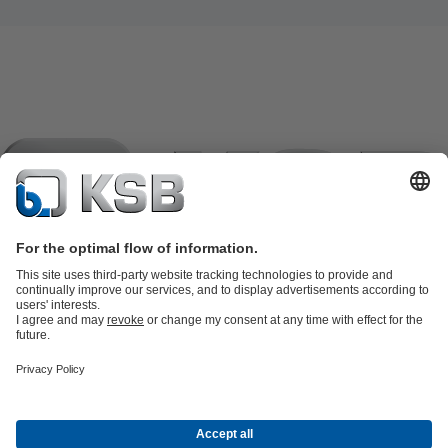
Product Catalogue
KSB SupremeServ: Spare parts
KSB
SupremeServ: Spare parts
KSB SupremeServ: Premium service for
pumps and valves
Shopping Cart
Tools
Waste Water Technology
Water Technology
Industry
Technology
Building Services
Energy Technology
About KSB
Events
Press
Career
Social Media
Contact