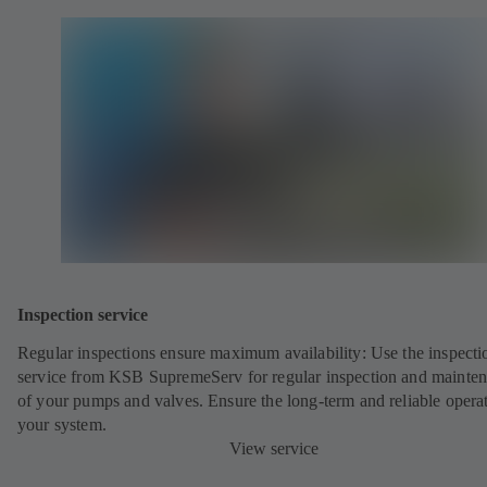
Inspection service
Regular inspections ensure maximum availability: Use the inspecti
service from KSB SupremeServ for regular inspection and mainte
of your pumps and valves. Ensure the long-term and reliable opera
your system.
View service