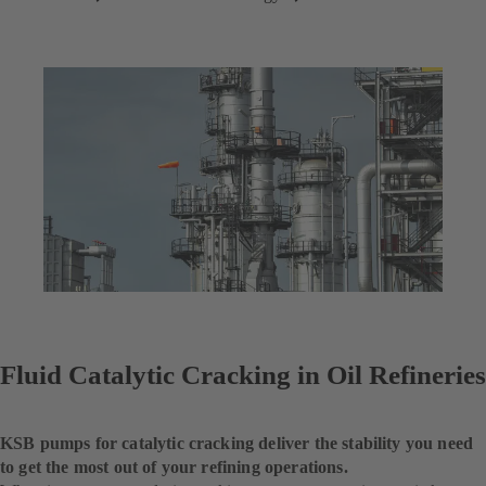
Fluid Catalytic Cracking in Oil Refineries
KSB pumps for catalytic cracking deliver the stability you need
to get the most out of your refining operations.