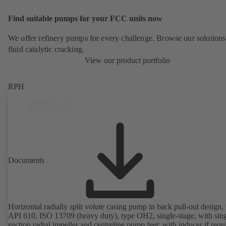
Find suitable pumps for your FCC units now
We offer refinery pumps for every challenge. Browse our solutions
fluid catalytic cracking.
View our product portfolio
RPH
Documents
Horizontal radially split volute casing pump in back pull-out design, 
API 610, ISO 13709 (heavy duty), type OH2, single-stage, with sing
suction radial impeller and centreline pump feet; with inducer if requ