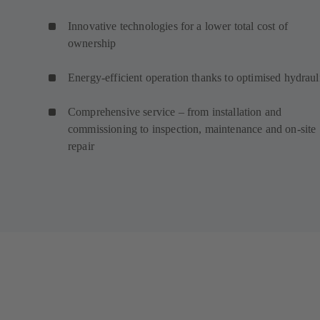
Innovative technologies for a lower total cost of
ownership
Energy-efficient operation thanks to optimised hydraul
Comprehensive service – from installation and
commissioning to inspection, maintenance and on-site
repair