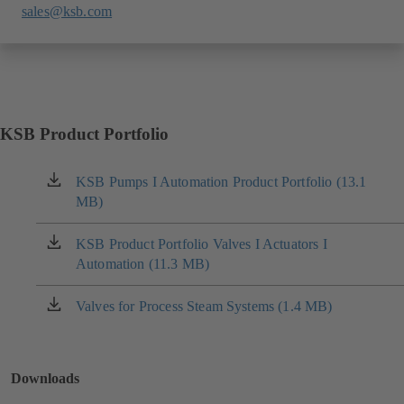
sales@ksb.com
KSB Product Portfolio
KSB Pumps I Automation Product Portfolio (13.1
(opens
MB)
in
a
new
KSB Product Portfolio Valves I Actuators I
(opens
tab)
Automation (11.3 MB)
in
a
new
Valves for Process Steam Systems (1.4 MB)
(opens
tab)
in
a
new
Downloads
tab)