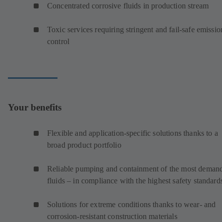
Concentrated corrosive fluids in production stream
Toxic services requiring stringent and fail-safe emissio
control
Your benefits
Flexible and application-specific solutions thanks to a
broad product portfolio
Reliable pumping and containment of the most deman
fluids – in compliance with the highest safety standard
Solutions for extreme conditions thanks to wear- and
corrosion-resistant construction materials