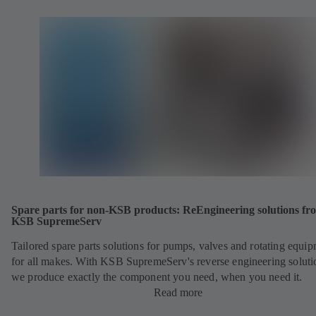
Spare parts for non-KSB products: ReEngineering solutions fr
KSB SupremeServ
Tailored spare parts solutions for pumps, valves and rotating equi
for all makes. With KSB SupremeServ's reverse engineering soluti
we produce exactly the component you need, when you need it.
Read more