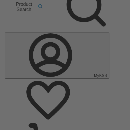
Product
Search
MyKSB