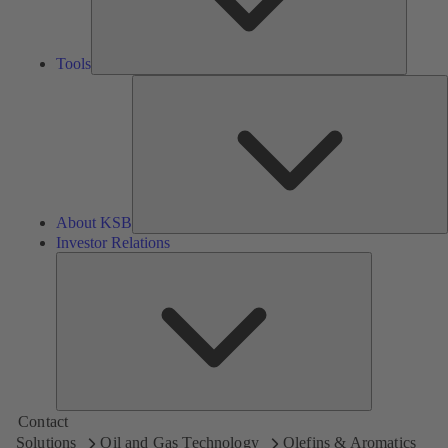
Tools
A
About KSB
Investor Relations
Investor
Relations
Contact
Solutions
Oil and Gas Technology
Olefins & Aromatics