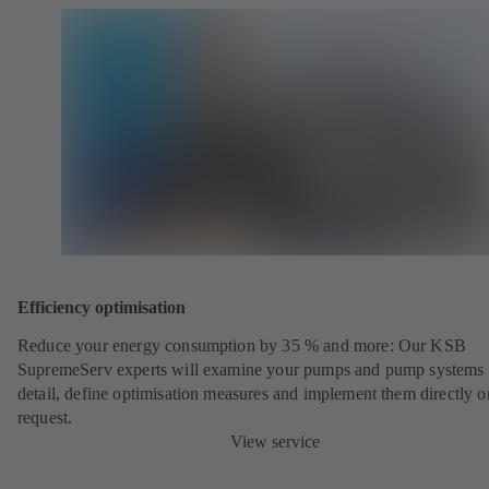
Efficiency optimisation
Reduce your energy consumption by 35 % and more: Our KSB
SupremeServ experts will examine your pumps and pump systems 
detail, define optimisation measures and implement them directly o
request.
View service