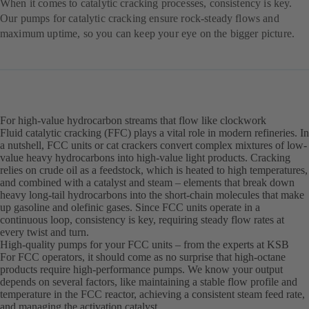
When it comes to catalytic cracking processes, consistency is key.
Our pumps for catalytic cracking ensure rock-steady flows and
maximum uptime, so you can keep your eye on the bigger picture.
For high-value hydrocarbon streams that flow like clockwork
Fluid catalytic cracking (FFC) plays a vital role in modern refineries. In
a nutshell, FCC units or cat crackers convert complex mixtures of low-
value heavy hydrocarbons into high-value light products. Cracking
relies on crude oil as a feedstock, which is heated to high temperatures,
and combined with a catalyst and steam – elements that break down
heavy long-tail hydrocarbons into the short-chain molecules that make
up gasoline and olefinic gases. Since FCC units operate in a
continuous loop, consistency is key, requiring steady flow rates at
every twist and turn.
High-quality pumps for your FCC units – from the experts at KSB
For FCC operators, it should come as no surprise that high-octane
products require high-performance pumps. We know your output
depends on several factors, like maintaining a stable flow profile and
temperature in the FCC reactor, achieving a consistent steam feed rate,
and managing the activation catalyst.