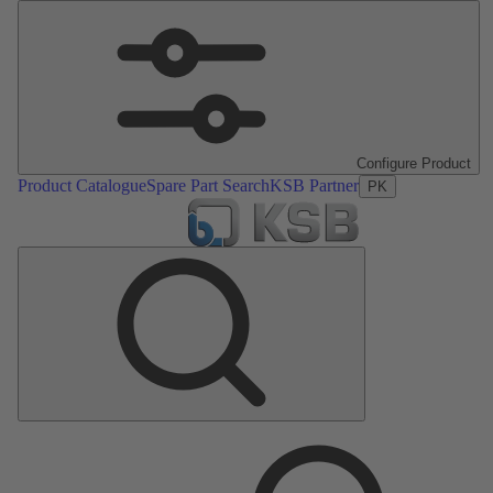
Configure Product
Product Catalogue
Spare Part Search
KSB Partner
PK