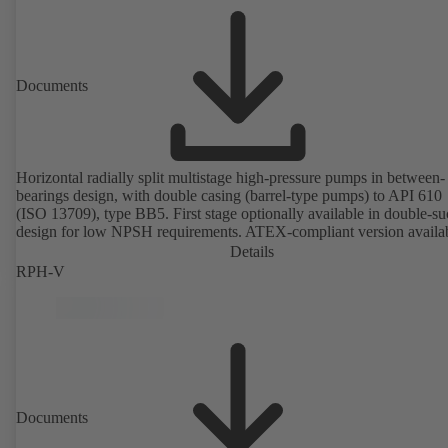
Documents
Horizontal radially split multistage high-pressure pumps in between-
bearings design, with double casing (barrel-type pumps) to API 610
(ISO 13709), type BB5. First stage optionally available in double-su
design for low NPSH requirements. ATEX-compliant version availa
Details
RPH-V
Documents