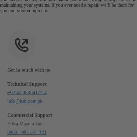
maintaining your systems. If you ever need a repair, we’ll be there for
you and your equipment.
Get in touch with us
Technical Support
+92 42 36304173-4
info@ksb.com.pk
Commercial Support
Erika Mustermann
0800 - 987 654 321