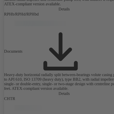
ATEX-compliant version available.
Details
RPHb/RPHd/RPHbd
Documents
Heavy-duty horizontal radially split between-bearings volute casin
to API 610, ISO 13709 (heavy duty), type BB2, with radial impeller
single- or double-entry, single- or two-stage design with centreline 
feet. ATEX-compliant version available.
Details
CHTR