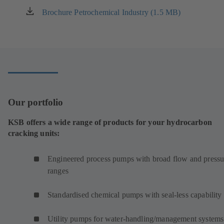
Brochure Petrochemical Industry (1.5 MB)
(opens
in
a
new
tab)
Our portfolio
KSB offers a wide range of products for your hydrocarbon
cracking units:
Engineered process pumps with broad flow and pressu
ranges
Standardised chemical pumps with seal-less capability
Utility pumps for water-handling/management systems