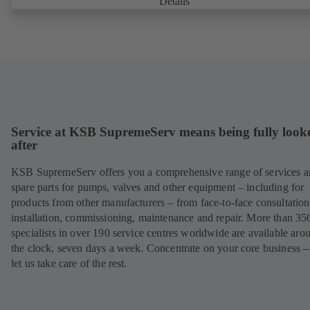
Details
Service at KSB SupremeServ means being fully look
after
KSB SupremeServ offers you a comprehensive range of services 
spare parts for pumps, valves and other equipment – including for
products from other manufacturers – from face-to-face consultation
installation, commissioning, maintenance and repair. More than 35
specialists in over 190 service centres worldwide are available aro
the clock, seven days a week. Concentrate on your core business –
let us take care of the rest.