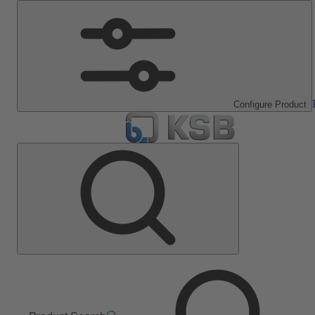
Configure Product