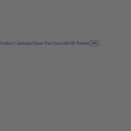
Product Catalogue
Spare Part Search
KSB Partner
PK