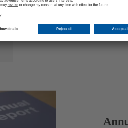
Investor
Relations
Annu