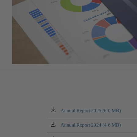
Annual Report 2025 (6.0 MB)
(opens
in
a
Annual Report 2024 (4.6 MB)
(opens
new
in