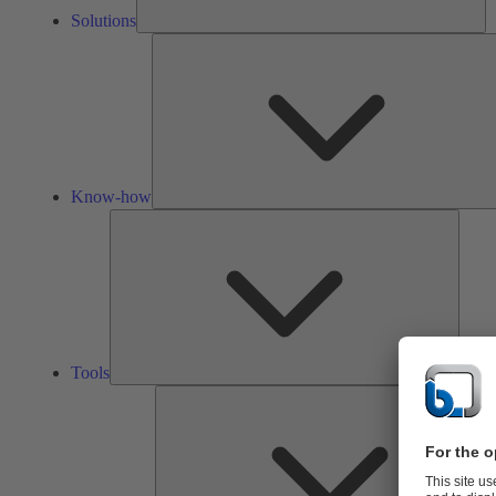
Solutions
Know-how
Tools
Tools