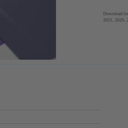
Download bel
2021, 2020, 