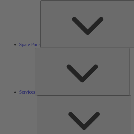
Spare Parts
Ser
Services
So