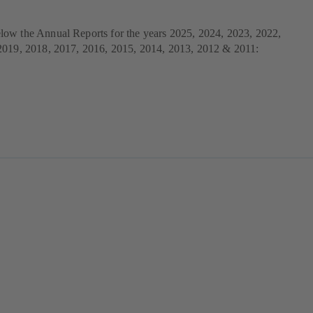
ow the Annual Reports for the years 2025, 2024, 2023, 2022,
2019, 2018, 2017, 2016, 2015, 2014, 2013, 2012 & 2011: