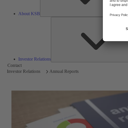
About KSB
Investor Relations
Contact
Investor Relations
Annual Reports