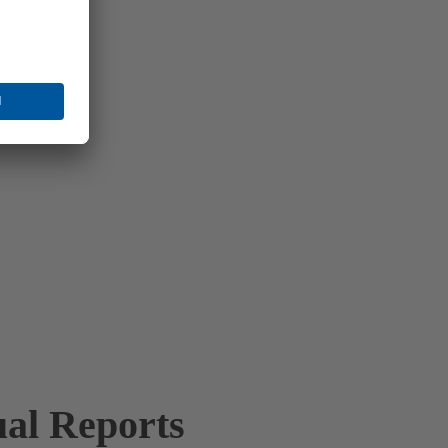
al Reports