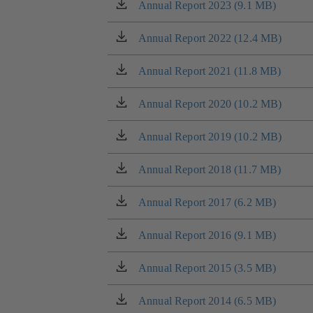
tab)
a
Annual Report 2023 (9.1 MB)
(opens
new
in
tab)
a
Annual Report 2022 (12.4 MB)
(opens
new
in
tab)
a
Annual Report 2021 (11.8 MB)
(opens
new
in
tab)
a
Annual Report 2020 (10.2 MB)
(opens
new
in
tab)
a
Annual Report 2019 (10.2 MB)
(opens
new
in
tab)
a
Annual Report 2018 (11.7 MB)
(opens
new
in
tab)
a
Annual Report 2017 (6.2 MB)
(opens
new
in
tab)
a
Annual Report 2016 (9.1 MB)
(opens
new
in
tab)
a
Annual Report 2015 (3.5 MB)
(opens
new
in
tab)
a
Annual Report 2014 (6.5 MB)
(opens