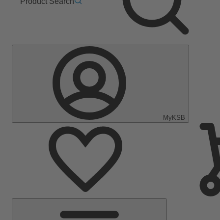
Product Search
MyKSB
Main
Menu