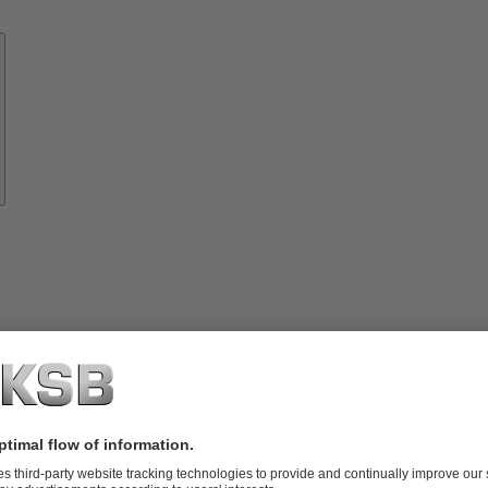
Know-
how
About
KSB