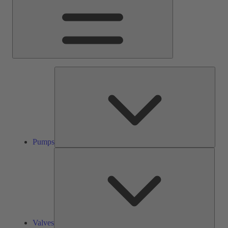
Pump
Pumps
Valve
Valves