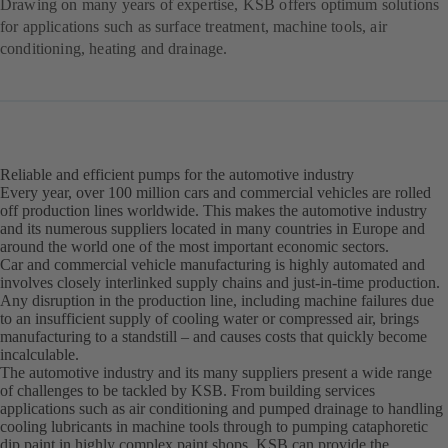
Drawing on many years of expertise, KSB offers optimum solutions
for applications such as surface treatment, machine tools, air
conditioning, heating and drainage.
Reliable and efficient pumps for the automotive industry
Every year, over 100 million cars and commercial vehicles are rolled
off production lines worldwide. This makes the automotive industry
and its numerous suppliers located in many countries in Europe and
around the world one of the most important economic sectors.
Car and commercial vehicle manufacturing is highly automated and
involves closely interlinked supply chains and just-in-time production.
Any disruption in the production line, including machine failures due
to an insufficient supply of cooling water or compressed air, brings
manufacturing to a standstill – and causes costs that quickly become
incalculable.
The automotive industry and its many suppliers present a wide range
of challenges to be tackled by KSB. From building services
applications such as air conditioning and pumped drainage to handling
cooling lubricants in machine tools through to pumping cataphoretic
dip paint in highly complex paint shops, KSB can provide the