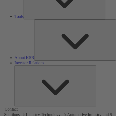
Tools
A
About KSB
Investor Relations
Investor
Relations
Contact
Solutions
Industry Technology
Automotive Industry and Sup