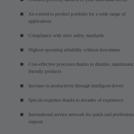
An extensive product portfolio for a wide range of
applications
Compliance with strict safety standards
Highest operating reliability without downtimes
Cost-effective processes thanks to durable, maintenanc
friendly products
Increase in productivity through intelligent drives
Special expertise thanks to decades of experience
International service network for quick and profession
support