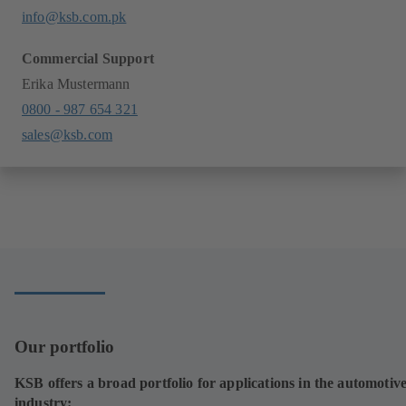
info@ksb.com.pk
Commercial Support
Erika Mustermann
0800 - 987 654 321
sales@ksb.com
Our portfolio
KSB offers a broad portfolio for applications in the automotiv
industry: