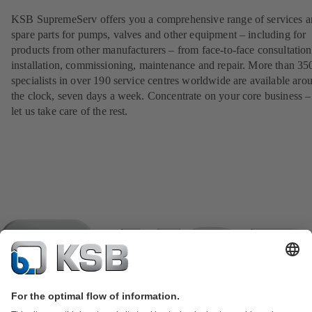
KSB SupremeServ offers you a comprehensive range of services 
spare parts for pumps, valves and other equipment – including for
products from other manufacturers – from face-to-face consultation
installation, commissioning, maintenance and repair. More than 35
specialists in over 190 service centres worldwide are available aro
the clock, seven days a week. Concentrate on your core business –
let us take care of the rest.