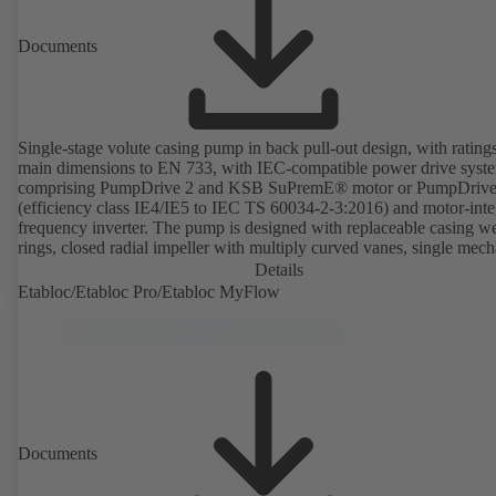
Documents
Single-stage volute casing pump in back pull-out design, with rating
main dimensions to EN 733, with IEC-compatible power drive syst
comprising PumpDrive 2 and KSB SuPremE® motor or PumpDrive
(efficiency class IE4/IE5 to IEC TS 60034-2-3:2016) and motor-inte
frequency inverter. The pump is designed with replaceable casing w
rings, closed radial impeller with multiply curved vanes, single mech
seal or double mechanical seals to EN 12756, shaft equipped with
Details
replaceable shaft protecting sleeve in the shaft seal area. The back pu
Etabloc/Etabloc Pro/Etabloc MyFlow
design allows the coupling, bearing brackets and impeller to be dism
without the need to disconnect the pump casing from the piping. Mo
mounting points in accordance with IEC 60072, envelope dimension
accordance with DIN V 42673 (07-2011). ATEX-compliant version
available. Well ahead of the ErP Directive's efficiency requirements.
Documents