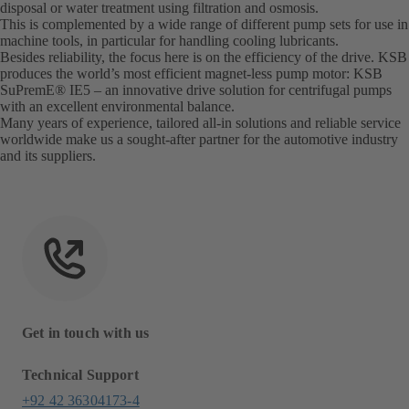
disposal or water treatment using filtration and osmosis.
This is complemented by a wide range of different pump sets for use in
machine tools, in particular for handling cooling lubricants.
Besides reliability, the focus here is on the efficiency of the drive. KSB
produces the world’s most efficient magnet-less pump motor: KSB
SuPremE® IE5 – an innovative drive solution for centrifugal pumps
with an excellent environmental balance.
Many years of experience, tailored all-in solutions and reliable service
worldwide make us a sought-after partner for the automotive industry
and its suppliers.
Get in touch with us
Technical Support
+92 42 36304173-4