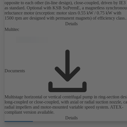
opposite to each other (in-line design), close-coupled, driven by IE3
as standard. Optional with KSB SuPremE, a magnetless synchronou
reluctance motor (exception: motor sizes 0.55 kW / 0.75 kW with
1500 rpm are designed with permanent magnets) of efficiency class
IE4/IE5 to IEC TS 60034-30-2:2016, for operation on a KSB
Details
PumpDrive 2 or KSB PumpDrive 2 Eco variable speed system with
Multitec
rotor position sensors. Motor mounting points in accordance with
EN 50347, envelope dimensions in accordance with DIN V 42673 (
2011). ATEX-compliant version available.
Documents
Multistage horizontal or vertical centrifugal pump in ring-section des
long-coupled or close-coupled, with axial or radial suction nozzle, ca
radial impellers and motor-mounted variable speed system. ATEX-
compliant version available.
Details