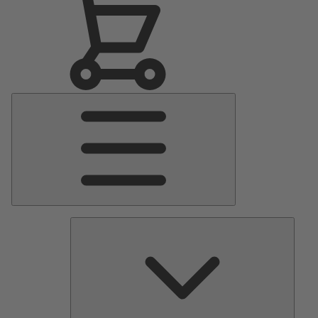
Main
Menu
Pumps