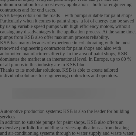
optimum solution for almost every application – both for engineering
contractors and for end users.
KSB keeps colour on the roads – with pumps suitable for paint shops
Particularly when it comes to paint shops, a lot of energy can be saved
by using variable speed pumps with high-efficiency motors, without
causing any disadvantages in the application process. At the same time,
pumps from KSB also offer maximum process reliability.
KSB has many decades of experience in collaborating with the most
renowned engineering contractors for paint shops and also with
automotive manufacturers directly. In the area of paint shops, KSB
dominates the market at an international level. In Europe, up to 80 %
of all pumps in this industry are in KSB blue.
Thanks to its modular solutions, KSB is able to create tailored
individual solutions for engineering contractors and operators.
Automotive production systems: KSB is also the leader for building
services
In addition to suitable pumps for paint shops, KSB also offers an
extensive portfolio for building services applications – from heating
and air-conditioning systems through to water supply and waste water