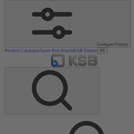
Configure Product
Product Catalogue
Spare Part Search
KSB Partner
PK