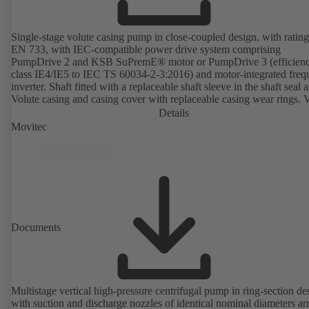
Single-stage volute casing pump in close-coupled design, with rating
EN 733, with IEC-compatible power drive system comprising
PumpDrive 2 and KSB SuPremE® motor or PumpDrive 3 (efficien
class IE4/IE5 to IEC TS 60034-2-3:2016) and motor-integrated fre
inverter. Shaft fitted with a replaceable shaft sleeve in the shaft seal a
Volute casing and casing cover with replaceable casing wear rings. 
casing with integrally cast pump feet for variants B, C and S. Motor
Details
mounting points in accordance with IEC 60072, envelope dimension
Movitec
accordance with DIN V 42673 (07-2011). ATEX-compliant version
available. Well ahead of the ErP Directive's efficiency requirements.
Documents
Multistage vertical high-pressure centrifugal pump in ring-section de
with suction and discharge nozzles of identical nominal diameters a