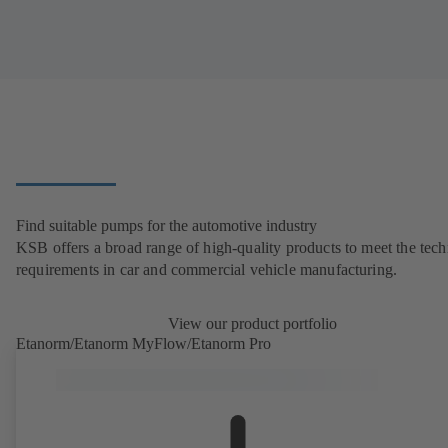
Find suitable pumps for the automotive industry
KSB offers a broad range of high-quality products to meet the tech
requirements in car and commercial vehicle manufacturing.
View our product portfolio
Etanorm/Etanorm MyFlow/Etanorm Pro