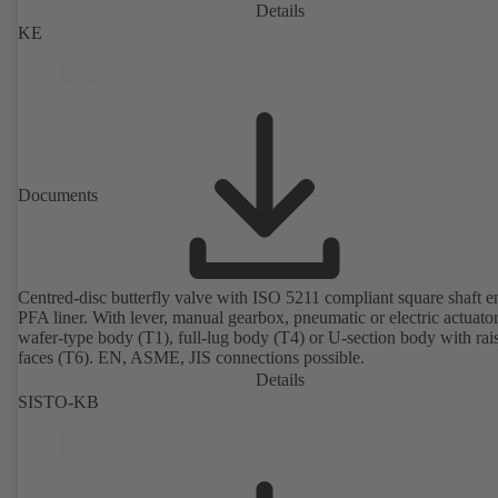
Details
KE
Documents
Centred-disc butterfly valve with ISO 5211 compliant square shaft 
PFA liner. With lever, manual gearbox, pneumatic or electric actuato
wafer-type body (T1), full-lug body (T4) or U-section body with rai
faces (T6). EN, ASME, JIS connections possible.
Details
SISTO-KB