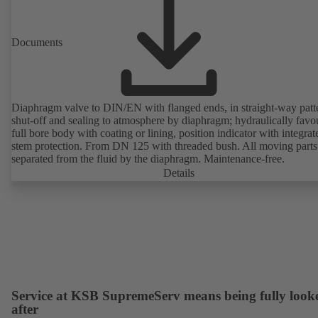
Documents
Diaphragm valve to DIN/EN with flanged ends, in straight-way patt
shut-off and sealing to atmosphere by diaphragm; hydraulically favo
full bore body with coating or lining, position indicator with integrat
stem protection. From DN 125 with threaded bush. All moving parts
separated from the fluid by the diaphragm. Maintenance-free.
Details
Service at KSB SupremeServ means being fully look
after