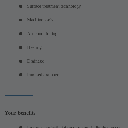
Surface treatment technology
Machine tools
Air conditioning
Heating
Drainage
Pumped drainage
Your benefits
Products perfectly tailored to your individual needs