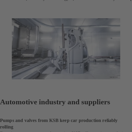
Automotive industry and suppliers
Pumps and valves from KSB keep car production reliably
rolling