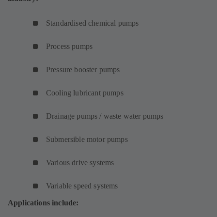
Standardised chemical pumps
Process pumps
Pressure booster pumps
Cooling lubricant pumps
Drainage pumps / waste water pumps
Submersible motor pumps
Various drive systems
Variable speed systems
Applications include: