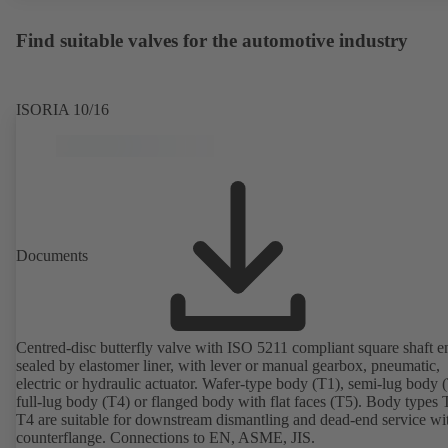
Find suitable valves for the automotive industry
ISORIA 10/16
Documents
Centred-disc butterfly valve with ISO 5211 compliant square shaft e
sealed by elastomer liner, with lever or manual gearbox, pneumatic,
electric or hydraulic actuator. Wafer-type body (T1), semi-lug body 
full-lug body (T4) or flanged body with flat faces (T5). Body types
T4 are suitable for downstream dismantling and dead-end service wi
counterflange. Connections to EN, ASME, JIS.