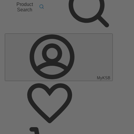
Product
Search
MyKSB