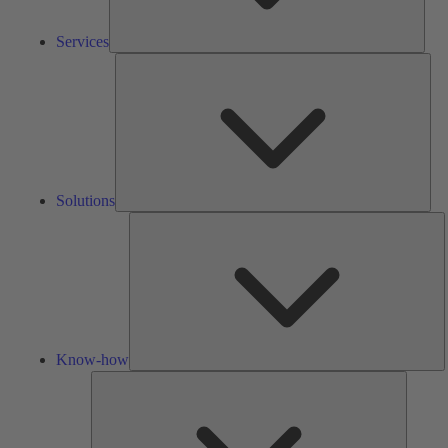
Services
Solu
Solutions
K
h
Know-how
Tools