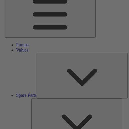
Pumps
Valves
S
Pa
Spare Parts
Serv