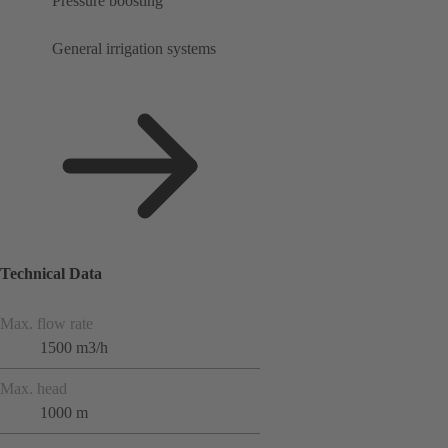
Pressure boosting
General irrigation systems
Technical Data
Max. flow rate
1500 m3/h
Max. head
1000 m