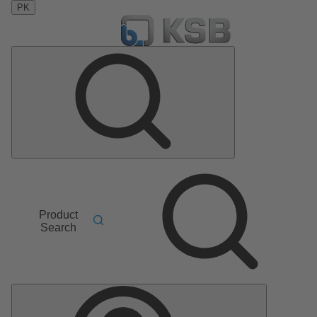
PK
Product
Search