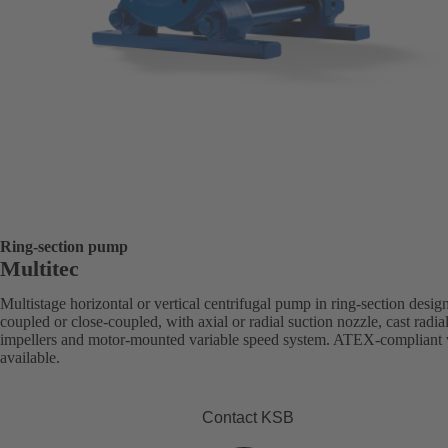
Ring-section pump
Multitec
Multistage horizontal or vertical centrifugal pump in ring-section desig
coupled or close-coupled, with axial or radial suction nozzle, cast radia
impellers and motor-mounted variable speed system. ATEX-compliant 
available.
Contact KSB