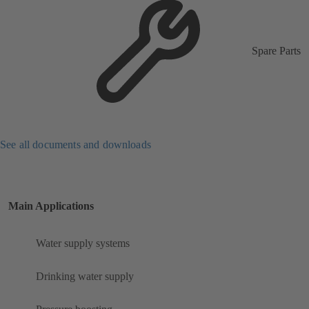
Spare Parts
See all documents and downloads
Main Applications
Water supply systems
Drinking water supply