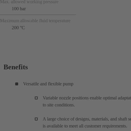
Max. allowed working pressure
100 bar
Maximum allowable fluid temperature
200 °C
Benefits
Versatile and flexible pump
Variable nozzle positions enable optimal adapta
to site conditions.
A large choice of designs, materials, and shaft s
is available to meet all customer requirements.