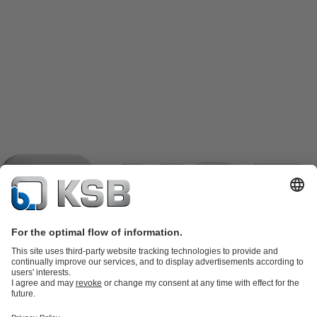
Product Catalogue
KSB SupremeServ: Spare parts
KSB
SupremeServ: Spare parts
KSB SupremeServ: Premium service for
pumps and valves
Shopping Cart
Tools
Waste Water Technology
Water Technology
Industry
Technology
Building Services
Energy Technology