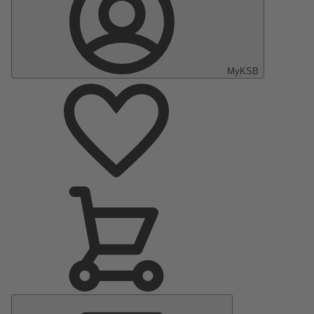
MyKSB
Main
Menu