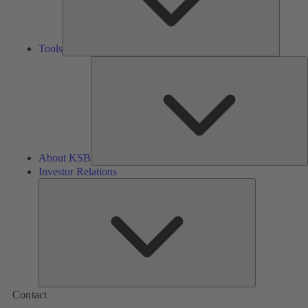
Tools
A
About KSB
Investor Relations
Investor
Relations
Contact