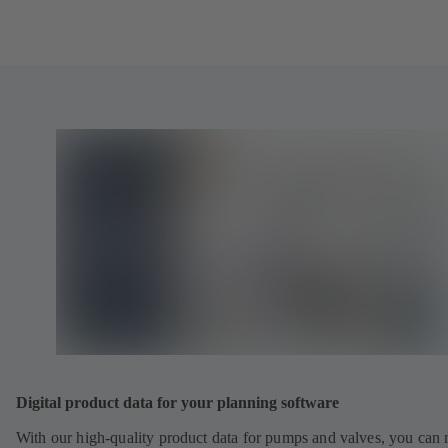
Digital product data for your planning software
With our high-quality product data for pumps and valves, you can