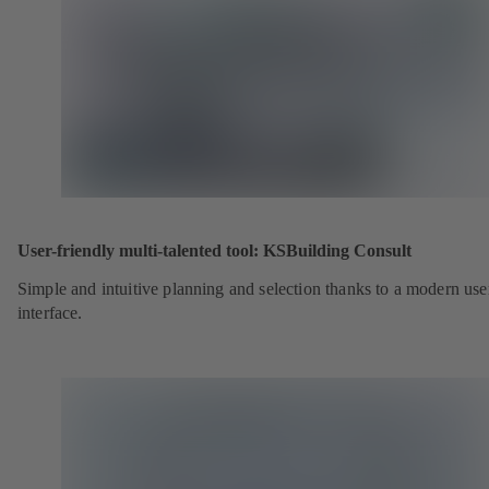
User-friendly multi-talented tool: KSBuilding Consult
Simple and intuitive planning and selection thanks to a modern use
interface.