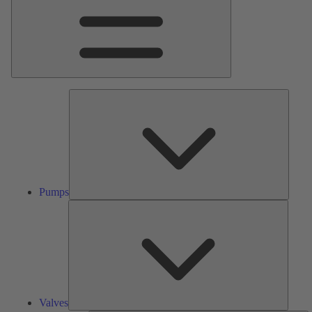
Pumps
Pumps
Valves
Valves