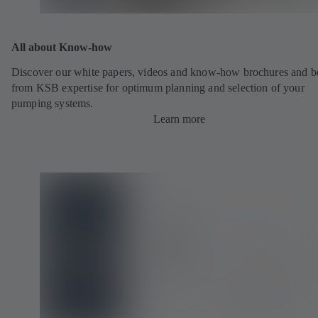
All about Know-how
Discover our white papers, videos and know-how brochures and be
from KSB expertise for optimum planning and selection of your
pumping systems.
Learn more