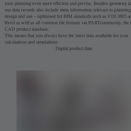
your planning even more efficient and precise. Besides geometry d
our data records also include meta information relevant to planning
design and use – optimised for BIM standards such as VDI 3805 a
Revit as well as all common file formats via PARTcommunity, the 
CAD product database.
This means that you always have the latest data available for your
calculations and simulations.
Digital product data