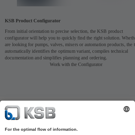
KSB Product Configurator
From initial orientation to precise selection, the KSB product
configurator will help you to quickly find the right solution. Whet
are looking for pumps, valves, mixers or automation products, the 
automatically identifies the optimum variant, compiles technical
documentation and simplifies planning and ordering.
Work with the Configurator