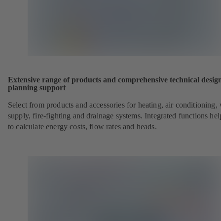
Extensive range of products and comprehensive technical desig
planning support
Select from products and accessories for heating, air conditioning,
supply, fire-fighting and drainage systems. Integrated functions he
to calculate energy costs, flow rates and heads.