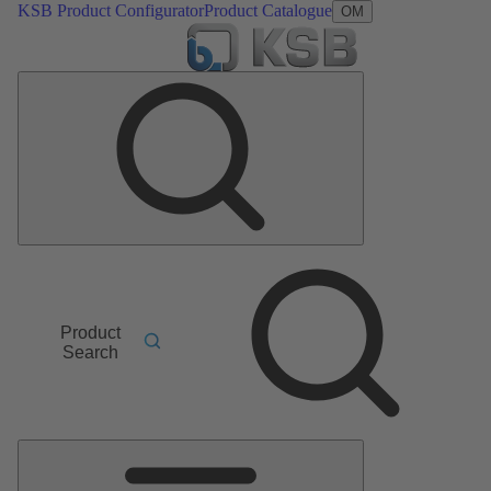
KSB Product Configurator
Product Catalogue
OM
Product
Search
Main
Menu