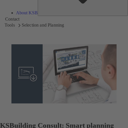
About KSB
Contact
Tools
Selection and Planning
KSBuilding Consult: Smart planning