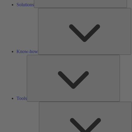
Solutions
K
h
Know-how
Tools
Tools
A