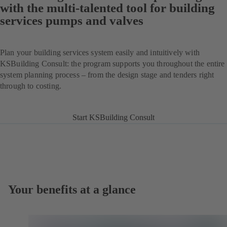
with the multi-talented tool for building
services pumps and valves
Plan your building services system easily and intuitively with
KSBuilding Consult: the program supports you throughout the entire
system planning process – from the design stage and tenders right
through to costing.
Start KSBuilding Consult
Your benefits at a glance