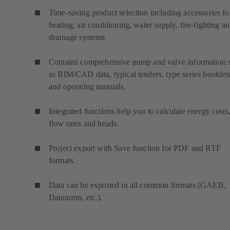
Time-saving product selection including accessories fo
heating, air conditioning, water supply, fire-fighting a
drainage systems
Contains comprehensive pump and valve information 
as BIM/CAD data, typical tenders, type series booklet
and operating manuals.
Integrated functions help you to calculate energy costs
flow rates and heads.
Project export with Save function for PDF and RTF
formats
Data can be exported in all common formats (GAEB,
Datanorm, etc.).