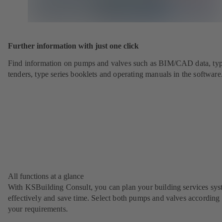
Further information with just one click
Find information on pumps and valves such as BIM/CAD data, typ
tenders, type series booklets and operating manuals in the software
All functions at a glance
With KSBuilding Consult, you can plan your building services sy
effectively and save time. Select both pumps and valves according 
your requirements.