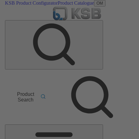
KSB Product Configurator
Product Catalogue
OM
Product
Search
Main
Menu