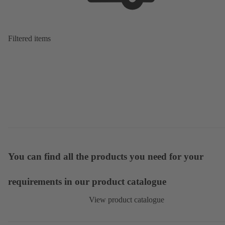
Filtered items
You can find all the products you need for your
requirements in our product catalogue
View product catalogue