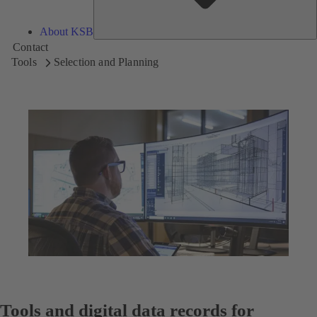
About KSB
Contact
Tools
Selection and Planning
Tools and digital data records for