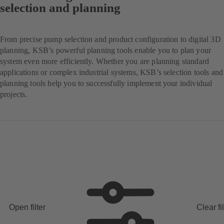
selection and planning
From precise pump selection and product configuration to digital 3D
planning, KSB’s powerful planning tools enable you to plan your
system even more efficiently. Whether you are planning standard
applications or complex industrial systems, KSB’s selection tools and
planning tools help you to successfully implement your individual
projects.
Open filter
Clear fi