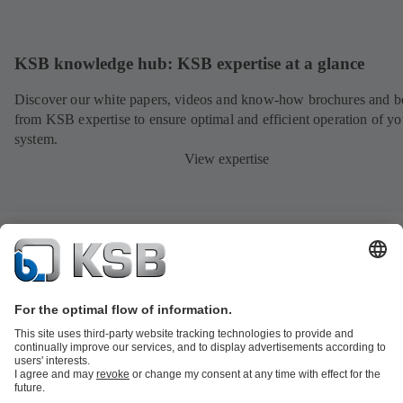
KSB knowledge hub: KSB expertise at a glance
Discover our white papers, videos and know-how brochures and be
from KSB expertise to ensure optimal and efficient operation of yo
system.
View expertise