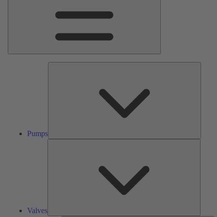
Pumps
Pumps
Valves
Valves