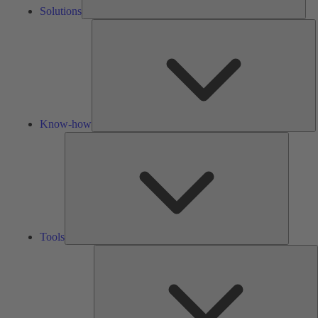
Solutions
K
h
Know-how
Tools
Tools
A