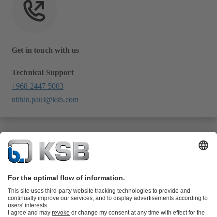
Get in touch with us
Technical Support
+968 2447 5003
nithin.paul@ksb.com