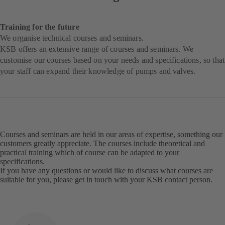
Training for the future
We organise technical courses and seminars.
KSB offers an extensive range of courses and seminars. We
customise our courses based on your needs and specifications, so that
your staff can expand their knowledge of pumps and valves.
Courses and seminars are held in our areas of expertise, something our
customers greatly appreciate. The courses include theoretical and
practical training which of course can be adapted to your
specifications.
If you have any questions or would like to discuss what courses are
suitable for you, please get in touch with your KSB contact person.