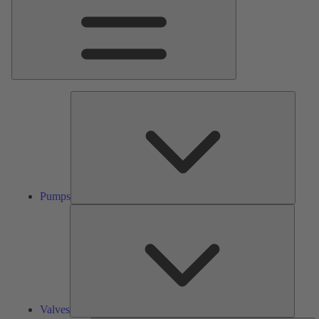
Pumps
Pumps
Valves
Valves