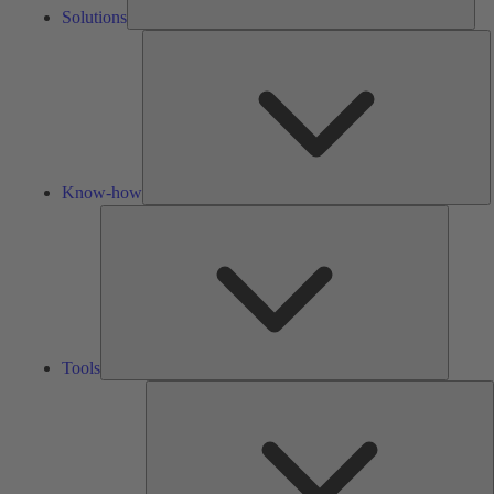
Solutions
K
h
Know-how
Tools
Tools
A