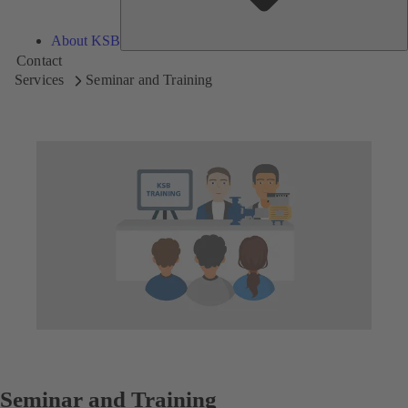
About KSB
Contact
Services
Seminar and Training
Seminar and Training