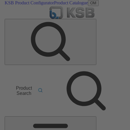
KSB Product Configurator
Product Catalogue
OM
Product
Search
Main
Menu